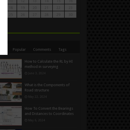
0
11
12
13
14
15
16
7
18
19
20
21
22
23
4
25
26
27
28
29
30
1
n
ent
Popular
Comments
Tags
How to Calculate the RL by HI
method in surveying
June 3, 2024
What is the Components of
Road structure
May 22, 2024
How To Convert the Bearings
and Distances to Coordinates
May 6, 2024