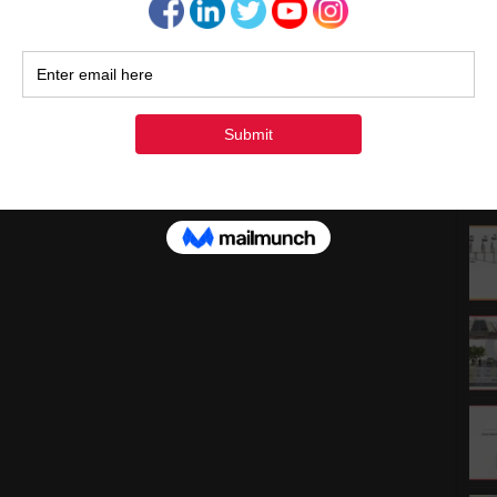
1
1
2
3
« Ju
Rec