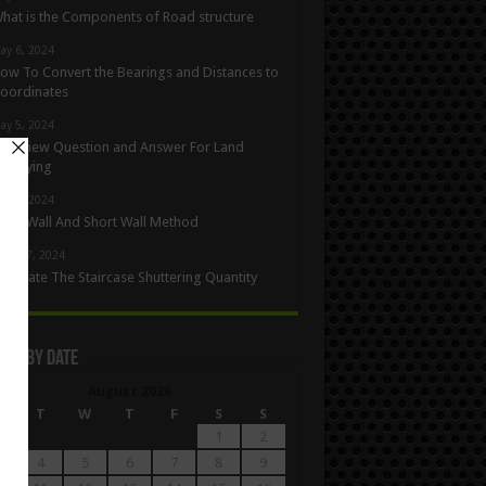
hat is the Components of Road structure
ay 6, 2024
ow To Convert the Bearings and Distances to
oordinates
ay 5, 2024
nterview Question and Answer For Land
urveying
ay 1, 2024
ong Wall And Short Wall Method
pril 27, 2024
alculate The Staircase Shuttering Quantity
les By Date
August 2026
M
T
W
T
F
S
S
1
2
4
5
6
7
8
9