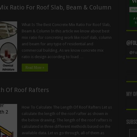
Mix Ratio For Roof Slab, Beam & Column
What Is The Best Concrete Mix Ratio For Roof Slab,
Beam & Column In this article we know about best
mix ratio for concreting work like roof slab, column
@Foll
and beam for any type of residential and
commercial building. As we know concrete mix
@Fol
ratio is design according to load …
Read More »
h Of Roof Rafters
My Of
How To Calculate The Length Of Roof Rafters Let us
calculate the length of the roof rafter as shown in
the below drawing. The length of the roof rafters is
Subsc
calculated in three different methods based on the
available data. Let us go through, all of them as