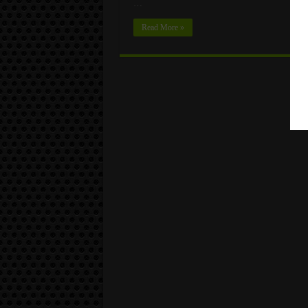
…
Read More »