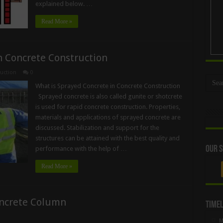
explained below. …
Read More »
n Concrete Construction
uction
0
What is Sprayed Concrete in Concrete Construction
Sprayed concrete is also called gunite or shotcrete
is used for rapid concrete construction. Properties,
materials and applications of sprayed concrete are
discussed. Stabilization and support for the
structures can be attained with the best quality and
Our S
performance with the help of …
Read More »
oncrete Column
Timel
M