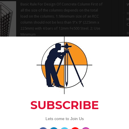
Basic Rule For Design Of Concrete Column First of
W
all the size of the columns depends on the total
M
load on the columns. 1: Minimum size of an RCC
H
column should not be less than 9”x 9” (225mm x
C
225mm) with 4 bars of 12mm Fe500 Steel. 2: Use
M
Minimum …
I
S
Read More »
M
L
 Aggregates Used in Construction
A
C
Characteristics and Size of Aggregates Used in
Construction Important characteristics of
aggregates which influence the properties of the
Artic
resulting concrete mix are discussed as under:
Composition. Aggregate containing the
constituents which generally react with alkalies in
cement cause excessive expansion, cracking of
3
concrete mix, should never be used. The suitability