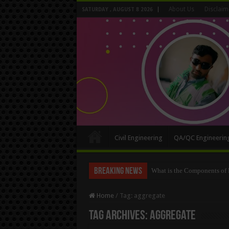
About Us
Disclaim
SATURDAY , AUGUST 8 2026
Civil Engineering
QA/QC Engineerin
Breaking News
How To Convert the Bearing
Home
/
Tag:
aggregate
Tag Archives:
aggregate