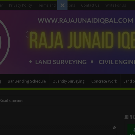
er
Privacy Policy
Terms and Conditions
Contact Us
Write For Us
g
Bar Bending Schedule
Quantity Surveying
Concrete Work
Land S
s and Distances to Coordinates
Join