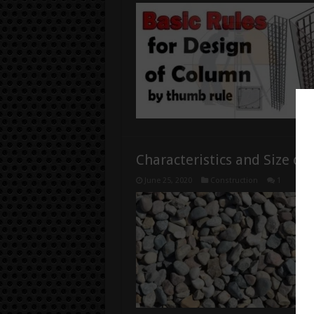
Characteristics and Size of
June 25, 2020
Construction
1