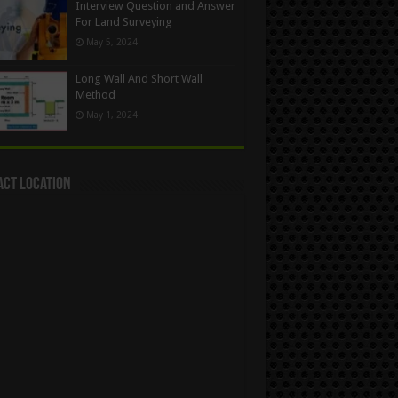
Interview Question and Answer
For Land Surveying
May 5, 2024
Long Wall And Short Wall
Method
May 1, 2024
act Location