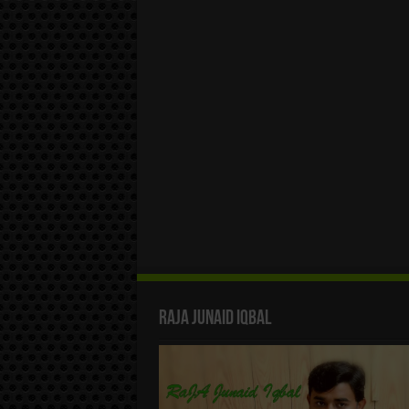
Raja Junaid Iqbal