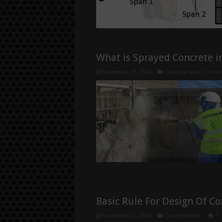
What is Sprayed Concrete i
November 29, 2020
Concrete Work
,
Constr
Basic Rule For Design Of C
November 27, 2020
Concrete Work
1