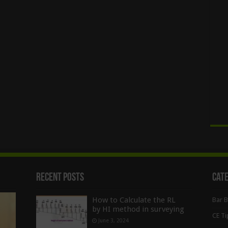
Recent Posts
Cat
How to Calculate the RL
Bar 
by HI method in surveying
CE Ti
June 3, 2024