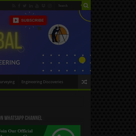
urveying
Engineering Discoveries
 On WhatsApp Channel