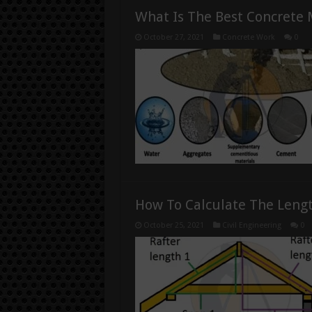
What Is The Best Concrete 
October 27, 2021
Concrete Work
0
How To Calculate The Lengt
October 25, 2021
Civil Engineering
0