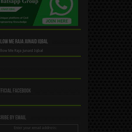
ow Me Raja Junaid Iqbal
low Me Raja Junaid Iqbal
ficial Facebook
ribe By Email
Enter your email address: