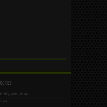
egories
Bending Schedule
(32)
ps
(6)