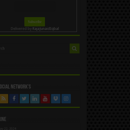
Delivered by
RajaJunaidIqbal
ocial Network’s
ine
ay 22, 2024