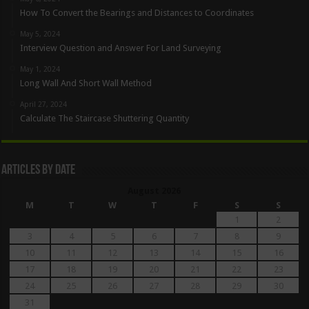
How To Convert the Bearings and Distances to Coordinates
May 5, 2024
Interview Question and Answer For Land Surveying
May 1, 2024
Long Wall And Short Wall Method
April 27, 2024
Calculate The Staircase Shuttering Quantity
Articles By Date
August 2026
M
T
W
T
F
S
S
1
2
3
4
5
6
7
8
9
10
11
12
13
14
15
16
17
18
19
20
21
22
23
24
25
26
27
28
29
30
31