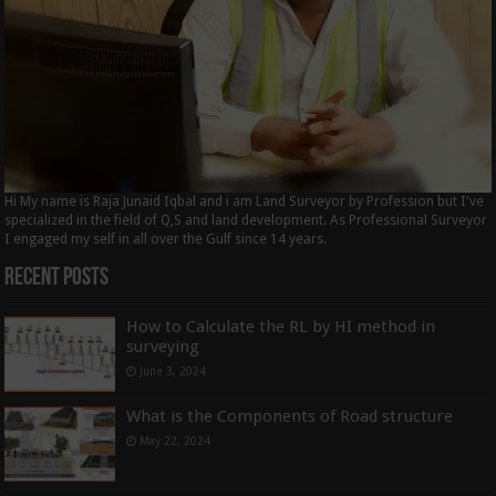
Hi My name is Raja Junaid Iqbal and i am Land Surveyor by Profession but I've
specialized in the field of Q,S and land development. As Professional Surveyor
I engaged my self in all over the Gulf since 14 years.
Recent Posts
How to Calculate the RL by HI method in
surveying
June 3, 2024
What is the Components of Road structure
May 22, 2024