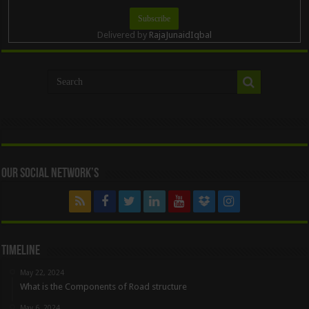
Delivered by
RajaJunaidIqbal
Our Social Network’s
Timeline
May 22, 2024
What is the Components of Road structure
May 6, 2024