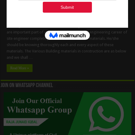
Building Materials In Construction Building Materials in construction
are important part of civil engineering. The Civil engineering career of
site engineer completely revolves around these materials. He/she
should be knowing thoroughly each and every aspect of these
materials. The Various Building materials in construction are as below
and we shall …
Read More »
Join On WhatsApp Channel