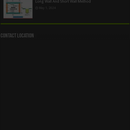
Long Wall And Short Wall Method
May 1, 2024
Contact Location