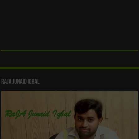
Raja Junaid Iqbal