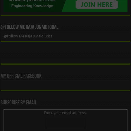
@Follow Me Raja Junaid Iqbal
@Follow Me Raja Junaid Iqbal
My Official Facebook
Subscribe By Email
Enter your email address: