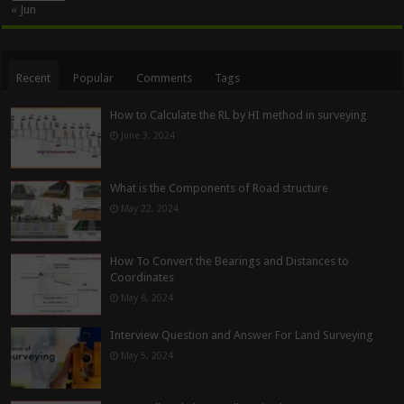
« Jun
Recent
Popular
Comments
Tags
How to Calculate the RL by HI method in surveying
June 3, 2024
What is the Components of Road structure
May 22, 2024
How To Convert the Bearings and Distances to
Coordinates
May 6, 2024
Interview Question and Answer For Land Surveying
May 5, 2024