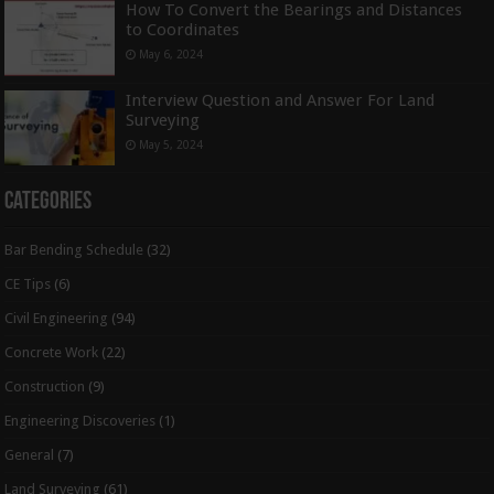
How To Convert the Bearings and Distances
to Coordinates
May 6, 2024
Interview Question and Answer For Land
Surveying
May 5, 2024
Categories
Bar Bending Schedule
(32)
CE Tips
(6)
Civil Engineering
(94)
Concrete Work
(22)
Construction
(9)
Engineering Discoveries
(1)
General
(7)
Land Surveying
(61)