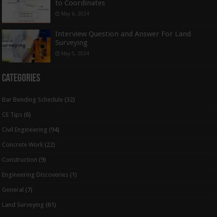
to Coordinates
May 6, 2024
Interview Question and Answer For Land
Surveying
May 5, 2024
Categories
Bar Bending Schedule
(32)
CE Tips
(6)
Civil Engineering
(94)
Concrete Work
(22)
Construction
(9)
Engineering Discoveries
(1)
General
(7)
Land Surveying
(61)