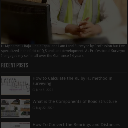
Hi My name is Raja Junaid Iqbal and i am Land Surveyor by Profession but I've
specialized in the field of Q,S and land development. As Professional Surveyor
I engaged my self in all over the Gulf since 14 years.
Recent Posts
How to Calculate the RL by HI method in
surveying
June 3, 2024
What is the Components of Road structure
May 22, 2024
How To Convert the Bearings and Distances