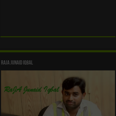
Raja Junaid Iqbal