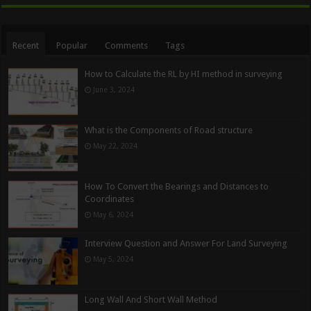
Recent
Popular
Comments
Tags
How to Calculate the RL by HI method in surveying
June 3, 2024
What is the Components of Road structure
May 22, 2024
How To Convert the Bearings and Distances to
Coordinates
May 6, 2024
Interview Question and Answer For Land Surveying
May 5, 2024
Long Wall And Short Wall Method