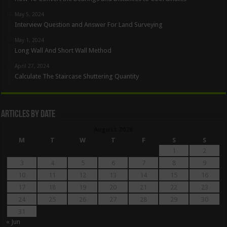
May 5, 2024
Interview Question and Answer For Land Surveying
May 1, 2024
Long Wall And Short Wall Method
April 27, 2024
Calculate The Staircase Shuttering Quantity
Articles By Date
August 2026
M
T
W
T
F
S
S
1
2
3
4
5
6
7
8
9
10
11
12
13
14
15
16
17
18
19
20
21
22
23
24
25
26
27
28
29
30
31
« Jun