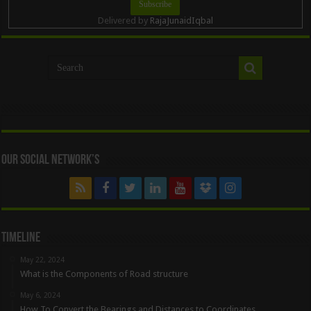
Delivered by
RajaJunaidIqbal
Our Social Network’s
Timeline
May 22, 2024
What is the Components of Road structure
May 6, 2024
How To Convert the Bearings and Distances to Coordinates