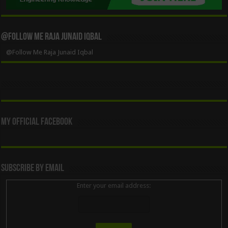
@Follow Me Raja Junaid Iqbal
@Follow Me Raja Junaid Iqbal
My Official Facebook
Subscribe By Email
Enter your email address: