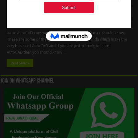
Auto-Cad 2D and 3D Commands This is the list of some of the most
basic AutoCAD commands which every AutoCAD user should know.
These are some of the Draw and Modify commands which make the
very basics of AutoCAD and if you are just starting to learn
AutoCAD then you should know …
Read More »
Join On WhatsApp Channel