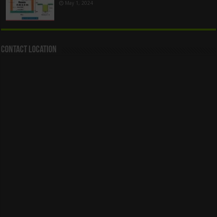
May 1, 2024
Contact Location