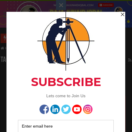
Long Wall And Short Wall Method
Home
/
Tag:
Bearings and Distances
Tag Archives:
Bearings and Distances
How To Convert the Bearings and Distances
to Coordinates
May 6, 2024
Civil Engineering
,
Land Surveying
0