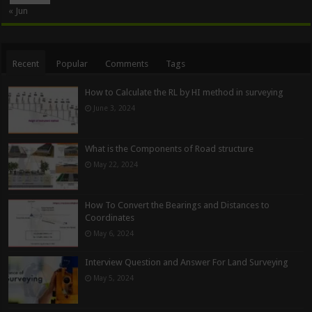
« Jun
Recent
Popular
Comments
Tags
How to Calculate the RL by HI method in surveying
June 3, 2024
What is the Components of Road structure
May 22, 2024
How To Convert the Bearings and Distances to
Coordinates
May 6, 2024
Interview Question and Answer For Land Surveying
May 5, 2024