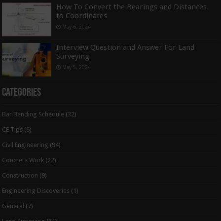
How To Convert the Bearings and Distances
to Coordinates
May 6, 2024
Interview Question and Answer For Land
Surveying
May 5, 2024
Categories
Bar Bending Schedule
(32)
CE Tips
(6)
Civil Engineering
(94)
Concrete Work
(22)
Construction
(9)
Engineering Discoveries
(1)
General
(7)