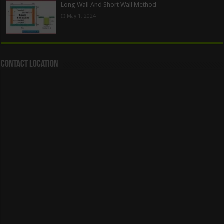
Long Wall And Short Wall Method
May 1, 2024
Contact Location