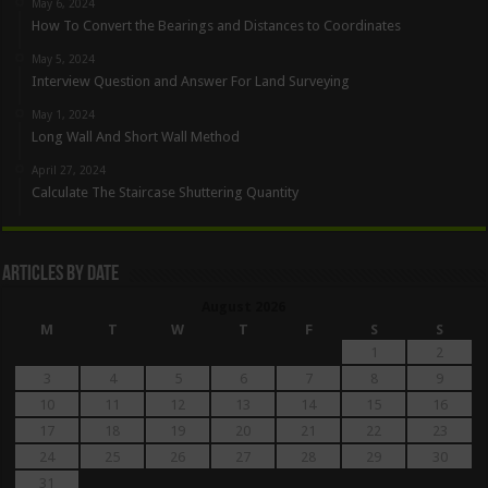
May 6, 2024
How To Convert the Bearings and Distances to Coordinates
May 5, 2024
Interview Question and Answer For Land Surveying
May 1, 2024
Long Wall And Short Wall Method
April 27, 2024
Calculate The Staircase Shuttering Quantity
Articles By Date
August 2026
M
T
W
T
F
S
S
1
2
3
4
5
6
7
8
9
10
11
12
13
14
15
16
17
18
19
20
21
22
23
24
25
26
27
28
29
30
31