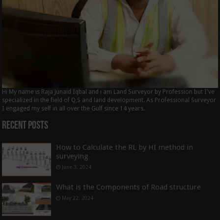
Hi My name is Raja Junaid Iqbal and i am Land Surveyor by Profession but I've
specialized in the field of Q,S and land development. As Professional Surveyor
I engaged my self in all over the Gulf since 14 years.
Recent Posts
How to Calculate the RL by HI method in
surveying
June 3, 2024
What is the Components of Road structure
May 22, 2024