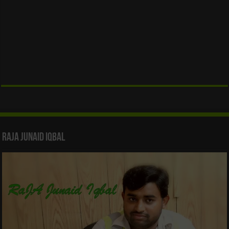
Raja Junaid Iqbal