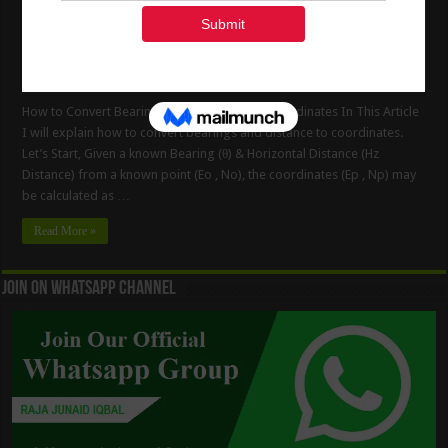
How to Convert Bearings And Distances to Coordinates In This Article
I will explain how to convert bearings and distance to coordinates.
Let’s Start, Given a known Bearing (θ) & Horizontal Distance (Hz
Distance) from a known point (Eo , No), the coordinates (Ep , Np) may
be calculated as …
Read More »
Join On WhatsApp Channel