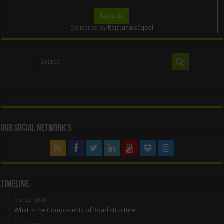
Delivered by
RajaJunaidIqbal
Our Social Network’s
Timeline
May 22, 2024
What is the Components of Road structure