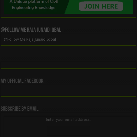
@Follow Me Raja Junaid Iqbal
@Follow Me Raja Junaid Iqbal
My Official Facebook
Subscribe By Email
Enter your email address: