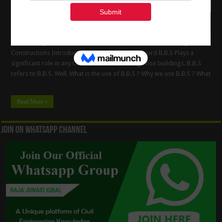
Bar Bending Schedule ( B.B.S ) Estimate of The Steel in Building
Constructions Introduction to B.B.S B.B.S The word B.B.S Plays a
significant role in any Constructions of the High rise buildings. B.B.S
refers to B.B.S. Well, What is the use of B.B.S ? Why we use B.B.S ? What
…
Read More »
Join On WhatsApp Channel