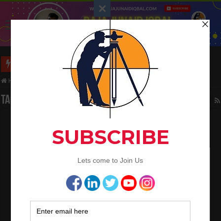
Long Wall And Short Wall Method
Home
/
Tag:
bent at corners
Tag Archives:
bent at corners
Bar Bending Schedule B.B.S
March 27, 2022
Bar Bending Schedule
,
QA/QC Engineering
0