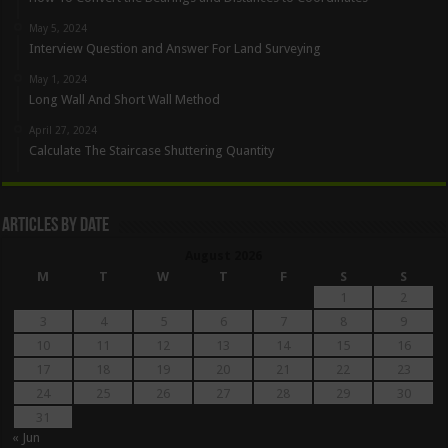
May 5, 2024
Interview Question and Answer For Land Surveying
May 1, 2024
Long Wall And Short Wall Method
April 27, 2024
Calculate The Staircase Shuttering Quantity
Articles By Date
August 2026
M
T
W
T
F
S
S
1
2
3
4
5
6
7
8
9
10
11
12
13
14
15
16
17
18
19
20
21
22
23
24
25
26
27
28
29
30
31
« Jun