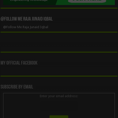
@Follow Me Raja Junaid Iqbal
@Follow Me Raja Junaid Iqbal
My Official Facebook
Subscribe By Email
Enter your email address: