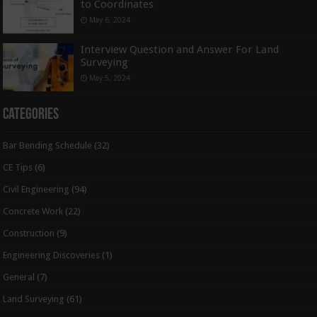
to Coordinates
May 6, 2024
Interview Question and Answer For Land
Surveying
May 5, 2024
Categories
Bar Bending Schedule
(32)
CE Tips
(6)
Civil Engineering
(94)
Concrete Work
(22)
Construction
(9)
Engineering Discoveries
(1)
General
(7)
Land Surveying
(61)