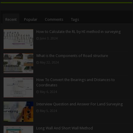
Recent
Popular
Comments
Tags
How to Calculate the RL by HI method in surveying
June 3, 2024
What is the Components of Road structure
May 22, 2024
How To Convert the Bearings and Distances to
Coordinates
May 6, 2024
Interview Question and Answer For Land Surveying
May 5, 2024
Long Wall And Short Wall Method