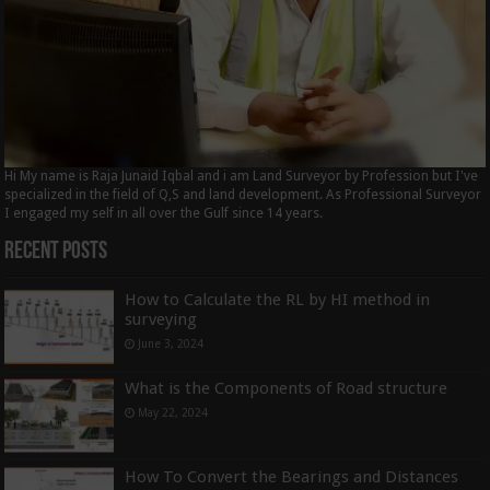
Hi My name is Raja Junaid Iqbal and i am Land Surveyor by Profession but I've
specialized in the field of Q,S and land development. As Professional Surveyor
I engaged my self in all over the Gulf since 14 years.
Recent Posts
How to Calculate the RL by HI method in
surveying
June 3, 2024
What is the Components of Road structure
May 22, 2024
How To Convert the Bearings and Distances