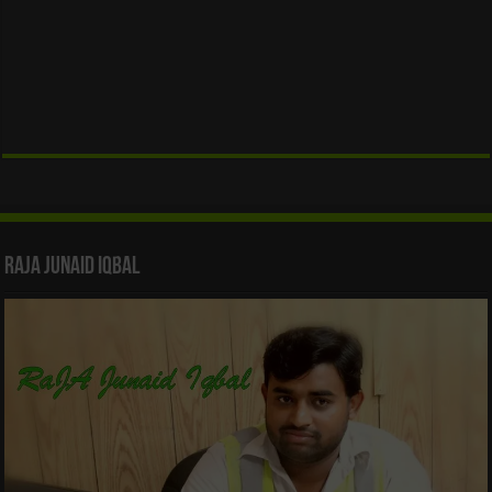
Raja Junaid Iqbal