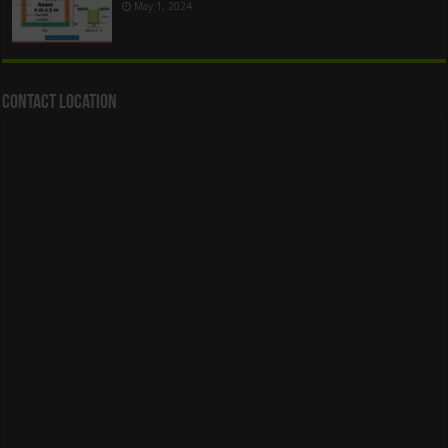
May 1, 2024
Contact Location