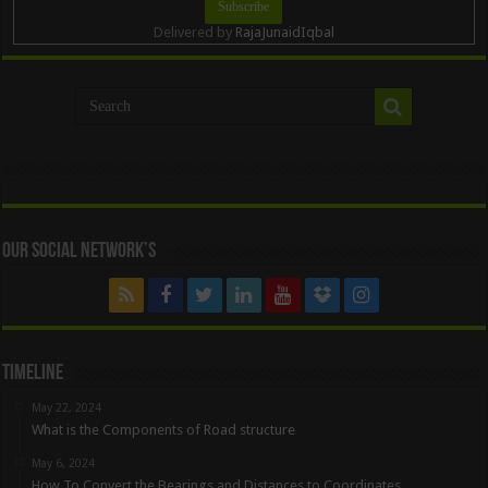
Delivered by
RajaJunaidIqbal
Our Social Network’s
Timeline
May 22, 2024
What is the Components of Road structure
May 6, 2024
How To Convert the Bearings and Distances to Coordinates