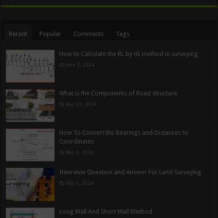
Recent
Popular
Comments
Tags
How to Calculate the RL by HI method in surveying
June 3, 2024
What is the Components of Road structure
May 22, 2024
How To Convert the Bearings and Distances to
Coordinates
May 6, 2024
Interview Question and Answer For Land Surveying
May 5, 2024
Long Wall And Short Wall Method