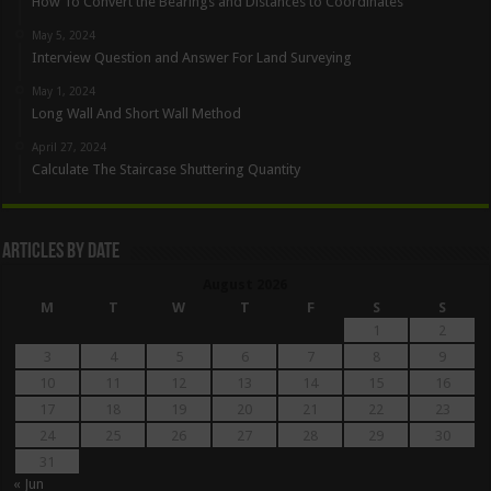
How To Convert the Bearings and Distances to Coordinates
May 5, 2024
Interview Question and Answer For Land Surveying
May 1, 2024
Long Wall And Short Wall Method
April 27, 2024
Calculate The Staircase Shuttering Quantity
Articles By Date
August 2026
M
T
W
T
F
S
S
1
2
3
4
5
6
7
8
9
10
11
12
13
14
15
16
17
18
19
20
21
22
23
24
25
26
27
28
29
30
31
« Jun