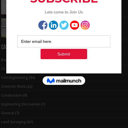
to Coordinates
May 6, 2024
Interview Question and Answer For Land
Surveying
May 5, 2024
Categories
Bar Bending Schedule
(32)
CE Tips
(6)
Civil Engineering
(94)
Concrete Work
(22)
Construction
(9)
Engineering Discoveries
(1)
General
(7)
Land Surveying
(61)