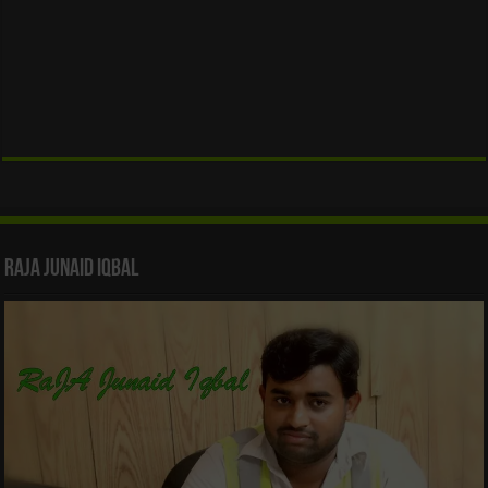
Raja Junaid Iqbal