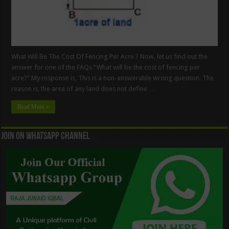
What Will Be The Cost Of Fencing Per Acre ? Now, let us find out the
answer for one of the FAQs “What will be the cost of fencing per
acre?” My response is, This is a non-answerable wrong question. The
reason is, the area of any land does not define …
Read More »
Join On WhatsApp Channel