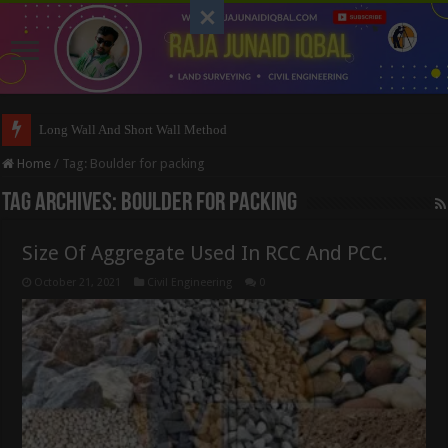
Long Wall And Short Wall Method
Home
/
Tag:
Boulder for packing
Tag Archives:
Boulder for packing
Size Of Aggregate Used In RCC And PCC.
October 21, 2021
Civil Engineering
0