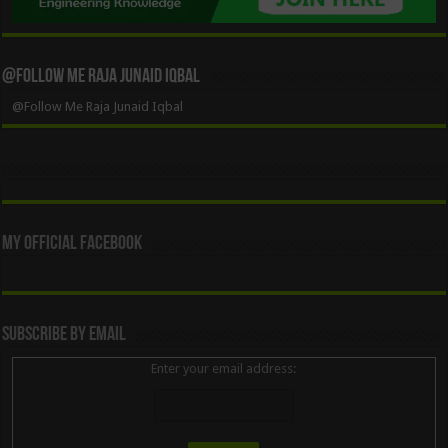
@Follow Me Raja Junaid Iqbal
@Follow Me Raja Junaid Iqbal
My Official Facebook
Subscribe By Email
Enter your email address: