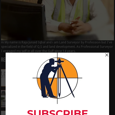
Hi My name is Raja Junaid Iqbal and i am Land Surveyor by Profession but I've
specialized in the field of Q,S and land development. As Professional Surveyor
I engaged my self in all over the Gulf since 14 years.
Recent Posts
How to Calculate the RL by HI method in
surveying
June 3, 2024
What is the Components of Road structure
May 22, 2024
How To Convert the Bearings and Distances