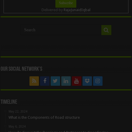
Delivered by
RajaJunaidIqbal
Our Social Network’s
Timeline
May 22, 2024
What is the Components of Road structure
May 6, 2024