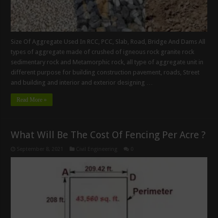
Size Of Aggregate Used In RCC, PCC, Slab, Road, Bridge And Dams All
types of aggregate made of crushed of igneous rock granite rock
sedimentary rock and Metamorphic rock, all type of aggregate unit in
different purpose for building construction pavement, roads, Street
and building and interior and exterior designing …
Read More »
What Will Be The Cost Of Fencing Per Acre ?
September 8, 2021
Civil Engineering
0