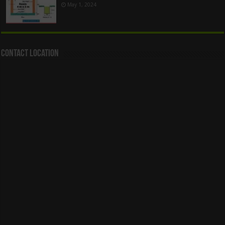
May 1, 2024
Contact Location