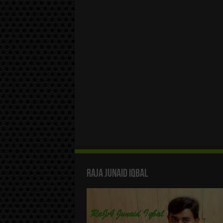
Raja Junaid Iqbal