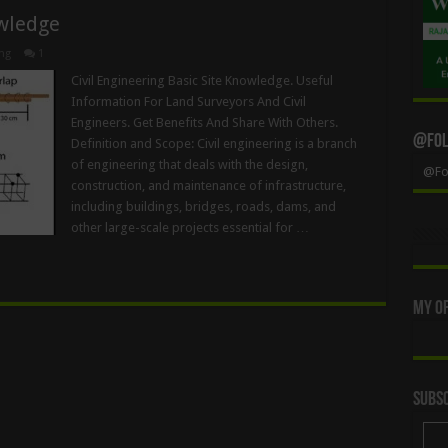
owledge
ng
1
Civil Engineering Basic Site Knowledge. Useful
Information For Land Surveyors And Civil
Engineers. Get Benefits And Share With Others.
@Foll
Definition and Scope: Civil engineering is a branch
of engineering that deals with the design,
@Fol
construction, and maintenance of infrastructure,
including buildings, bridges, roads, dams, and
other large-scale projects essential for …
My Of
Subsc