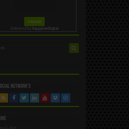
Delivered by
RajaJunaidIqbal
ocial Network’s
ine
ay 22, 2024