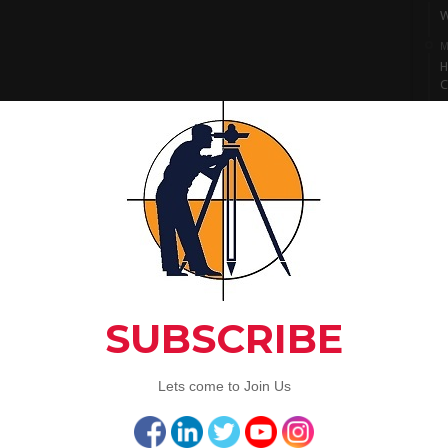
W
M
H
C
M
I
S
M
L
A
C
Artic
3