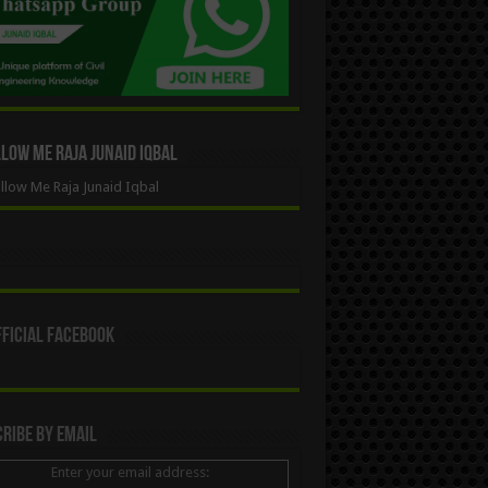
ow Me Raja Junaid Iqbal
low Me Raja Junaid Iqbal
ficial Facebook
ribe By Email
Enter your email address: