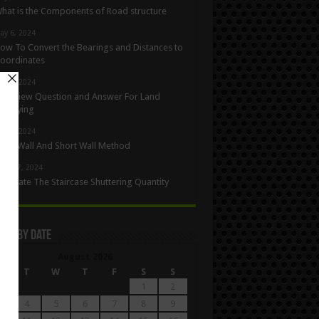
hat is the Components of Road structure
ay 6, 2024
ow To Convert the Bearings and Distances to
oordinates
ay 5, 2024
nterview Question and Answer For Land
urveying
ay 1, 2024
ong Wall And Short Wall Method
pril 27, 2024
alculate The Staircase Shuttering Quantity
les By Date
August 2026
M
T
W
T
F
S
S
1
2
4
5
6
7
8
9