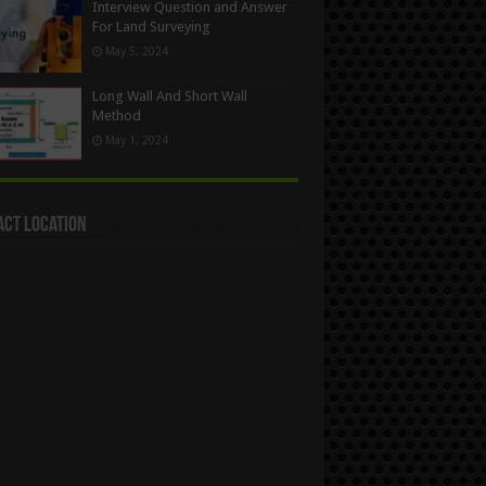
Interview Question and Answer
For Land Surveying
May 5, 2024
Long Wall And Short Wall
Method
May 1, 2024
act Location