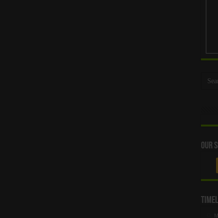
Our S
Timel
M