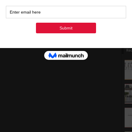
1
1
2
3
« Ju
Rec