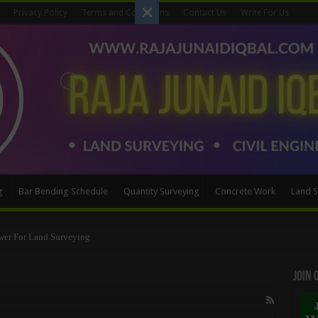
Privacy Policy
Terms and Conditions
Contact Us
Write For Us
g
Bar Bending Schedule
Quantity Surveying
Concrete Work
Land S
wer For Land Surveying
Method
Join