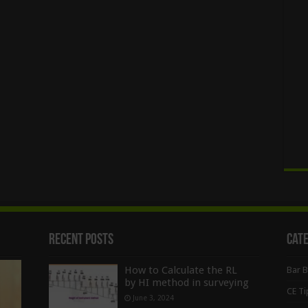
Recent Posts
Cat
How to Calculate the RL
Bar 
by HI method in surveying
CE Ti
June 3, 2024