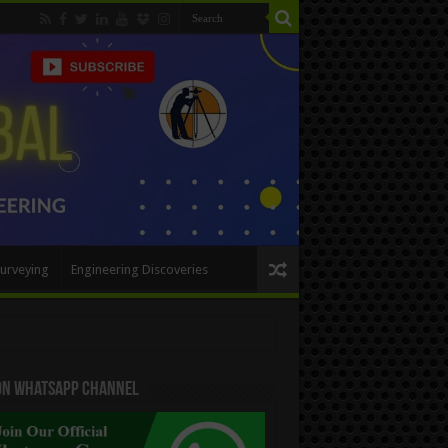
urveying
Engineering Discoveries
 On WhatsApp Channel