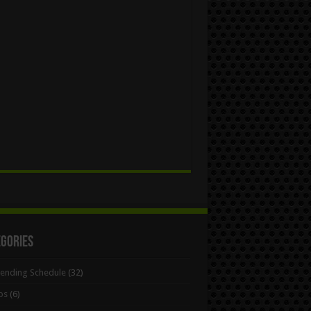
egories
Bending Schedule
(32)
ps
(6)