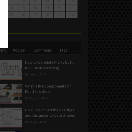
0
11
12
13
14
15
16
7
18
19
20
21
22
23
4
25
26
27
28
29
30
1
n
ent
Popular
Comments
Tags
How to Calculate the RL by HI
method in surveying
June 3, 2024
What is the Components of
Road structure
May 22, 2024
How To Convert the Bearings
and Distances to Coordinates
May 6, 2024