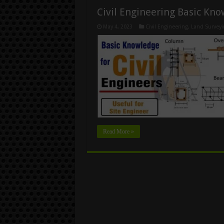
Civil Engineering Basic Kn
May 4, 2023
Civil Engineering
,
Land Surveyi
Read More »