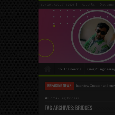
About Us
Disclaimer
SUNDAY , AUGUST 9 2026
Civil Engineering
QA/QC Engineerin
Breaking News
Interview Question and Ans
Long Wall And Short Wall 
Home
/
Tag:
bridges
Tag Archives:
bridges