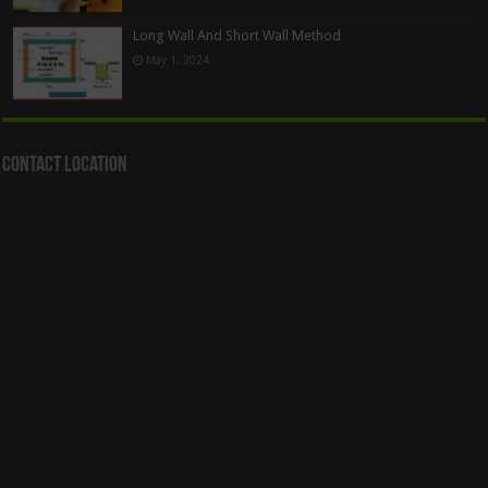
Long Wall And Short Wall Method
May 1, 2024
Contact Location