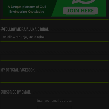
@Follow Me Raja Junaid Iqbal
@Follow Me Raja Junaid Iqbal
My Official Facebook
Subscribe By Email
Enter your email address: