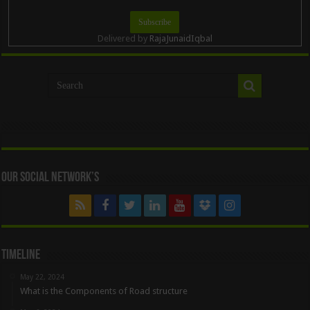
Delivered by
RajaJunaidIqbal
Our Social Network’s
Timeline
May 22, 2024
What is the Components of Road structure