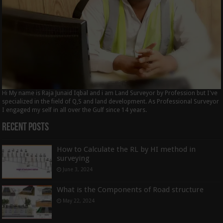
Hi My name is Raja Junaid Iqbal and i am Land Surveyor by Profession but I've
specialized in the field of Q,S and land development. As Professional Surveyor
I engaged my self in all over the Gulf since 14 years.
Recent Posts
How to Calculate the RL by HI method in
surveying
June 3, 2024
What is the Components of Road structure
May 22, 2024