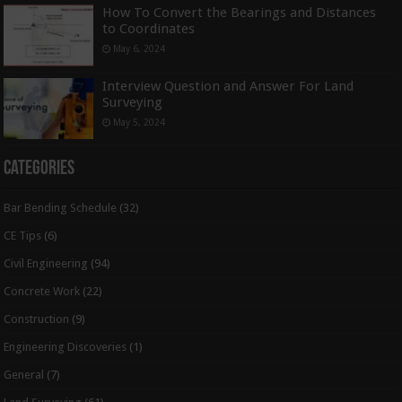
How To Convert the Bearings and Distances
to Coordinates
May 6, 2024
Interview Question and Answer For Land
Surveying
May 5, 2024
Categories
Bar Bending Schedule
(32)
CE Tips
(6)
Civil Engineering
(94)
Concrete Work
(22)
Construction
(9)
Engineering Discoveries
(1)
General
(7)