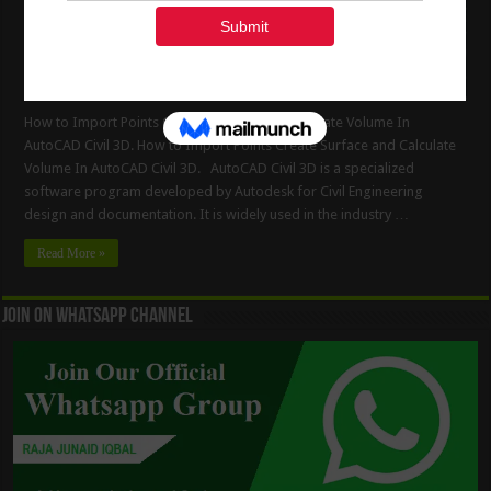
How to Import Points Create Surface and Calculate Volume In
AutoCAD Civil 3D. How to Import Points Create Surface and Calculate
Volume In AutoCAD Civil 3D. AutoCAD Civil 3D is a specialized
software program developed by Autodesk for Civil Engineering
design and documentation. It is widely used in the industry …
Read More »
Join On WhatsApp Channel