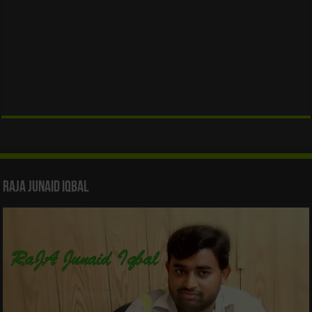
Raja Junaid Iqbal