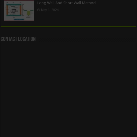
Long Wall And Short Wall Method
May 1, 2024
Contact Location