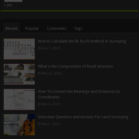
« Jun
Recent
Popular
Comments
Tags
How to Calculate the RL by HI method in surveying
June 3, 2024
What is the Components of Road structure
May 22, 2024
How To Convert the Bearings and Distances to
Coordinates
May 6, 2024
Interview Question and Answer For Land Surveying
May 5, 2024