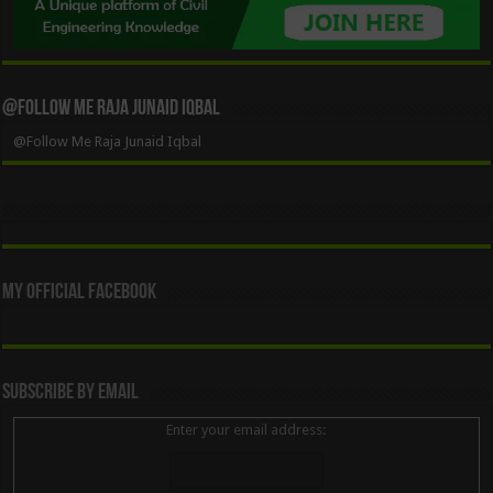
@Follow Me Raja Junaid Iqbal
@Follow Me Raja Junaid Iqbal
My Official Facebook
Subscribe By Email
Enter your email address: