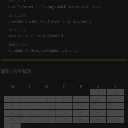
May 6, 2024
How To Convert the Bearings and Distances to Coordinates
May 5, 2024
Interview Question and Answer For Land Surveying
May 1, 2024
Long Wall And Short Wall Method
April 27, 2024
Calculate The Staircase Shuttering Quantity
Articles By Date
August 2026
M
T
W
T
F
S
S
1
2
3
4
5
6
7
8
9
10
11
12
13
14
15
16
17
18
19
20
21
22
23
24
25
26
27
28
29
30
31