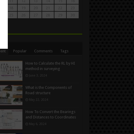
0
11
12
13
14
15
16
7
18
19
20
21
22
23
4
25
26
27
28
29
30
1
n
ent
Popular
Comments
Tags
How to Calculate the RL by HI
method in surveying
June 3, 2024
What is the Components of
Road structure
May 22, 2024
How To Convert the Bearings
and Distances to Coordinates
May 6, 2024