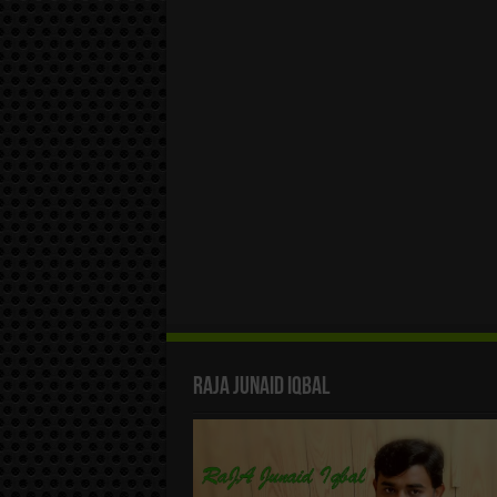
Raja Junaid Iqbal