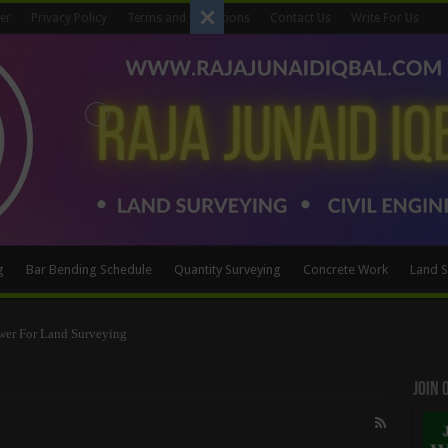
er
Privacy Policy
Terms and Conditions
Contact Us
Write For Us
g
Bar Bending Schedule
Quantity Surveying
Concrete Work
Land S
wer For Land Surveying
Method
Join