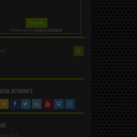
Delivered by
RajaJunaidIqbal
ocial Network’s
ine
ay 22, 2024