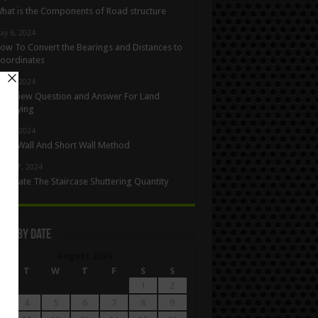
hat is the Components of Road structure
ay 6, 2024
ow To Convert the Bearings and Distances to
oordinates
ay 5, 2024
nterview Question and Answer For Land
urveying
ay 1, 2024
ong Wall And Short Wall Method
pril 27, 2024
alculate The Staircase Shuttering Quantity
les By Date
August 2026
M
T
W
T
F
S
S
1
2
4
5
6
7
8
9