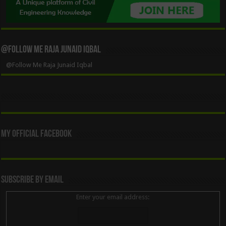
@Follow Me Raja Junaid Iqbal
@Follow Me Raja Junaid Iqbal
My Official Facebook
Subscribe By Email
Enter your email address: