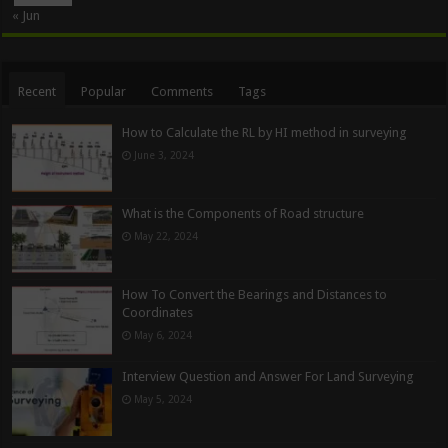
« Jun
Recent
Popular
Comments
Tags
How to Calculate the RL by HI method in surveying
June 3, 2024
What is the Components of Road structure
May 22, 2024
How To Convert the Bearings and Distances to
Coordinates
May 6, 2024
Interview Question and Answer For Land Surveying
May 5, 2024