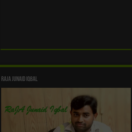
Raja Junaid Iqbal