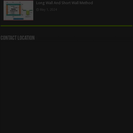
Long Wall And Short Wall Method
May 1, 2024
Contact Location