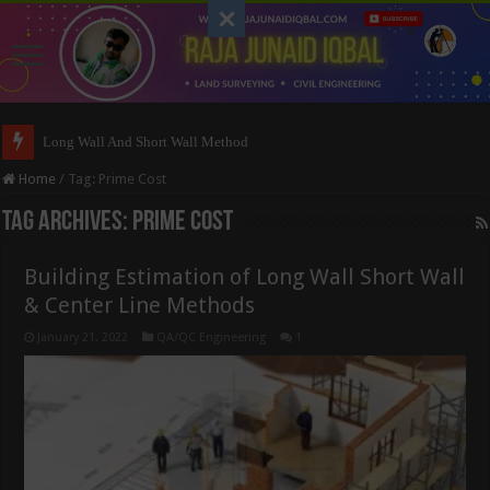
Long Wall And Short Wall Method
Home
/
Tag:
Prime Cost
Tag Archives:
Prime Cost
Building Estimation of Long Wall Short Wall
& Center Line Methods
January 21, 2022
QA/QC Engineering
1