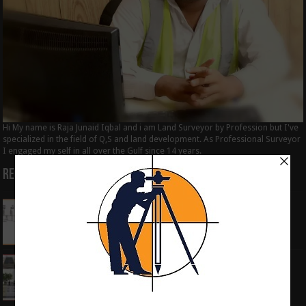
Hi My name is Raja Junaid Iqbal and i am Land Surveyor by Profession but I've
specialized in the field of Q,S and land development. As Professional Surveyor
I engaged my self in all over the Gulf since 14 years.
Recent Posts
How to Calculate the RL by HI method in
surveying
June 3, 2024
What is the Components of Road structure
May 22, 2024