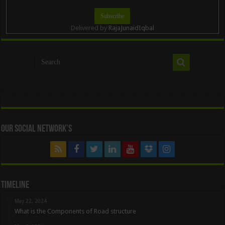
Delivered by
RajaJunaidIqbal
Our Social Network’s
Timeline
May 22, 2024
What is the Components of Road structure