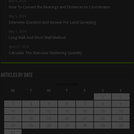
May 6, 2024
How To Convert the Bearings and Distances to Coordinates
May 5, 2024
Interview Question and Answer For Land Surveying
May 1, 2024
Long Wall And Short Wall Method
April 27, 2024
Calculate The Staircase Shuttering Quantity
Articles By Date
August 2026
M
T
W
T
F
S
S
1
2
3
4
5
6
7
8
9
10
11
12
13
14
15
16
17
18
19
20
21
22
23
24
25
26
27
28
29
30
31