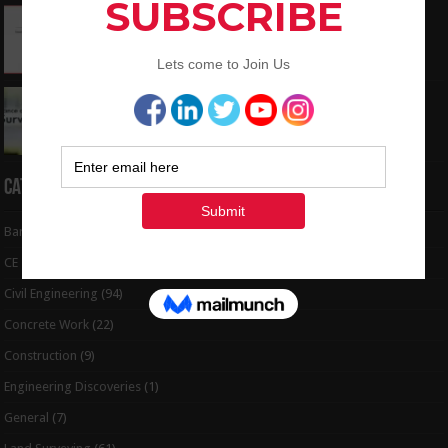
How To Convert the Bearings and Distances
to Coordinates
May 6, 2024
Interview Question and Answer For Land
Surveying
May 5, 2024
Categories
Bar Bending Schedule
(32)
CE Tips
(6)
Civil Engineering
(94)
Concrete Work
(22)
Construction
(9)
Engineering Discoveries
(1)
General
(7)