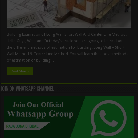
Building Estimation of Long Wall Short Wall And Center Line Method.
Hello Guys, Welcome In today’s article you are going to learn about
the different methods of estimation for building, Long Wall – Short
Wall Method & Center Line Method. You will learn the above methods
of estimation of building …
Read More »
Join On WhatsApp Channel