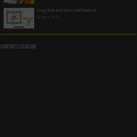
Long Wall And Short Wall Method
May 1, 2024
Contact Location