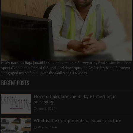
Hi My name is Raja Junaid Iqbal and i am Land Surveyor by Profession but I've
specialized in the field of Q,S and land development. As Professional Surveyor
I engaged my self in all over the Gulf since 14 years.
Recent Posts
How to Calculate the RL by HI method in
surveying
June 3, 2024
What is the Components of Road structure
May 22, 2024