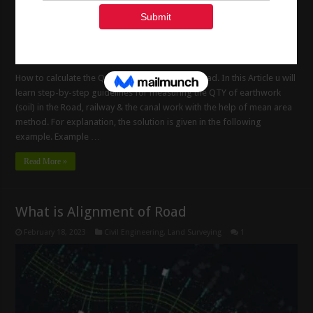
How to calculate the Quantity of Earthwork in Road. In this Article u will
learn step-by-step guidelines for measuring the QTY of earthwork
(soil) in the Road, railway & the canal work with the help of mean area
method. For explanation, the solution is given in the following
example. Example …
Read More »
What is Alignment of Road
February 18, 2023
Civil Engineering
,
Land Surveying
1