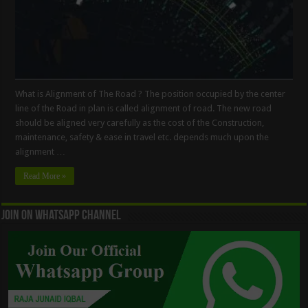
What is Alignment of The Road ? The position occupied by the center
line of the Road in plan is called alignment of road. The new road
should be aligned very carefully as the cost of the Construction,
maintenance, safety & ease in travel etc. depends much upon the
alignment …
Read More »
Join On WhatsApp Channel