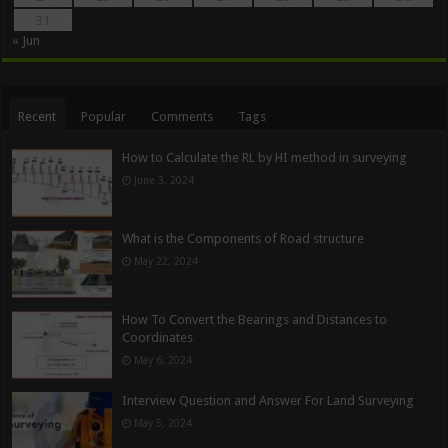
31
« Jun
Recent
Popular
Comments
Tags
How to Calculate the RL by HI method in surveying
June 3, 2024
What is the Components of Road structure
May 22, 2024
How To Convert the Bearings and Distances to
Coordinates
May 6, 2024
Interview Question and Answer For Land Surveying
May 5, 2024