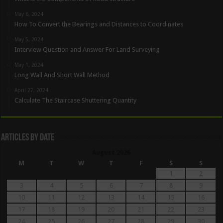
May 6, 2024
How To Convert the Bearings and Distances to Coordinates
May 5, 2024
Interview Question and Answer For Land Surveying
May 1, 2024
Long Wall And Short Wall Method
April 27, 2024
Calculate The Staircase Shuttering Quantity
Articles By Date
August 2026
M
T
W
T
F
S
S
1
2
3
4
5
6
7
8
9
10
11
12
13
14
15
16
17
18
19
20
21
22
23
24
25
26
27
28
29
30