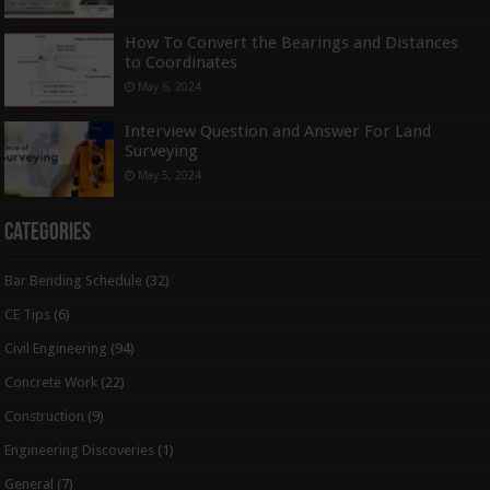
How To Convert the Bearings and Distances
to Coordinates
May 6, 2024
Interview Question and Answer For Land
Surveying
May 5, 2024
Categories
Bar Bending Schedule
(32)
CE Tips
(6)
Civil Engineering
(94)
Concrete Work
(22)
Construction
(9)
Engineering Discoveries
(1)
General
(7)