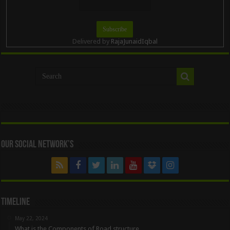
Delivered by
RajaJunaidIqbal
Our Social Network’s
Timeline
May 22, 2024
What is the Components of Road structure