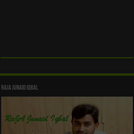
Raja Junaid Iqbal