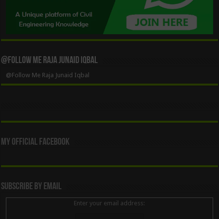
@Follow Me Raja Junaid Iqbal
@Follow Me Raja Junaid Iqbal
My Official Facebook
Subscribe By Email
Enter your email address: