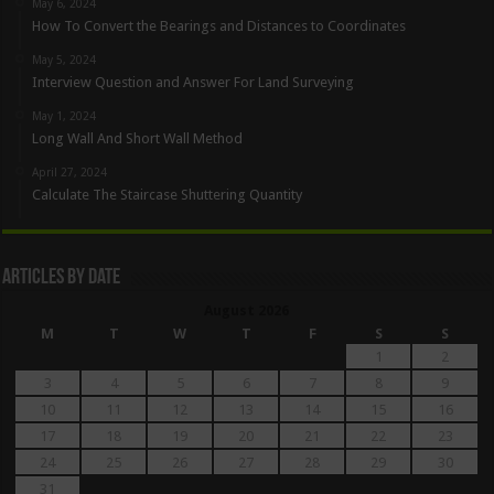
May 6, 2024
How To Convert the Bearings and Distances to Coordinates
May 5, 2024
Interview Question and Answer For Land Surveying
May 1, 2024
Long Wall And Short Wall Method
April 27, 2024
Calculate The Staircase Shuttering Quantity
Articles By Date
August 2026
M
T
W
T
F
S
S
1
2
3
4
5
6
7
8
9
10
11
12
13
14
15
16
17
18
19
20
21
22
23
24
25
26
27
28
29
30
31