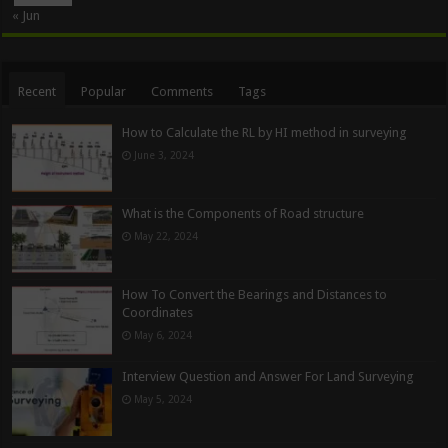
« Jun
Recent
Popular
Comments
Tags
How to Calculate the RL by HI method in surveying
June 3, 2024
What is the Components of Road structure
May 22, 2024
How To Convert the Bearings and Distances to
Coordinates
May 6, 2024
Interview Question and Answer For Land Surveying
May 5, 2024