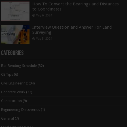
How To Convert the Bearings and Distances
to Coordinates
May 6, 2024
Interview Question and Answer For Land
Surveying
May 5, 2024
Categories
Bar Bending Schedule
(32)
CE Tips
(6)
Civil Engineering
(94)
Concrete Work
(22)
Construction
(9)
Engineering Discoveries
(1)
General
(7)