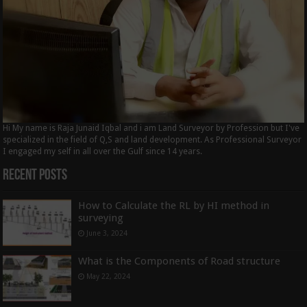
Hi My name is Raja Junaid Iqbal and i am Land Surveyor by Profession but I've
specialized in the field of Q,S and land development. As Professional Surveyor
I engaged my self in all over the Gulf since 14 years.
Recent Posts
How to Calculate the RL by HI method in
surveying
June 3, 2024
What is the Components of Road structure
May 22, 2024