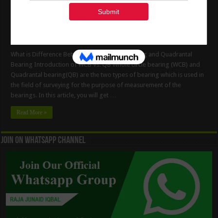
What is Difference Between Whole Circle Bearing and Quadrantal
Bearing Introduction of WCB Vs. QB Whole circle bearing (WCB) and
Quadrantal bearing(QB) are the two types of bearing which is used in
the field of surveying for the purpose of measurement of the
bearings. In this article, you will get …
Read More »
Join On WhatsApp Channel