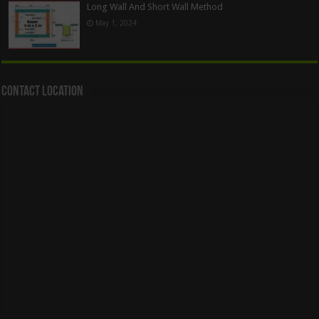
Long Wall And Short Wall Method
May 1, 2024
Contact Location