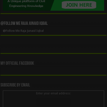
@Follow Me Raja Junaid Iqbal
@Follow Me Raja Junaid Iqbal
My Official Facebook
Subscribe By Email
Enter your email address: