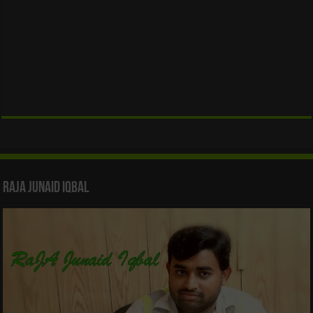
Raja Junaid Iqbal