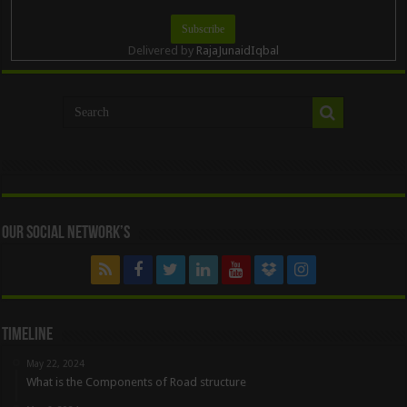
Delivered by
RajaJunaidIqbal
Our Social Network’s
Timeline
May 22, 2024
What is the Components of Road structure