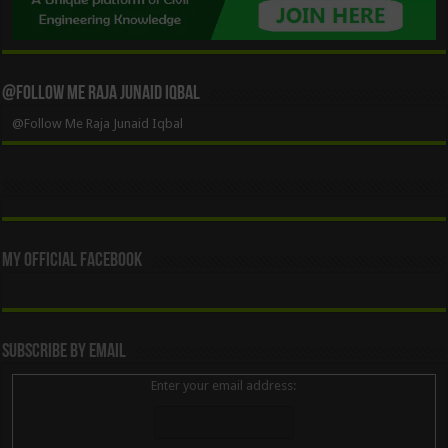
@Follow Me Raja Junaid Iqbal
@Follow Me Raja Junaid Iqbal
My Official Facebook
Subscribe By Email
Enter your email address: