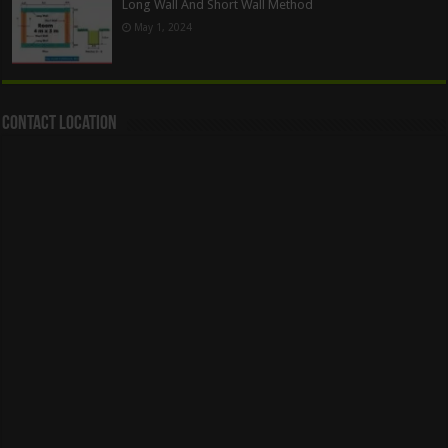
Long Wall And Short Wall Method
May 1, 2024
Contact Location