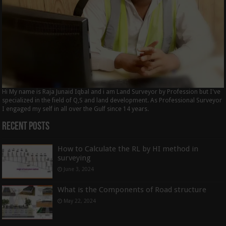
Hi My name is Raja Junaid Iqbal and i am Land Surveyor by Profession but I've
specialized in the field of Q,S and land development. As Professional Surveyor
I engaged my self in all over the Gulf since 14 years.
Recent Posts
How to Calculate the RL by HI method in
surveying
June 3, 2024
What is the Components of Road structure
May 22, 2024