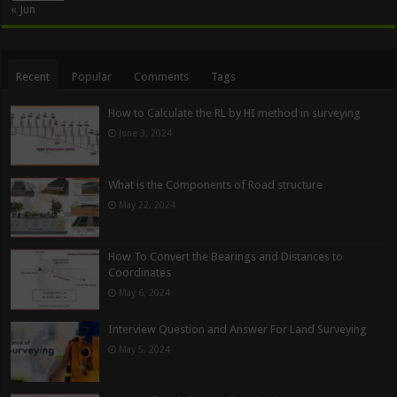
« Jun
Recent
Popular
Comments
Tags
How to Calculate the RL by HI method in surveying
June 3, 2024
What is the Components of Road structure
May 22, 2024
How To Convert the Bearings and Distances to
Coordinates
May 6, 2024
Interview Question and Answer For Land Surveying
May 5, 2024