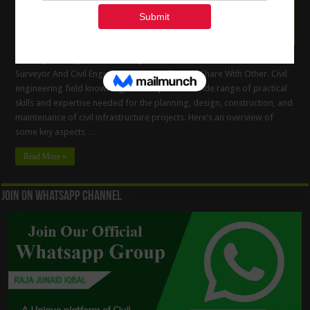
Civil Engineering Field Knowledge. Useful Information For Land
Surveyor And Civil Engineers, Get Benefits And Share With Other. Civil
engineering field knowledge encompasses a wide range of practical
skills and expertise needed for the planning, design, construction, and
maintenance of civil infrastructure projects. Here’s an overview of
some key aspects …
Read More »
Join On WhatsApp Channel