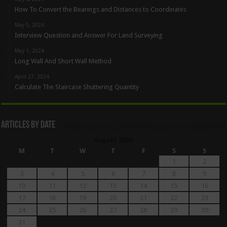
How To Convert the Bearings and Distances to Coordinates
May 5, 2024
Interview Question and Answer For Land Surveying
May 1, 2024
Long Wall And Short Wall Method
April 27, 2024
Calculate The Staircase Shuttering Quantity
Articles By Date
August 2026
M
T
W
T
F
S
S
1
2
3
4
5
6
7
8
9
10
11
12
13
14
15
16
17
18
19
20
21
22
23
24
25
26
27
28
29
30
31