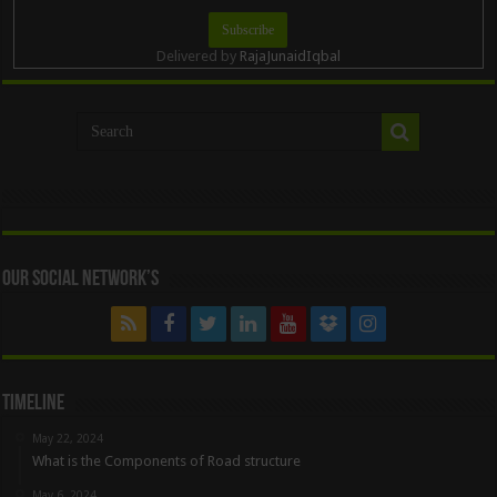
Delivered by
RajaJunaidIqbal
Our Social Network’s
Timeline
May 22, 2024
What is the Components of Road structure
May 6, 2024