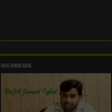
Raja Junaid Iqbal