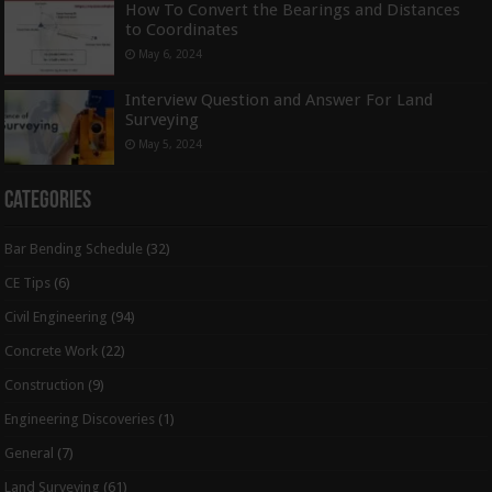
How To Convert the Bearings and Distances
to Coordinates
May 6, 2024
Interview Question and Answer For Land
Surveying
May 5, 2024
Categories
Bar Bending Schedule
(32)
CE Tips
(6)
Civil Engineering
(94)
Concrete Work
(22)
Construction
(9)
Engineering Discoveries
(1)
General
(7)
Land Surveying
(61)