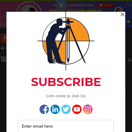
Long Wall And Short Wall Method
Home
/
Tag:
Regulations and Codes
Tag Archives:
Regulations and Codes
Civil Engineering Field Knowledge
October 11, 2023
Civil Engineering
1