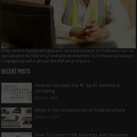
Hi My name is Raja Junaid Iqbal and i am Land Surveyor by Profession but I've
specialized in the field of Q,S and land development. As Professional Surveyor
I engaged my self in all over the Gulf since 14 years.
Recent Posts
How to Calculate the RL by HI method in
surveying
June 3, 2024
What is the Components of Road structure
May 22, 2024
How To Convert the Bearings and Distances