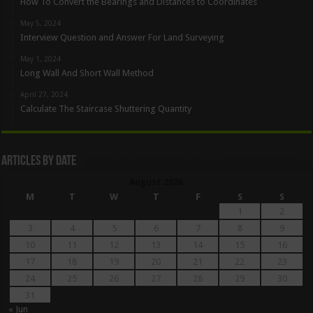
How To Convert the Bearings and Distances to Coordinates
May 5, 2024
Interview Question and Answer For Land Surveying
May 1, 2024
Long Wall And Short Wall Method
April 27, 2024
Calculate The Staircase Shuttering Quantity
Articles By Date
August 2026
M
T
W
T
F
S
S
1
2
3
4
5
6
7
8
9
10
11
12
13
14
15
16
17
18
19
20
21
22
23
24
25
26
27
28
29
30
31
« Jun