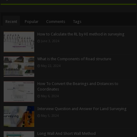
Recent
Popular
Comments
Tags
How to Calculate the RL by HI method in surveying
June 3, 2024
What is the Components of Road structure
May 22, 2024
How To Convert the Bearings and Distances to
Coordinates
May 6, 2024
Interview Question and Answer For Land Surveying
May 5, 2024
Long Wall And Short Wall Method