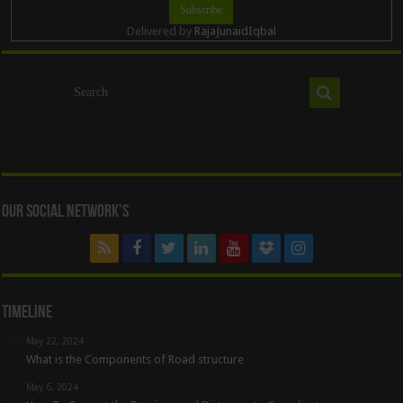
Delivered by
RajaJunaidIqbal
Our Social Network’s
Timeline
May 22, 2024
What is the Components of Road structure
May 6, 2024