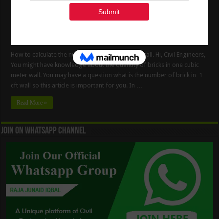
How to calculate the number of bricks in 1 CFT wall. Hi, Civil Engineers,
You might have knowledge about the quantity of bricks in one cubic
meter wall. You may have a question what is the number of brick in 1
cft wall so this article is important for you. In …
Read More »
Join On WhatsApp Channel