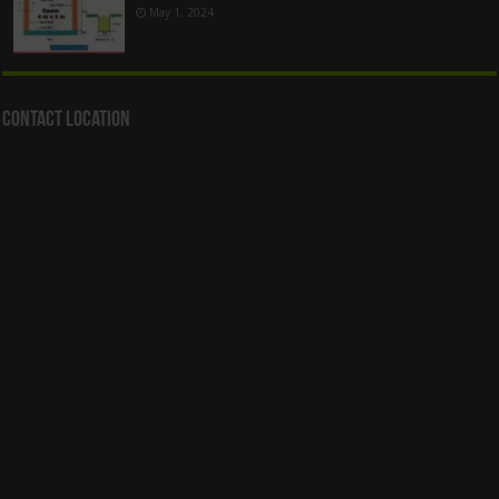
May 1, 2024
Contact Location