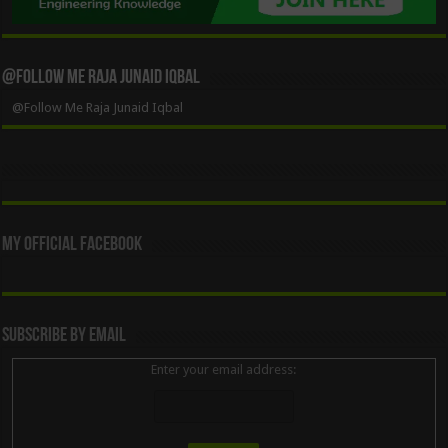
@Follow Me Raja Junaid Iqbal
@Follow Me Raja Junaid Iqbal
My Official Facebook
Subscribe By Email
Enter your email address: