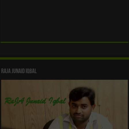
Raja Junaid Iqbal