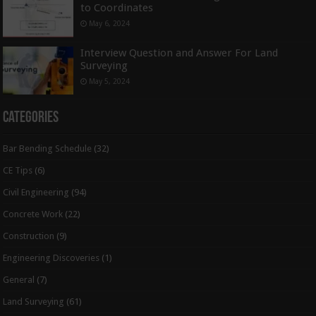
to Coordinates
May 6, 2024
Interview Question and Answer For Land
Surveying
May 5, 2024
Categories
Bar Bending Schedule
(32)
CE Tips
(6)
Civil Engineering
(94)
Concrete Work
(22)
Construction
(9)
Engineering Discoveries
(1)
General
(7)
Land Surveying
(61)