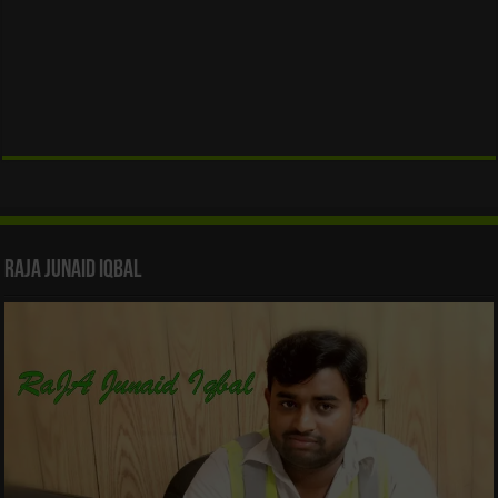
Raja Junaid Iqbal