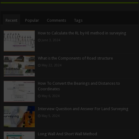
Recent
Popular
Comments
Tags
How to Calculate the RL by HI method in surveying
June 3, 2024
What is the Components of Road structure
May 22, 2024
How To Convert the Bearings and Distances to
Coordinates
May 6, 2024
Interview Question and Answer For Land Surveying
May 5, 2024
Long Wall And Short Wall Method