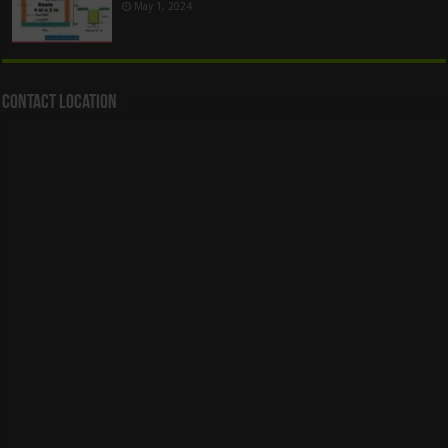
May 1, 2024
Contact Location