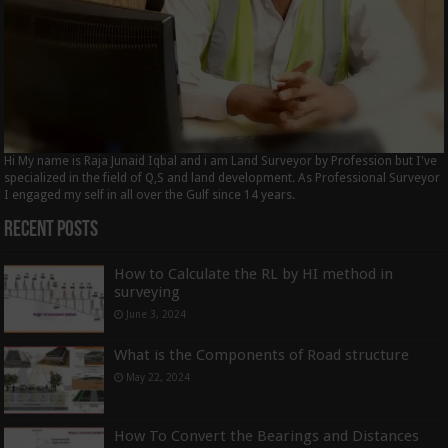
Hi My name is Raja Junaid Iqbal and i am Land Surveyor by Profession but I've
specialized in the field of Q,S and land development. As Professional Surveyor
I engaged my self in all over the Gulf since 14 years.
Recent Posts
How to Calculate the RL by HI method in
surveying
June 3, 2024
What is the Components of Road structure
May 22, 2024
How To Convert the Bearings and Distances