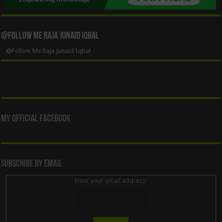
@Follow Me Raja Junaid Iqbal
@Follow Me Raja Junaid Iqbal
My Official Facebook
Subscribe By Email
Enter your email address: