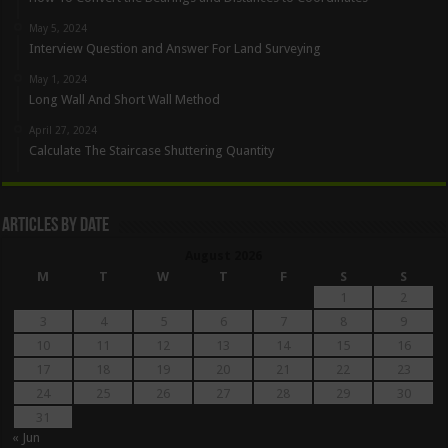
May 5, 2024
Interview Question and Answer For Land Surveying
May 1, 2024
Long Wall And Short Wall Method
April 27, 2024
Calculate The Staircase Shuttering Quantity
Articles By Date
August 2026
M
T
W
T
F
S
S
1
2
3
4
5
6
7
8
9
10
11
12
13
14
15
16
17
18
19
20
21
22
23
24
25
26
27
28
29
30
31
« Jun