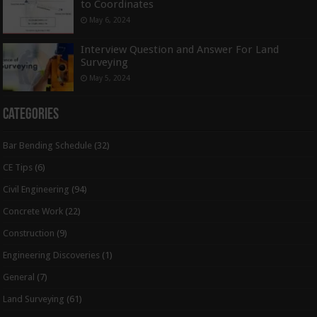
to Coordinates
May 6, 2024
Interview Question and Answer For Land
Surveying
May 5, 2024
Categories
Bar Bending Schedule
(32)
CE Tips
(6)
Civil Engineering
(94)
Concrete Work
(22)
Construction
(9)
Engineering Discoveries
(1)
General
(7)
Land Surveying
(61)