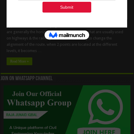
Types Of Curves In Surveying Work. What Is The Curve? The Curves
are generally the horizontal &/or vertical bends that are usually used
on highways & the railways when it is necessary to change the
alignment of the route. when 2 points are located at the diﬀerent
levels, it becomes …
Read More »
Join On WhatsApp Channel