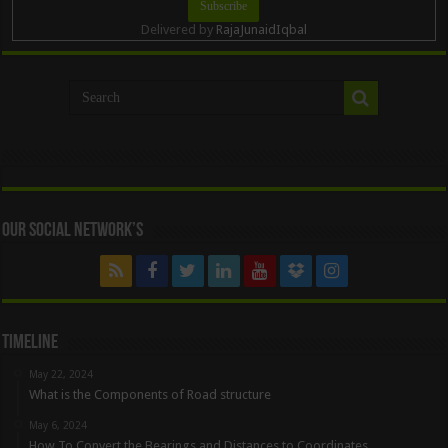
Delivered by
RajaJunaidIqbal
Our Social Network’s
Timeline
May 22, 2024
What is the Components of Road structure
May 6, 2024
How To Convert the Bearings and Distances to Coordinates