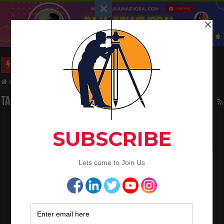
Long Wall And Short Wall Method
Home
/
Tag:
signal circular curve
Tag Archives:
signal circular curve
Types Of Curves In Surveying Work
March 8, 2023
Land Surveying
1