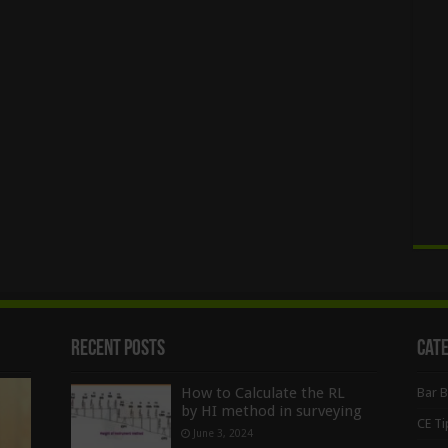
Recent Posts
Cat
How to Calculate the RL
Bar 
by HI method in surveying
CE Ti
June 3, 2024