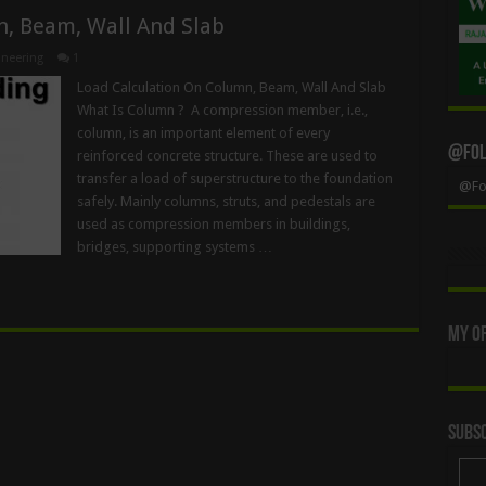
n, Beam, Wall And Slab
neering
1
Load Calculation On Column, Beam, Wall And Slab
What Is Column ? A compression member, i.e.,
column, is an important element of every
@Foll
reinforced concrete structure. These are used to
transfer a load of superstructure to the foundation
@Fol
safely. Mainly columns, struts, and pedestals are
used as compression members in buildings,
bridges, supporting systems …
My Of
Subsc