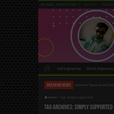
About Us
Disclaim
SATURDAY , AUGUST 8 2026
Civil Engineering
QA/QC Engineerin
Breaking News
Long Wall And Short Wall 
Home
/
Tag:
Simply Supported
Tag Archives:
Simply Supported