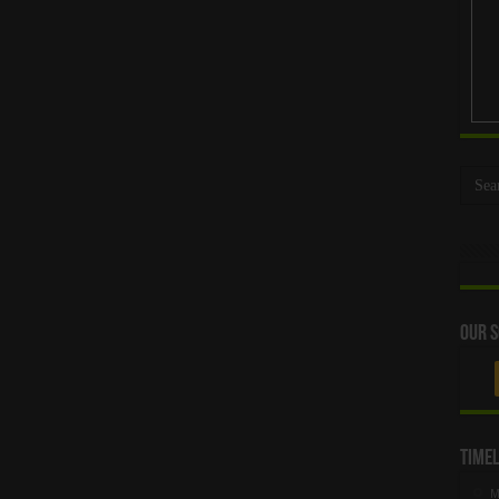
Our S
Timel
M