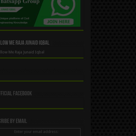
ow Me Raja Junaid Iqbal
low Me Raja Junaid Iqbal
ficial Facebook
ribe By Email
Enter your email address: