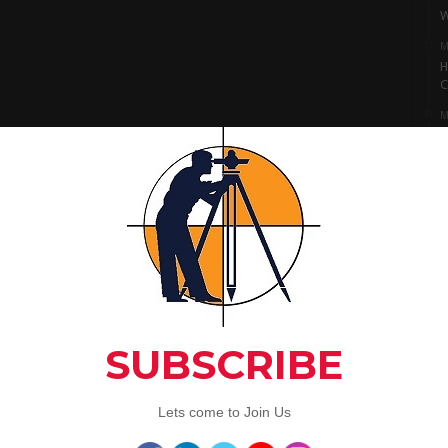
W
M
H
C
M
I
S
M
L
A
C
Artic
3