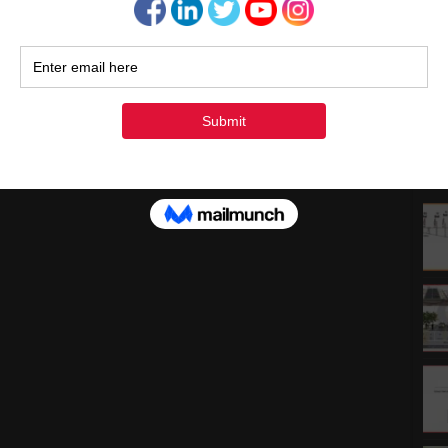
1
1
2
3
« Ju
Rec