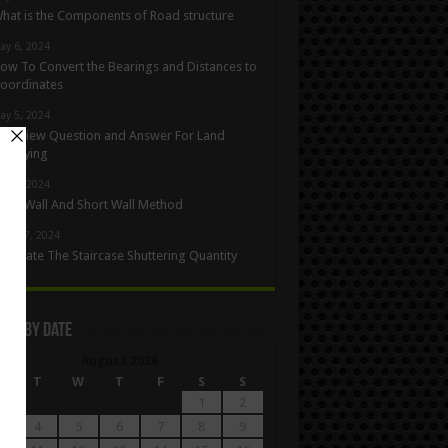
hat is the Components of Road structure
ay 6, 2024
ow To Convert the Bearings and Distances to
oordinates
ay 5, 2024
nterview Question and Answer For Land
urveying
ay 1, 2024
ong Wall And Short Wall Method
pril 27, 2024
alculate The Staircase Shuttering Quantity
les By Date
August 2026
M
T
W
T
F
S
S
1
2
4
5
6
7
8
9