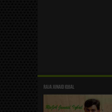
Raja Junaid Iqbal