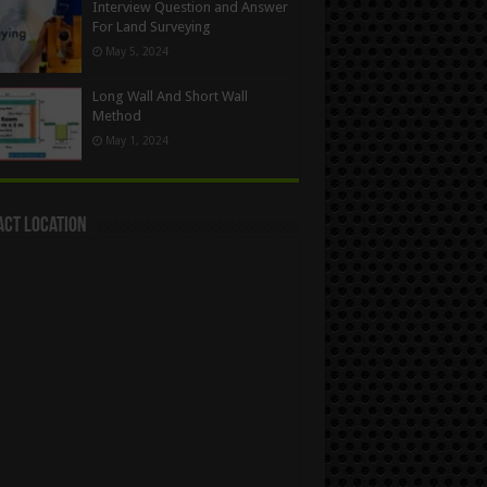
Interview Question and Answer
For Land Surveying
May 5, 2024
Long Wall And Short Wall
Method
May 1, 2024
act Location