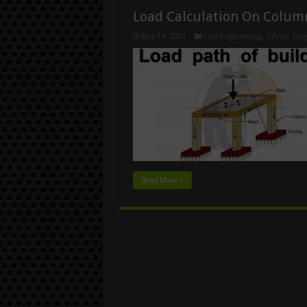
Load Calculation On Colum
May 14, 2021
Civil Engineering
,
QA/QC Engi
Read More »