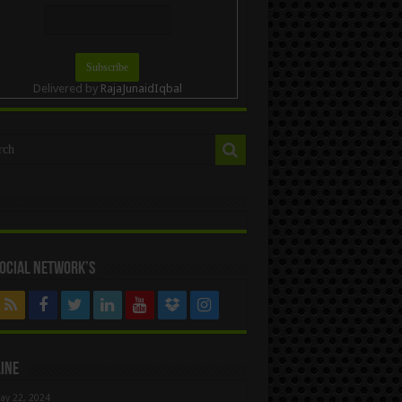
Delivered by
RajaJunaidIqbal
ocial Network’s
ine
ay 22, 2024