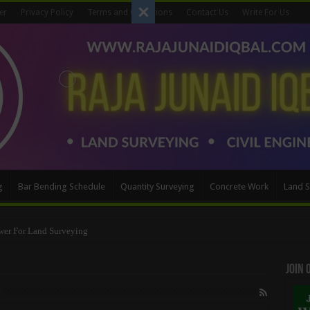
er
Privacy Policy
Terms and Conditions
Contact Us
Write For Us
g
Bar Bending Schedule
Quantity Surveying
Concrete Work
Land S
Method
Join