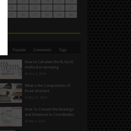
0
11
12
13
14
15
16
7
18
19
20
21
22
23
4
25
26
27
28
29
30
1
n
ent
Popular
Comments
Tags
How to Calculate the RL by HI
method in surveying
June 3, 2024
What is the Components of
Road structure
May 22, 2024
How To Convert the Bearings
and Distances to Coordinates
May 6, 2024