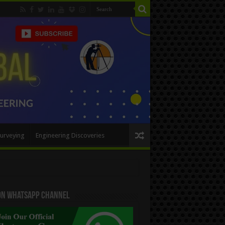
urveying
Engineering Discoveries
 On WhatsApp Channel