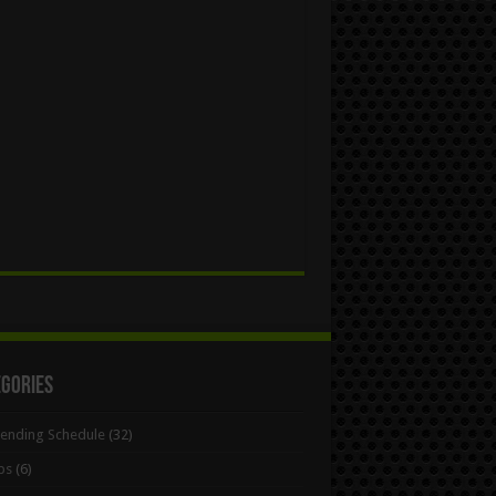
egories
Bending Schedule
(32)
ps
(6)