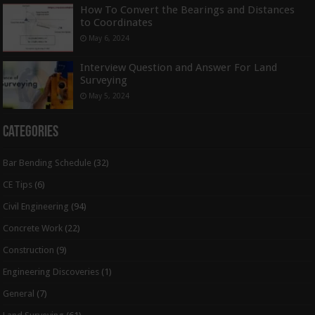
How To Convert the Bearings and Distances
to Coordinates
May 6, 2024
Interview Question and Answer For Land
Surveying
May 5, 2024
Categories
Bar Bending Schedule
(32)
CE Tips
(6)
Civil Engineering
(94)
Concrete Work
(22)
Construction
(9)
Engineering Discoveries
(1)
General
(7)