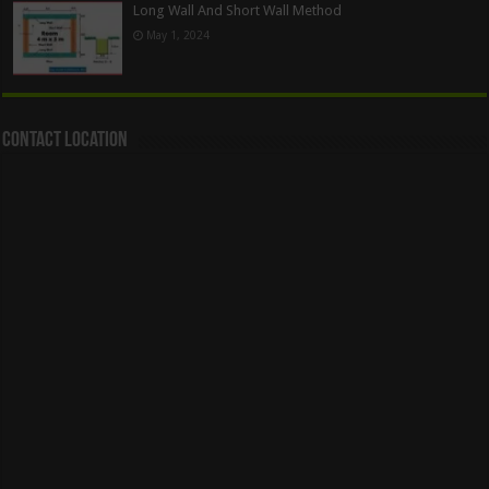
Long Wall And Short Wall Method
May 1, 2024
Contact Location