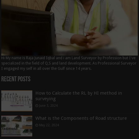
Hi My name is Raja Junaid Iqbal and i am Land Surveyor by Profession but I've
specialized in the field of Q,S and land development. As Professional Surveyor
I engaged my self in all over the Gulf since 14 years.
Recent Posts
How to Calculate the RL by HI method in
surveying
June 3, 2024
What is the Components of Road structure
May 22, 2024