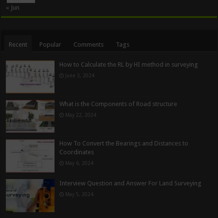
« Jun
Recent
Popular
Comments
Tags
How to Calculate the RL by HI method in surveying
June 3, 2024
What is the Components of Road structure
May 22, 2024
How To Convert the Bearings and Distances to
Coordinates
May 6, 2024
Interview Question and Answer For Land Surveying
May 5, 2024