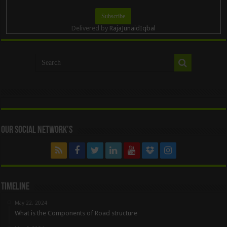
Delivered by
RajaJunaidIqbal
Our Social Network’s
Timeline
May 22, 2024
What is the Components of Road structure