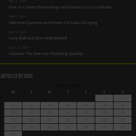
May 6, 2024
How To Convert the Bearings and Distances to Coordinates
May 5, 2024
Interview Question and Answer For Land Surveying
May 1, 2024
Long Wall And Short Wall Method
April 27, 2024
Calculate The Staircase Shuttering Quantity
Articles By Date
August 2026
M
T
W
T
F
S
S
1
2
3
4
5
6
7
8
9
10
11
12
13
14
15
16
17
18
19
20
21
22
23
24
25
26
27
28
29
30
31