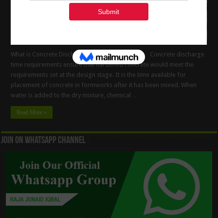
What is Concrete Discharge Time Requirements Concrete discharge
time requirements ensure that hardened concrete would meet the
requirements set at the design stage. It is the time available for
placement of concrete in formworks after it has been mixed. When
water is added to the dry mixture, chemical …
Read More »
Join On WhatsApp Channel