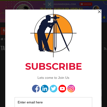
Long Wall And Short Wall Method
Home
/
Tag:
slump
Tag Archives:
slump
What is the Concrete Discharge Time
Requirements
November 29, 2020
Concrete Work
0