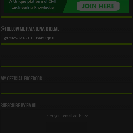
@Follow Me Raja Junaid Iqbal
@Follow Me Raja Junaid Iqbal
My Official Facebook
Subscribe By Email
Enter your email address: