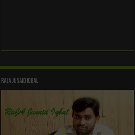
Raja Junaid Iqbal