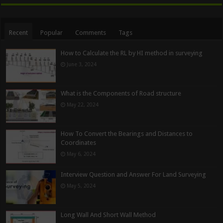
Recent
Popular
Comments
Tags
How to Calculate the RL by HI method in surveying
June 3, 2024
What is the Components of Road structure
May 22, 2024
How To Convert the Bearings and Distances to
Coordinates
May 6, 2024
Interview Question and Answer For Land Surveying
May 5, 2024
Long Wall And Short Wall Method