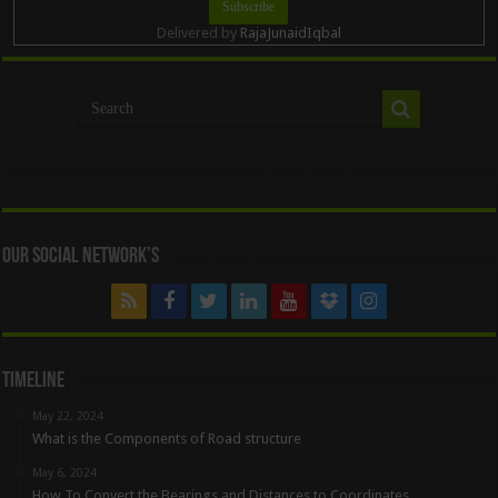
Delivered by
RajaJunaidIqbal
Our Social Network’s
Timeline
May 22, 2024
What is the Components of Road structure
May 6, 2024
How To Convert the Bearings and Distances to Coordinates