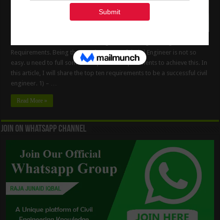
How To Be The Successful Civil Engineer. Civil Engineering
Requirements. Being the good & successful Civil Engineer is not so
easy. u need to full some of important requirements to achieve this. In
this article, I will share the top ten requirements to be a successful civil
engineer. 1) – …
Read More »
Join On WhatsApp Channel