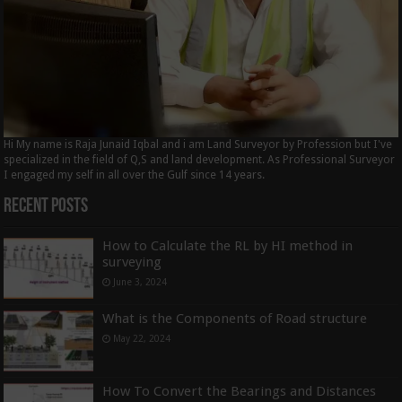
Hi My name is Raja Junaid Iqbal and i am Land Surveyor by Profession but I've
specialized in the field of Q,S and land development. As Professional Surveyor
I engaged my self in all over the Gulf since 14 years.
Recent Posts
How to Calculate the RL by HI method in
surveying
June 3, 2024
What is the Components of Road structure
May 22, 2024
How To Convert the Bearings and Distances