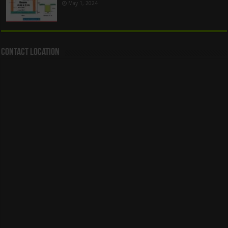
May 1, 2024
Contact Location