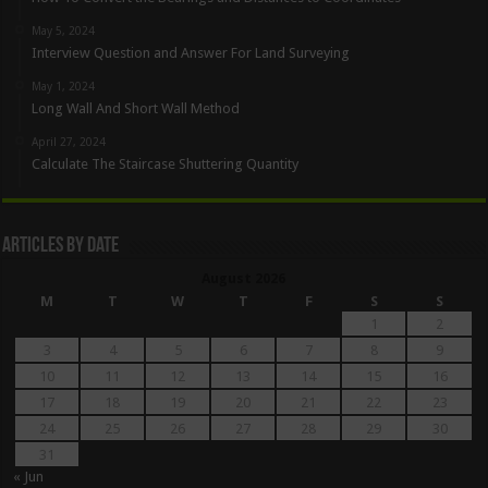
May 5, 2024
Interview Question and Answer For Land Surveying
May 1, 2024
Long Wall And Short Wall Method
April 27, 2024
Calculate The Staircase Shuttering Quantity
Articles By Date
August 2026
M
T
W
T
F
S
S
1
2
3
4
5
6
7
8
9
10
11
12
13
14
15
16
17
18
19
20
21
22
23
24
25
26
27
28
29
30
31
« Jun