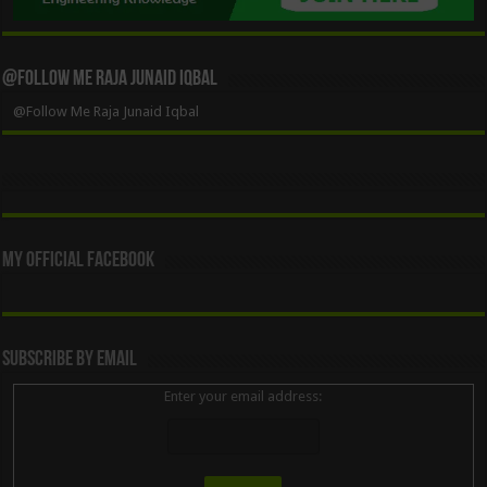
@Follow Me Raja Junaid Iqbal
@Follow Me Raja Junaid Iqbal
My Official Facebook
Subscribe By Email
Enter your email address: