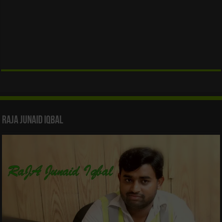
Raja Junaid Iqbal