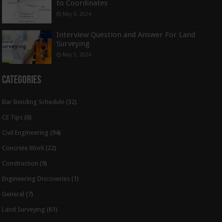
to Coordinates
May 6, 2024
Interview Question and Answer For Land
Surveying
May 5, 2024
Categories
Bar Bending Schedule
(32)
CE Tips
(6)
Civil Engineering
(94)
Concrete Work
(22)
Construction
(9)
Engineering Discoveries
(1)
General
(7)
Land Surveying
(61)