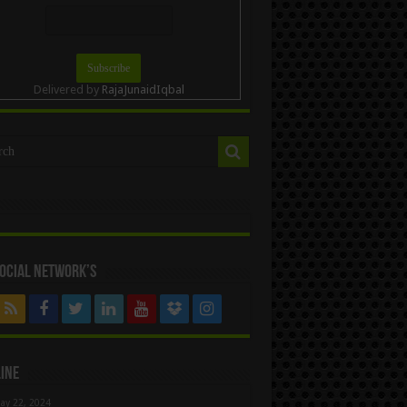
Delivered by
RajaJunaidIqbal
ocial Network’s
ine
ay 22, 2024