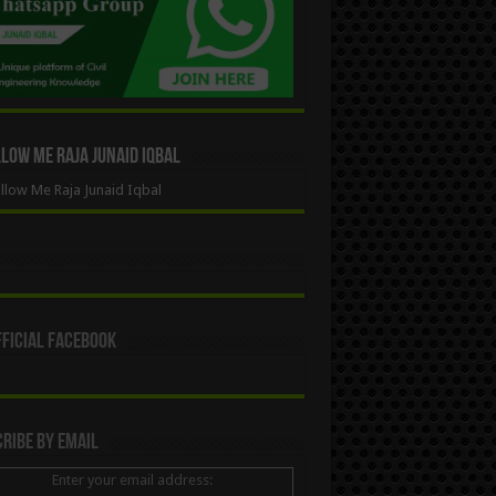
ow Me Raja Junaid Iqbal
low Me Raja Junaid Iqbal
ficial Facebook
ribe By Email
Enter your email address: