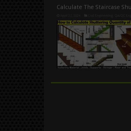
Calculate The Staircase Sh
April 27, 2024
Civil Engineering
,
QA/QC Eng