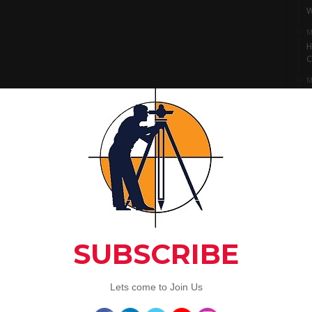
W
M
H
C
M
I
S
M
L
A
C
Artic
3