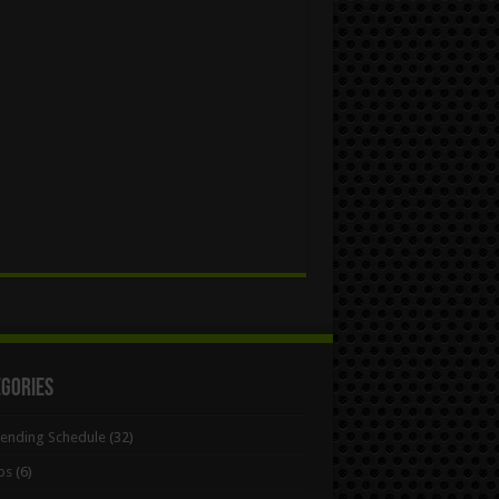
egories
Bending Schedule
(32)
ps
(6)