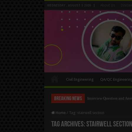
About Us
Discla
WEDNESDAY , AUGUST 5 2026
Civil Engineering
QA/QC Engineerin
Breaking News
Long Wall And Short Wall 
Home
/
Tag:
stairwell section
Tag Archives:
stairwell sectio