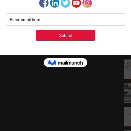
1
1
2
3
« Ju
Rec