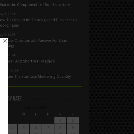
hat is the Components of Road structure
ay 6, 2024
ow To Convert the Bearings and Distances to
oordinates
ay 5, 2024
nterview Question and Answer For Land
urveying
ay 1, 2024
ong Wall And Short Wall Method
pril 27, 2024
alculate The Staircase Shuttering Quantity
les By Date
August 2026
M
T
W
T
F
S
S
1
2
4
5
6
7
8
9