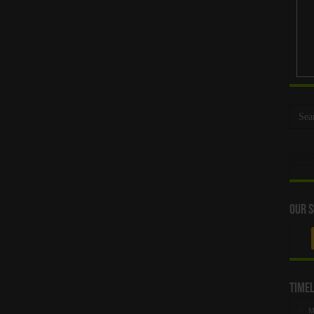
Our S
Timel
M