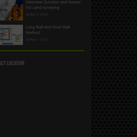
Interview Question and Answer
For Land Surveying
May 5, 2024
Long Wall And Short Wall
Method
May 1, 2024
act Location