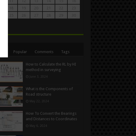
0
11
12
13
14
15
16
7
18
19
20
21
22
23
4
25
26
27
28
29
30
1
n
ent
Popular
Comments
Tags
How to Calculate the RL by HI
method in surveying
June 3, 2024
What is the Components of
Road structure
May 22, 2024
How To Convert the Bearings
and Distances to Coordinates
May 6, 2024