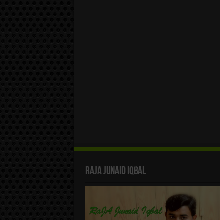
Raja Junaid Iqbal