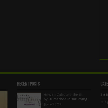
Recent Posts
Cat
How to Calculate the RL
Bar 
by HI method in surveying
CE Ti
June 3, 2024