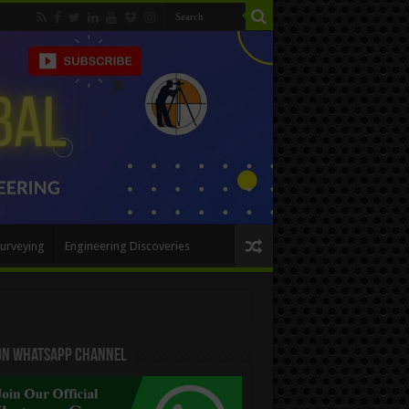
urveying
Engineering Discoveries
 On WhatsApp Channel