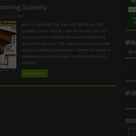
uttering Quantity
ineering
0
How To Calculate The Staircase Shuttering Qty (
Quantity ) In this Article, I will show u the step-by-
step process to calculate the required shuttering
@Foll
qty for the staircase. The estimation process of the
staircase shuttering materials is almost the same as
@Fol
calculation process of slab’s shuttering materials.
Yet there …
Read More »
My Of
Subsc