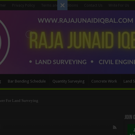
imer
Privacy Policy
Terms and Conditions
Contact Us
Write For Us
g
Bar Bending Schedule
Quantity Surveying
Concrete Work
Land S
Method
Join
n