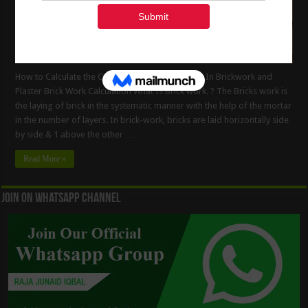
How to Calculate the Quantity of Cement Mortar In Brickwork and
Plaster Brick Work Calculation What Is Brick work. ? The Bricks work is
the laying of brick in the systematic manner with the help of the mortar
in the number of layers. In brick-work, bricks are laid horizontally side
by side & 1 above the other …
Read More »
Join On WhatsApp Channel