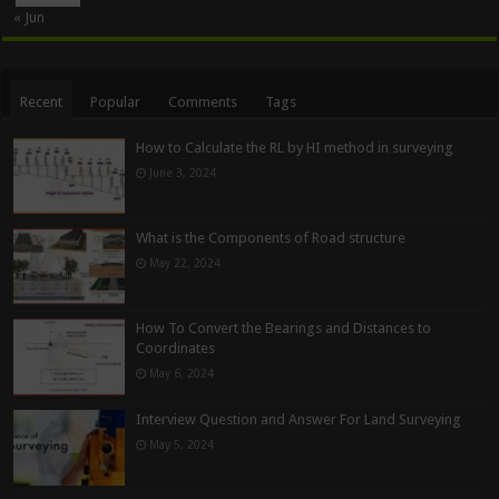
« Jun
Recent
Popular
Comments
Tags
How to Calculate the RL by HI method in surveying
June 3, 2024
What is the Components of Road structure
May 22, 2024
How To Convert the Bearings and Distances to
Coordinates
May 6, 2024
Interview Question and Answer For Land Surveying
May 5, 2024