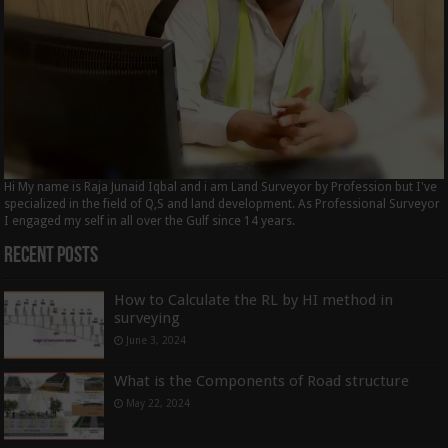
Hi My name is Raja Junaid Iqbal and i am Land Surveyor by Profession but I've
specialized in the field of Q,S and land development. As Professional Surveyor
I engaged my self in all over the Gulf since 14 years.
Recent Posts
How to Calculate the RL by HI method in
surveying
June 3, 2024
What is the Components of Road structure
May 22, 2024