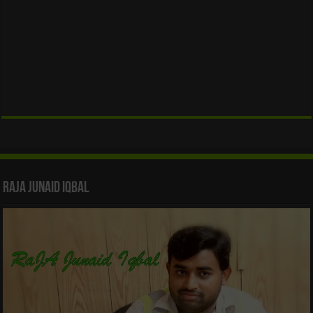
Raja Junaid Iqbal