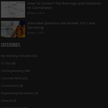
How To Convert the Bearings and Distances
to Coordinates
May 6, 2024
Interview Question and Answer For Land
Surveying
May 5, 2024
Categories
Bar Bending Schedule
(32)
CE Tips
(6)
Civil Engineering
(94)
Concrete Work
(22)
Construction
(9)
Engineering Discoveries
(1)
General
(7)