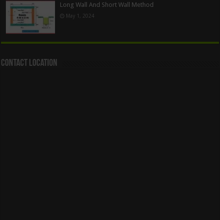
Long Wall And Short Wall Method
May 1, 2024
Contact Location