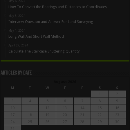
May 6, 2024
How To Convert the Bearings and Distances to Coordinates
May 5, 2024
Interview Question and Answer For Land Surveying
May 1, 2024
Long Wall And Short Wall Method
April 27, 2024
Calculate The Staircase Shuttering Quantity
Articles By Date
August 2026
M
T
W
T
F
S
S
1
2
3
4
5
6
7
8
9
10
11
12
13
14
15
16
17
18
19
20
21
22
23
24
25
26
27
28
29
30
31