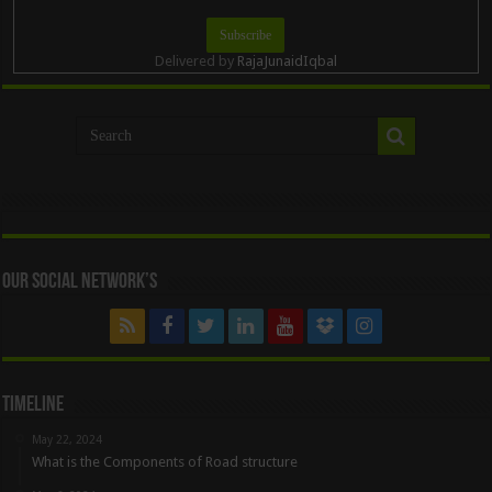
Delivered by
RajaJunaidIqbal
Our Social Network’s
Timeline
May 22, 2024
What is the Components of Road structure