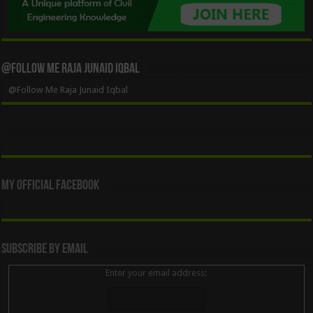
@Follow Me Raja Junaid Iqbal
@Follow Me Raja Junaid Iqbal
My Official Facebook
Subscribe By Email
Enter your email address: