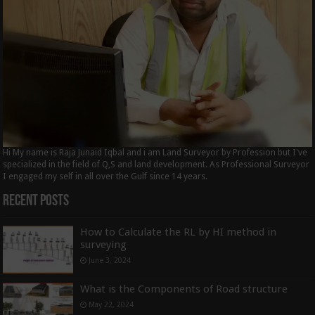
Hi My name is Raja Junaid Iqbal and i am Land Surveyor by Profession but I've
specialized in the field of Q,S and land development. As Professional Surveyor
I engaged my self in all over the Gulf since 14 years.
Recent Posts
How to Calculate the RL by HI method in
surveying
June 3, 2024
What is the Components of Road structure
May 22, 2024