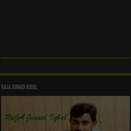
Raja Junaid Iqbal