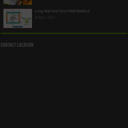
Long Wall And Short Wall Method
May 1, 2024
Contact Location