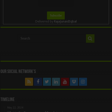
Delivered by
RajaJunaidIqbal
Our Social Network’s
Timeline
May 22, 2024