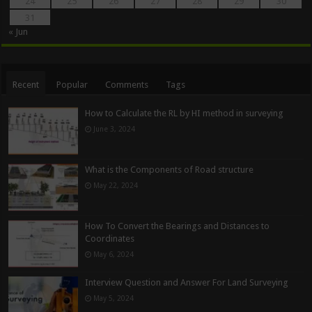
24
25
26
27
28
29
30
31
« Jun
Recent
Popular
Comments
Tags
How to Calculate the RL by HI method in surveying
June 3, 2024
What is the Components of Road structure
May 22, 2024
How To Convert the Bearings and Distances to
Coordinates
May 6, 2024
Interview Question and Answer For Land Surveying
May 5, 2024