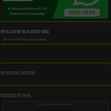
@Follow Me Raja Junaid Iqbal
@Follow Me Raja Junaid Iqbal
My Official Facebook
Subscribe By Email
Enter your email address: