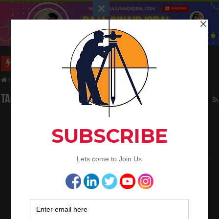
Long Wall And Short Wall Method
Home
/
Tag:
Straight bars
Tag Archives:
Straight bars
How to calculate the cutting length of
reinforcement bars in circular R.C.C slab
June 10, 2021
Bar Bending Schedule
1