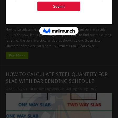
How to calculate the cutting length of reinforcement bars in circular
R.C.C slab Now, let us go through the procedure to find out the cutting
length of the bars in a circular slab as shown below. Given data :
Diameter of the circular slab = 1600mm = 1.6m. Clear cover …
Read More »
HOW TO CALCULATE STEEL QUANTITY FOR
SLAB WITH BAR BENDING SCHEDULE
April 18, 2021
Bar Bending Schedule
,
Civil Engineering
0