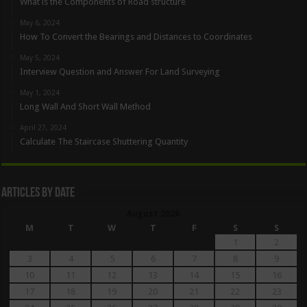
What is the Components of Road structure
May 6, 2024
How To Convert the Bearings and Distances to Coordinates
May 5, 2024
Interview Question and Answer For Land Surveying
May 1, 2024
Long Wall And Short Wall Method
April 27, 2024
Calculate The Staircase Shuttering Quantity
Articles By Date
August 2026
M
T
W
T
F
S
S
1
2
3
4
5
6
7
8
9
10
11
12
13
14
15
16
17
18
19
20
21
22
23