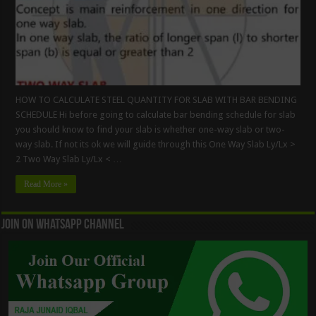
HOW TO CALCULATE STEEL QUANTITY FOR SLAB WITH BAR BENDING
SCHEDULE Hi before going to calculate bar bending schedule for slab
you should know to find your slab is whether one-way slab or two-
way slab. If not its ok we will guide through this One Way Slab Ly/Lx >
2 Two Way Slab Ly/Lx < …
Read More »
Join On WhatsApp Channel