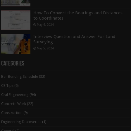
How To Convert the Bearings and Distances
to Coordinates
May 6, 2024
Interview Question and Answer For Land
Surveying
May 5, 2024
Categories
Bar Bending Schedule
(32)
CE Tips
(6)
Civil Engineering
(94)
Concrete Work
(22)
Construction
(9)
Engineering Discoveries
(1)
General
(7)