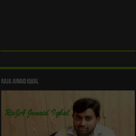
Raja Junaid Iqbal