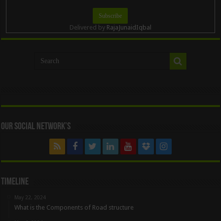
Delivered by
RajaJunaidIqbal
Our Social Network’s
Timeline
May 22, 2024
What is the Components of Road structure