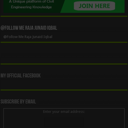
@Follow Me Raja Junaid Iqbal
@Follow Me Raja Junaid Iqbal
My Official Facebook
Subscribe By Email
Enter your email address: