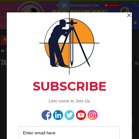
Long Wall And Short Wall Method
Home
/
Tag:
temperature
Tag Archives:
temperature
What is the Concrete Discharge Time
Requirements
November 29, 2020
Concrete Work
0