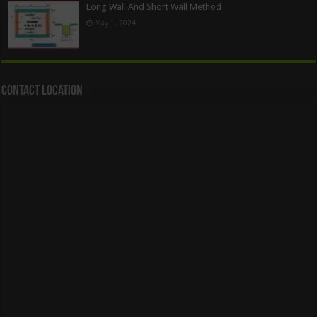
Long Wall And Short Wall Method
May 1, 2024
Contact Location