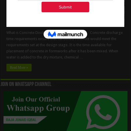
What is Concrete Discharge Time Requirements Concrete discharge
time requirements ensure that hardened concrete would meet the
requirements set at the design stage. It is the time available for
placement of concrete in formworks after it has been mixed. When
water is added to the dry mixture, chemical …
Read More »
Join On WhatsApp Channel