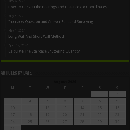
May 6, 2024
How To Convert the Bearings and Distances to Coordinates
May 5, 2024
Interview Question and Answer For Land Surveying
May 1, 2024
Long Wall And Short Wall Method
April 27, 2024
Calculate The Staircase Shuttering Quantity
Articles By Date
August 2026
M
T
W
T
F
S
S
1
2
3
4
5
6
7
8
9
10
11
12
13
14
15
16
17
18
19
20
21
22
23
24
25
26
27
28
29
30
31