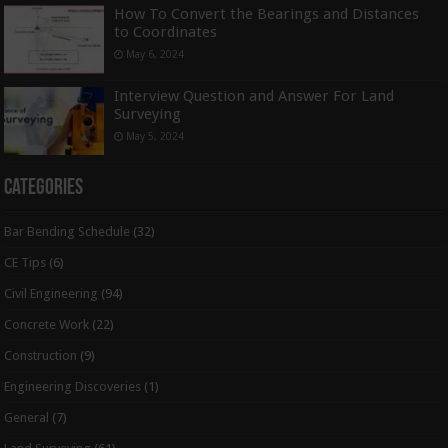
How To Convert the Bearings and Distances
to Coordinates
May 6, 2024
Interview Question and Answer For Land
Surveying
May 5, 2024
Categories
Bar Bending Schedule
(32)
CE Tips
(6)
Civil Engineering
(94)
Concrete Work
(22)
Construction
(9)
Engineering Discoveries
(1)
General
(7)