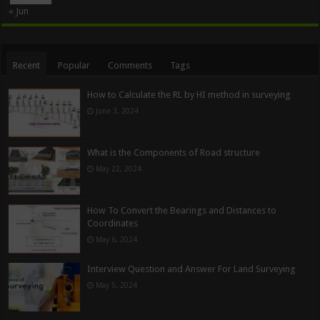
« Jun
Recent
Popular
Comments
Tags
How to Calculate the RL by HI method in surveying
June 3, 2024
What is the Components of Road structure
May 22, 2024
How To Convert the Bearings and Distances to
Coordinates
May 6, 2024
Interview Question and Answer For Land Surveying
May 5, 2024