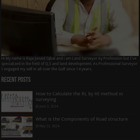
Hi My name is Raja Junaid Iqbal and i am Land Surveyor by Profession but I've
specialized in the field of Q,S and land development. As Professional Surveyor
I engaged my self in all over the Gulf since 14 years.
Recent Posts
How to Calculate the RL by HI method in
surveying
June 3, 2024
What is the Components of Road structure
May 22, 2024