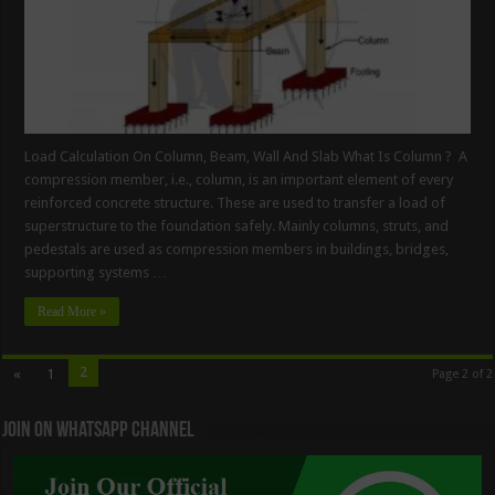
Load Calculation On Column, Beam, Wall And Slab What Is Column ? A
compression member, i.e., column, is an important element of every
reinforced concrete structure. These are used to transfer a load of
superstructure to the foundation safely. Mainly columns, struts, and
pedestals are used as compression members in buildings, bridges,
supporting systems …
Read More »
2
«
1
Page 2 of 2
Join On WhatsApp Channel