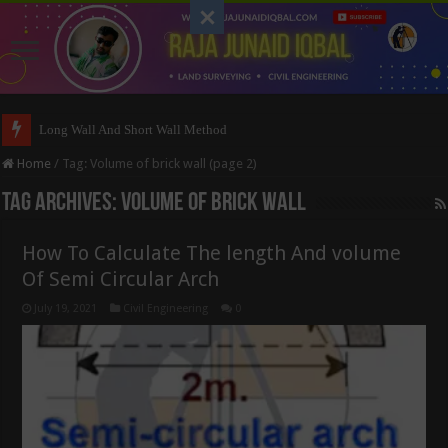
Long Wall And Short Wall Method
Home
/
Tag:
Volume of brick wall
(page 2)
Tag Archives:
Volume of brick wall
How To Calculate The length And volume
Of Semi Circular Arch
July 19, 2021
Civil Engineering
0