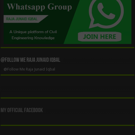
@Follow Me Raja Junaid Iqbal
@Follow Me Raja Junaid Iqbal
My Official Facebook