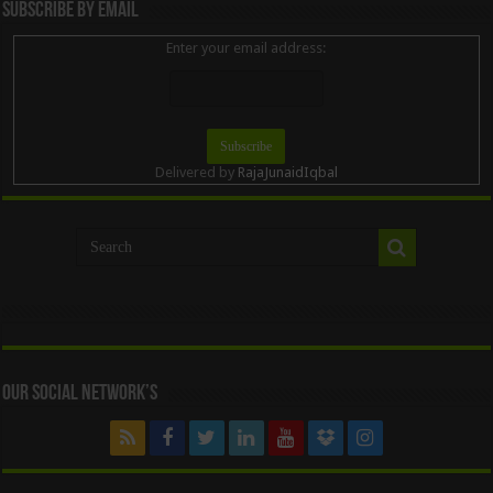
Subscribe By Email
Enter your email address:
Delivered by
RajaJunaidIqbal
Our Social Network’s