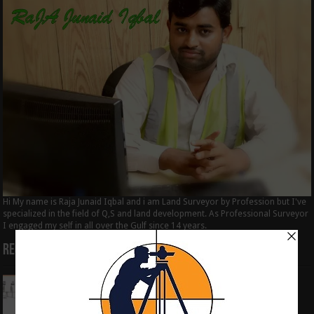
Hi My name is Raja Junaid Iqbal and i am Land Surveyor by Profession but I've
specialized in the field of Q,S and land development. As Professional Surveyor
I engaged my self in all over the Gulf since 14 years.
Recent Posts
How to Calculate the RL by HI method in
surveying
June 3, 2024