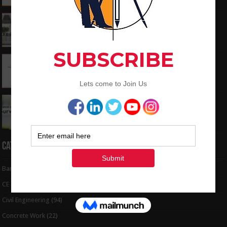
What is the Components of Road structure
May 22, 2024
How To Convert the Bearings and Distances
to Coordinates
May 6, 2024
Interview Question and Answer For Land
Surveying
May 5, 2024
Categories
Bar Bending Schedule
(32)
CE Tips
(6)
Civil Engineering
(94)
Concrete Work
(22)