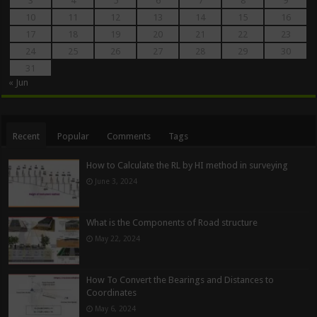
3
4
5
6
7
8
9
10
11
12
13
14
15
16
17
18
19
20
21
22
23
24
25
26
27
28
29
30
31
« Jun
Recent
Popular
Comments
Tags
How to Calculate the RL by HI method in surveying
June 3, 2024
What is the Components of Road structure
May 22, 2024
How To Convert the Bearings and Distances to
Coordinates
May 6, 2024