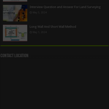
Interview Question and Answer For Land Surveying
May 5, 2024
Long Wall And Short Wall Method
May 1, 2024
Contact Location