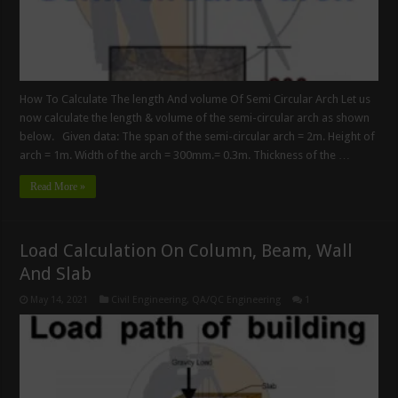
How To Calculate The length And volume Of Semi Circular Arch Let us
now calculate the length & volume of the semi-circular arch as shown
below. Given data: The span of the semi-circular arch = 2m. Height of
arch = 1m. Width of the arch = 300mm.= 0.3m. Thickness of the …
Read More »
Load Calculation On Column, Beam, Wall
And Slab
May 14, 2021
Civil Engineering
,
QA/QC Engineering
1