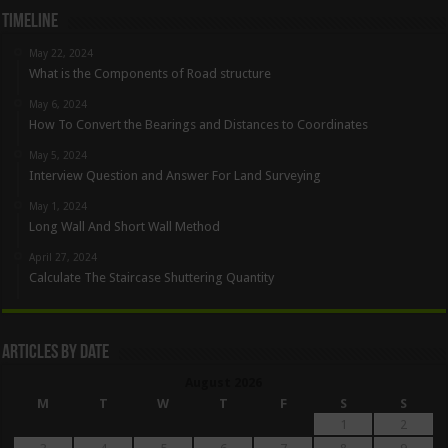
Timeline
May 22, 2024
What is the Components of Road structure
May 6, 2024
How To Convert the Bearings and Distances to Coordinates
May 5, 2024
Interview Question and Answer For Land Surveying
May 1, 2024
Long Wall And Short Wall Method
April 27, 2024
Calculate The Staircase Shuttering Quantity
Articles By Date
August 2026
M
T
W
T
F
S
S
1
2