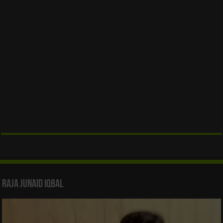
Raja Junaid Iqbal