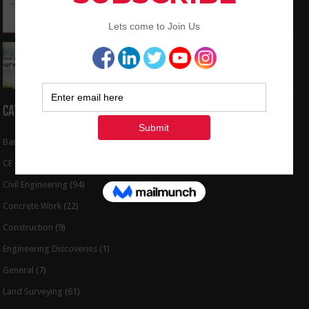
to Coordinates
May 6, 2024
Interview Question and Answer For Land
Surveying
May 5, 2024
Categories
Bar Bending Schedule
(32)
CE Tips
(6)
Civil Engineering
(94)
Concrete Work
(22)
Construction
(9)
Engineering Discoveries
(1)
General
(7)
Land Surveying
(61)