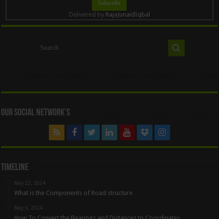
Delivered by
RajaJunaidIqbal
Our Social Network’s
Timeline
May 22, 2024
What is the Components of Road structure
May 6, 2024
How To Convert the Bearings and Distances to Coordinates