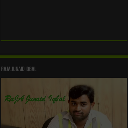
Raja Junaid Iqbal