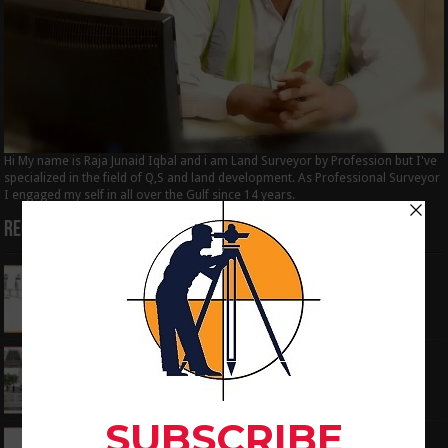
Hi My name is Raja Junaid Iqbal and i am Land Surveyor by Profession but I've
specialized in the field of Q,S and land development. As Professional Surveyor
I engaged my self in all over the Gulf since 14 years.
Recent Posts
How to Calculate the RL by HI method in
surveying
June 3, 2024
What is the Components of Road structure
May 22, 2024
How To Convert the Bearings and Distances