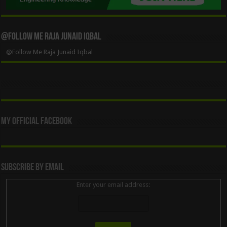
@Follow Me Raja Junaid Iqbal
@Follow Me Raja Junaid Iqbal
My Official Facebook
Subscribe By Email
Enter your email address: