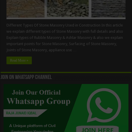
Different Types Of Stone Masonry Used in Construction In this article
we explain different types of Stone Masonry with full details and also
Explain types of Rubble Masonry & Ashlar Masonry & also we explain
important points for Stone Masonry, Surfacing of Stone Masonry,
Joints of Stone Masonry, appliance use …
Read More »
Join On WhatsApp Channel