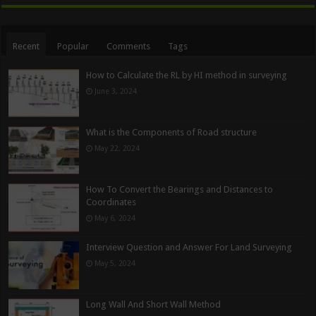
Recent
Popular
Comments
Tags
How to Calculate the RL by HI method in surveying
June 3, 2024
What is the Components of Road structure
May 22, 2024
How To Convert the Bearings and Distances to
Coordinates
May 6, 2024
Interview Question and Answer For Land Surveying
May 5, 2024
Long Wall And Short Wall Method