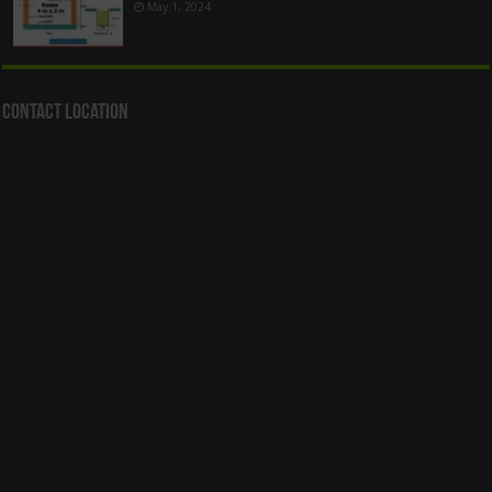
May 1, 2024
Contact Location