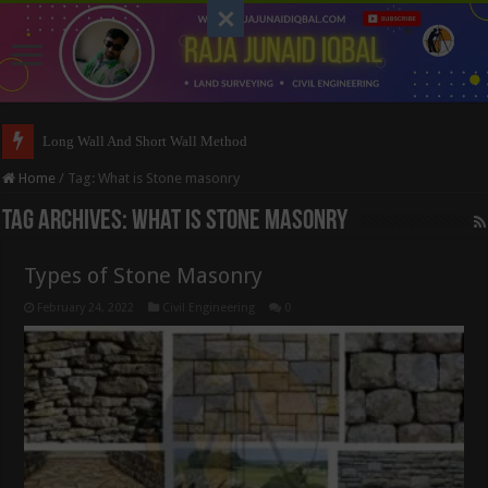
Long Wall And Short Wall Method
Home
/
Tag:
What is Stone masonry
Tag Archives:
What is Stone masonry
Types of Stone Masonry
February 24, 2022
Civil Engineering
0