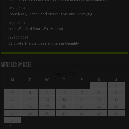
May 5, 2024
Interview Question and Answer For Land Surveying
May 1, 2024
Long Wall And Short Wall Method
April 27, 2024
Calculate The Staircase Shuttering Quantity
Articles By Date
August 2026
M
T
W
T
F
S
S
1
2
3
4
5
6
7
8
9
10
11
12
13
14
15
16
17
18
19
20
21
22
23
24
25
26
27
28
29
30
31
« Jun