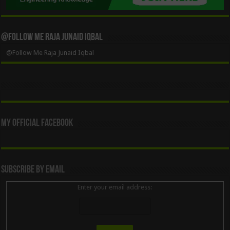
@Follow Me Raja Junaid Iqbal
@Follow Me Raja Junaid Iqbal
My Official Facebook
Subscribe By Email
Enter your email address: