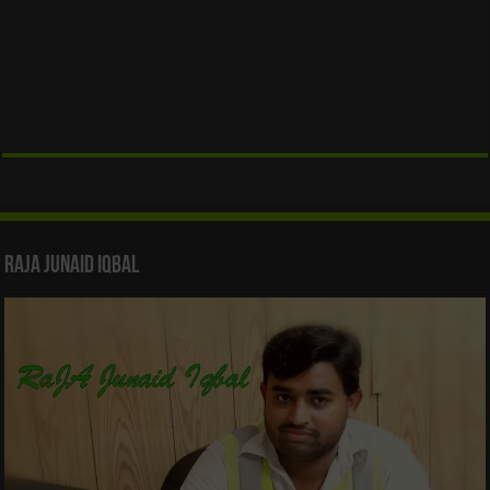
Raja Junaid Iqbal