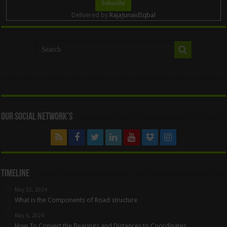
Delivered by
RajaJunaidIqbal
Our Social Network’s
Timeline
May 22, 2024
What is the Components of Road structure
May 6, 2024
How To Convert the Bearings and Distances to Coordinates