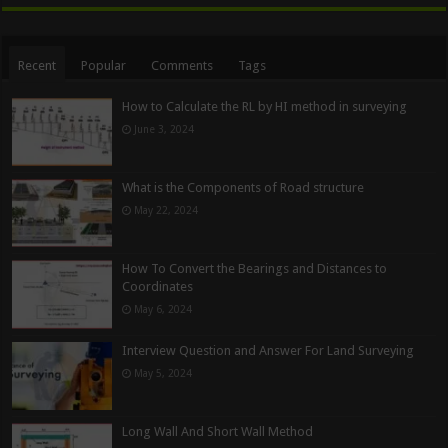
Recent
Popular
Comments
Tags
How to Calculate the RL by HI method in surveying
June 3, 2024
What is the Components of Road structure
May 22, 2024
How To Convert the Bearings and Distances to
Coordinates
May 6, 2024
Interview Question and Answer For Land Surveying
May 5, 2024
Long Wall And Short Wall Method