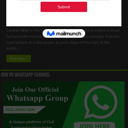
Types Of The Road Camber – Advantages & Methods Of Providing
Camber What Is The Camber ? Camber is the slope provided to Road
Surface in the transverse direction to drain off the rainwater from the
road surface. It is also known as cross slope of the road. In this
article, …
Read More »
Join On WhatsApp Channel