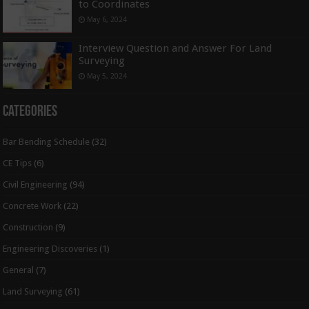
to Coordinates
May 6, 2024
Interview Question and Answer For Land
Surveying
May 5, 2024
Categories
Bar Bending Schedule
(32)
CE Tips
(6)
Civil Engineering
(94)
Concrete Work
(22)
Construction
(9)
Engineering Discoveries
(1)
General
(7)
Land Surveying
(61)