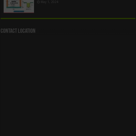
May 1, 2024
Contact Location