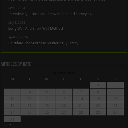
May 5, 2024
Interview Question and Answer For Land Surveying
May 1, 2024
Long Wall And Short Wall Method
April 27, 2024
Calculate The Staircase Shuttering Quantity
Articles By Date
August 2026
M
T
W
T
F
S
S
1
2
3
4
5
6
7
8
9
10
11
12
13
14
15
16
17
18
19
20
21
22
23
24
25
26
27
28
29
30
31
« Jun