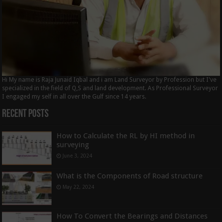
Hi My name is Raja Junaid Iqbal and i am Land Surveyor by Profession but I've
specialized in the field of Q,S and land development. As Professional Surveyor
I engaged my self in all over the Gulf since 14 years.
Recent Posts
How to Calculate the RL by HI method in
surveying
June 3, 2024
What is the Components of Road structure
May 22, 2024
How To Convert the Bearings and Distances