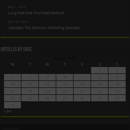
May 1, 2024
Long Wall And Short Wall Method
April 27, 2024
Calculate The Staircase Shuttering Quantity
Articles By Date
August 2026
M
T
W
T
F
S
S
1
2
3
4
5
6
7
8
9
10
11
12
13
14
15
16
17
18
19
20
21
22
23
24
25
26
27
28
29
30
31
« Jun