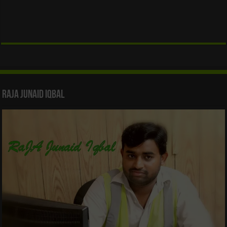
Raja Junaid Iqbal