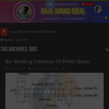
Long Wall And Short Wall Method
Home
/
Tag:
bbs
Tag Archives:
bbs
Bar Bending Schedule Of Plinth Beam
April 30, 2021
Bar Bending Schedule
2