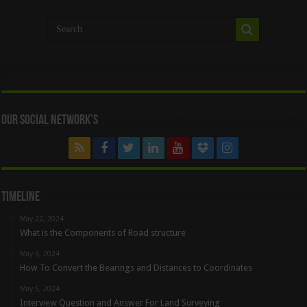
Our Social Network’s
Timeline
May 22, 2024
What is the Components of Road structure
May 6, 2024
How To Convert the Bearings and Distances to Coordinates
May 5, 2024
Interview Question and Answer For Land Surveying