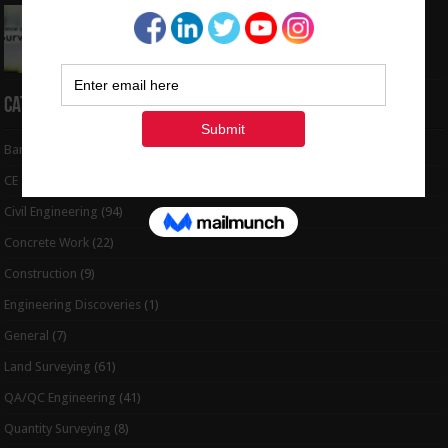
Interview Question and Answer For Land
Surveying
May 5, 2024
Categories
Bar Bending Schedule
(32)
CE Tips
(6)
Civil Engineering
(94)
Concrete Work
(22)
Construction
(9)
Engineering Discoveries
(1)
General
(7)
Land Surveying
(61)
QA/QC Engineering
(41)
Quantity Surveying
(8)