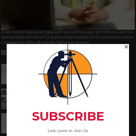
Hi My name is Raja Junaid Iqbal and i am Land Surveyor by Profession but I've
specialized in the field of Q,S and land development. As Professional Surveyor
I engaged my self in all over the Gulf since 14 years.
Recent Posts
How to Calculate the RL by HI method in
surveying
June 3, 2024
What is the Components of Road structure
May 22, 2024
How To Convert the Bearings and Distances
to Coordinates
May 6, 2024