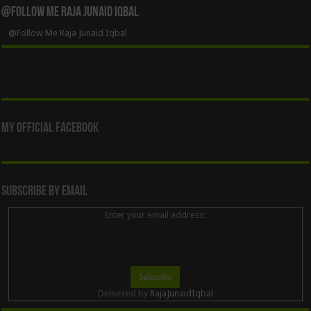
@Follow Me Raja Junaid Iqbal
@Follow Me Raja Junaid Iqbal
My Official Facebook
Subscribe By Email
Enter your email address:
Delivered by
RajaJunaidIqbal