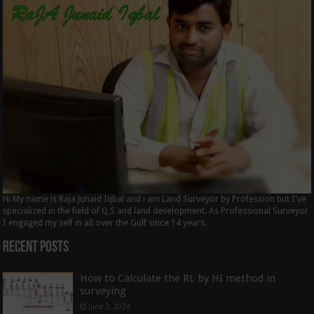
Hi My name is Raja Junaid Iqbal and i am Land Surveyor by Profession but I've
specialized in the field of Q,S and land development. As Professional Surveyor
I engaged my self in all over the Gulf since 14 years.
Recent Posts
How to Calculate the RL by HI method in
surveying
June 3, 2024