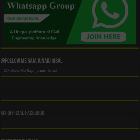
@Follow Me Raja Junaid Iqbal
@Follow Me Raja Junaid Iqbal
My Official Facebook