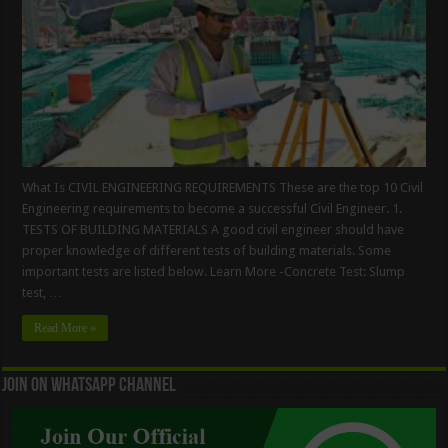
What Is CIVIL ENGINEERING REQUIREMENTS These are the top 10 Civil
Engineering requirements to become a successful Civil Engineer. 1.
TESTS OF BUILDING MATERIALS A good civil engineer should have
proper knowledge of different tests of building materials. Some
important tests are listed below. Learn More -Concrete Test: Slump
test, …
Read More »
Join On WhatsApp Channel