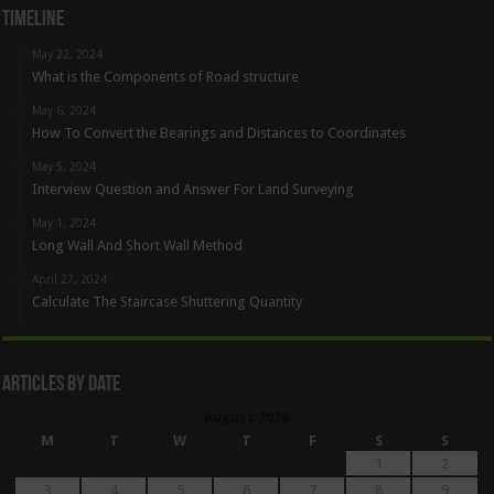
Timeline
May 22, 2024
What is the Components of Road structure
May 6, 2024
How To Convert the Bearings and Distances to Coordinates
May 5, 2024
Interview Question and Answer For Land Surveying
May 1, 2024
Long Wall And Short Wall Method
April 27, 2024
Calculate The Staircase Shuttering Quantity
Articles By Date
August 2026
M
T
W
T
F
S
S
1
2
3
4
5
6
7
8
9