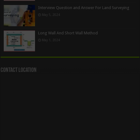
Interview Question and Answer For Land Surveying
May 5, 2024
Long Wall And Short Wall Method
May 1, 2024
Contact Location