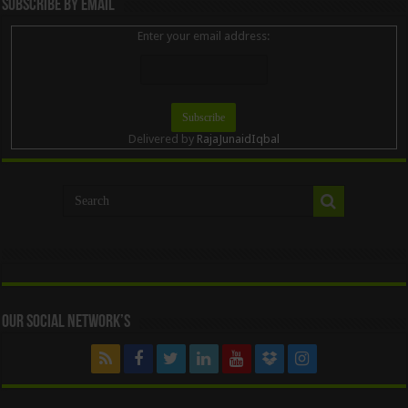
Subscribe By Email
Enter your email address:
Delivered by
RajaJunaidIqbal
Our Social Network’s