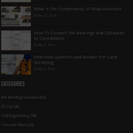
What is the Components of Road structure
May 22, 2024
How To Convert the Bearings and Distances
to Coordinates
May 6, 2024
Interview Question and Answer For Land
Surveying
May 5, 2024
Categories
Bar Bending Schedule
(32)
CE Tips
(6)
Civil Engineering
(94)
Concrete Work
(22)