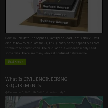
How To Calculate The Asphalt Quantity For Road. In this article, I will
discuss how to calculate the ( QTY ) Quantity of the Asphalt & its cost
for the road construction. The calculation is very easy, u only need
some data. There are many who get confused between the …
Read More »
What Is CIVIL ENGINEERING
REQUIREMENTS
December 5, 2020
Civil Engineering
0