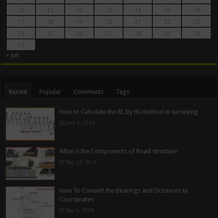
10
11
12
13
14
15
16
17
18
19
20
21
22
23
24
25
26
27
28
29
30
31
« Jun
Recent
Popular
Comments
Tags
How to Calculate the RL by HI method in surveying
June 3, 2024
What is the Components of Road structure
May 22, 2024
How To Convert the Bearings and Distances to
Coordinates
May 6, 2024