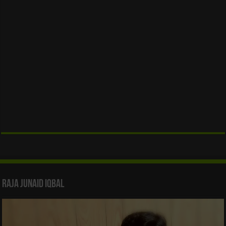
Raja Junaid Iqbal