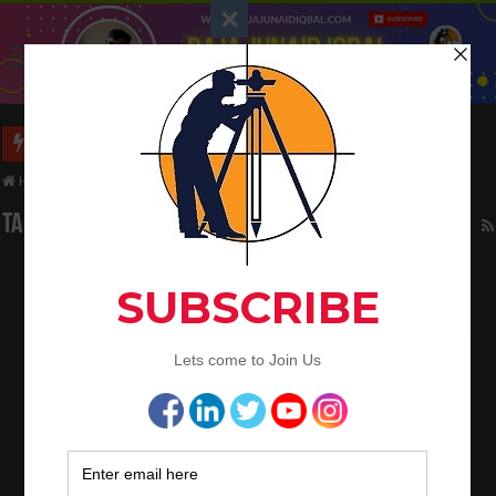
Long Wall And Short Wall Method
Home
/
Tag:
Bitumen
Tag Archives:
Bitumen
Civil Engineering Basic Knowledge
May 4, 2023
Civil Engineering
,
Land Surveying
1