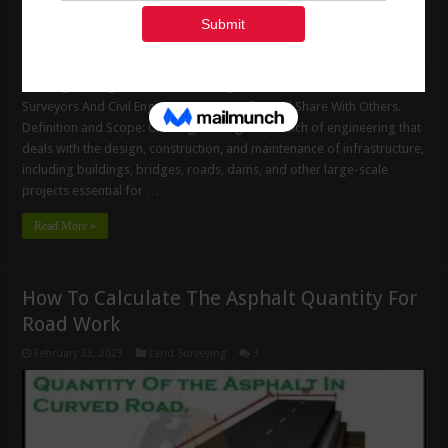
Civil Engineering Basic Site Knowledge. Useful Information For Land
Surveyors And Civil Engineers. Get Benefits And Share With Others.
Definition and Scope: Civil engineering is a branch of engineering that
deals with the design, construction, and maintenance of infrastructure,
including buildings, bridges, roads, dams, and other large-scale
projects essential for …
Read More »
How To Calculate The Asphalt Quantity For
Road Work
February 23, 2023
Land Surveying
3