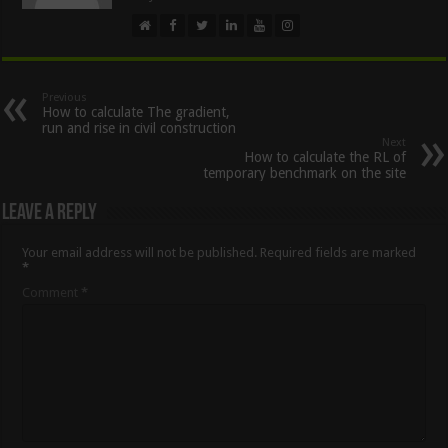
Previous
How to calculate The gradient,
run and rise in civil construction
Next
How to calculate the RL of
temporary benchmark on the site
Leave a Reply
Your email address will not be published.
Required fields are marked
*
Comment
*