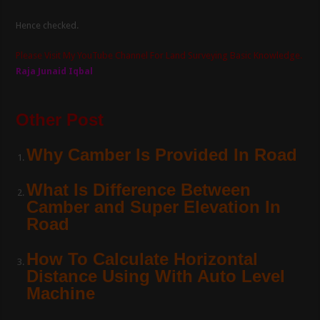
Hence checked.
Please Visit My YouTube Channel For Land Surveying Basic Knowledge.
Raja Junaid Iqbal
Other Post
Why Camber Is Provided In Road
What Is Difference Between
Camber and Super Elevation In
Road
How To Calculate Horizontal
Distance Using With Auto Level
Machine