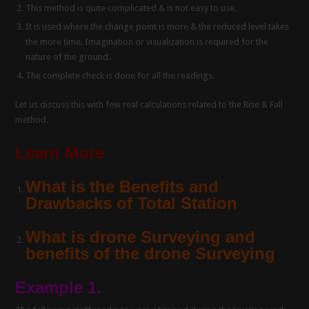
This method is quite complicated & is not easy to use.
It is used where the change point is more & the reduced level takes
the more time. Imagination or visualization is required for the
nature of the ground.
The complete check is done for all the readings.
Let us discuss this with few real calculations related to the Rise & Fall
method.
Learn More
What is the Benefits and
Drawbacks of Total Station
What is drone Surveying and
benefits of the drone Surveying
Example 1.