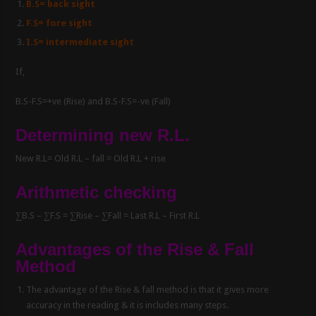
B.S= back sight
F.S= fore sight
I.S= intermediate sight
If,
B.S-F.S=+ve (Rise) and B.S-F.S=-ve (Fall)
Determining new R.L.
New R.L= Old R.L – fall = Old R.L + rise
Arithmetic checking
∑B.S – ∑F.S = ∑Rise – ∑Fall = Last R.L – First R.L
Advantages of the Rise & Fall
Method
The advantage of the Rise & fall method is that it gives more
accuracy in the reading & it is includes many steps.