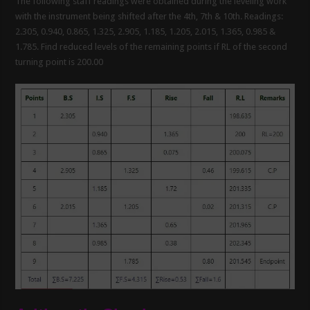
The following staff readings were obtained during the leveling work
with the instrument being shifted after the 4th, 7th & 10th. Readings:
2.305, 0.940, 0.865, 1.325, 2.905, 1.185, 1.205, 2.015, 1.365, 0.985 &
1.785. Find reduced levels of the remaining points if RL of the second
turning point is 200.00