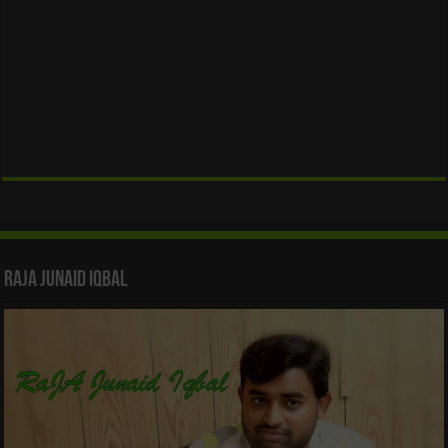
Raja Junaid Iqbal