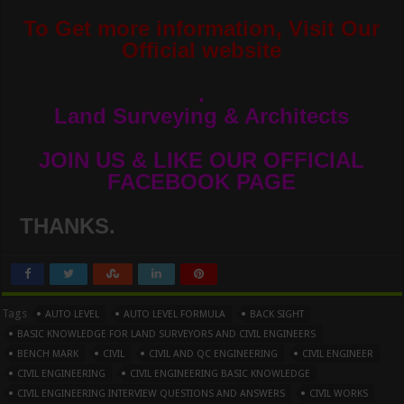
To Get more information, Visit Our
Official website
.
Land Surveying & Architects
JOIN US & LIKE OUR OFFICIAL
FACEBOOK PAGE
THANKS.
Tags
AUTO LEVEL
AUTO LEVEL FORMULA
BACK SIGHT
BASIC KNOWLEDGE FOR LAND SURVEYORS AND CIVIL ENGINEERS
BENCH MARK
CIVIL
CIVIL AND QC ENGINEERING
CIVIL ENGINEER
CIVIL ENGINEERING
CIVIL ENGINEERING BASIC KNOWLEDGE
CIVIL ENGINEERING INTERVIEW QUESTIONS AND ANSWERS
CIVIL WORKS