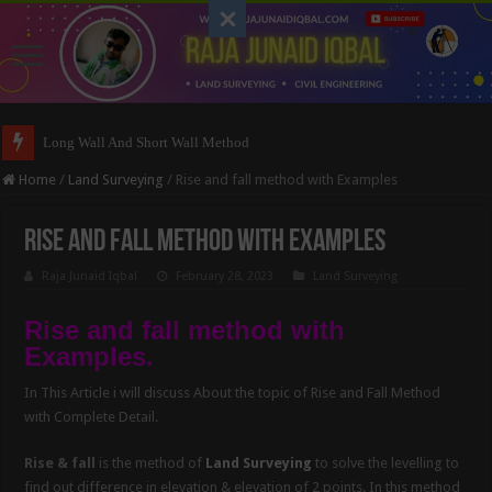
Long Wall And Short Wall Method
Home
/
Land Surveying
/
Rise and fall method with Examples
Rise and fall method with Examples
Raja Junaid Iqbal
February 28, 2023
Land Surveying
Rise and fall method with
Examples.
In This Article i will discuss About the topic of Rise and Fall Method
with Complete Detail.
Rise & fall
is the method of
Land Surveying
to solve the levelling to
find out difference in elevation & elevation of 2 points. In this method