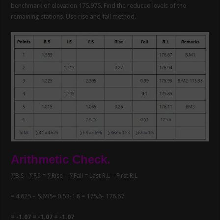
benchmark of elevation 175.975. Find the reduced levels of the
remaining stations. Use rise and fall method.
Arithmetic Check.
∑B.S –∑F.S = ∑Rise – ∑Fall = Last R.L – First R.L
= 4.625 – 5.695= 0.53-1.6 = 175.6- 176.67
= -1.07 = -1.07 = -1.07