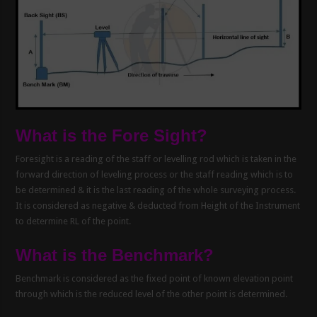
What is the Fore Sight?
Foresight is a reading of the staff or levelling rod which is taken in the
forward direction of leveling process or the staff reading which is to
be determined & it is the last reading of the whole surveying process.
It is considered as negative & deducted from Height of the Instrument
to determine RL of the point.
What is the Benchmark?
Benchmark is considered as the fixed point of known elevation point
through which is the reduced level of the other point is determined.