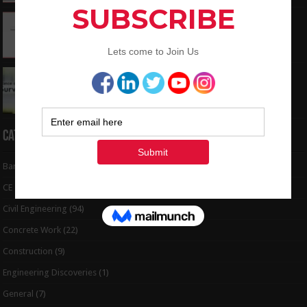
How To Convert the Bearings and Distances
to Coordinates
May 6, 2024
Interview Question and Answer For Land
Surveying
May 5, 2024
Categories
Bar Bending Schedule
(32)
CE Tips
(6)
Civil Engineering
(94)
Concrete Work
(22)
Construction
(9)
Engineering Discoveries
(1)
General
(7)