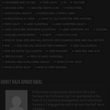
DETERMINE RISE OR FALL
FORE SIGHT
FS
GROUND
GROUND LEVEL
GROUND SNOW LOAD
HORIZONTAL
HORIZONTAL ANGLES
HORIZONTAL CONTROL MAPS
HORIZONTALLY A CURVE
HOW TO CALCULATE THE STAFF READING
INTER SIGHT
LAND SURVEYING
LAND SURVEYING BASICS
LAND SURVEYING INTERVIEW QUESTIONS
LAND SURVEYING PDF
LEVELING
LEVELLING INSTRUMENTS
POINTS
REDUCED LEVEL
REMOVE TERM: RISE AND FALL METHOD WITH EXAMPLES RISE AND FALL METHOD
RISE
RISE AND FALL METHOD WITH EXAMPLES
RISE CALCULATION
RISE PER METER CALCULATION
STAFF READING
STAIR RISE AND RUN
STATION POINT
TYPES OF LAND SURVEYING
VERTICAL AND HORIZONTAL ANGLES
WHAT IS FORE SIGHT
WHAT IS INTER SIGHT
WHAT IS STAFF READING
About Raja Junaid Iqbal
Hi My name is Raja Junaid Iqbal and i am Land
Surveyor by Profession but I've specialized in the
field of Q,S and land development. As Professional
Surveyor I engaged my self in all over the Gulf since
14 years.