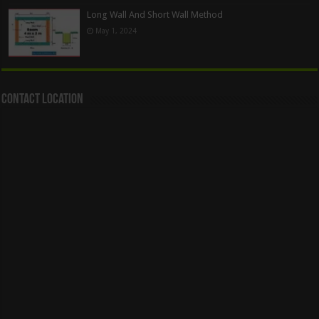
Long Wall And Short Wall Method
May 1, 2024
Contact Location