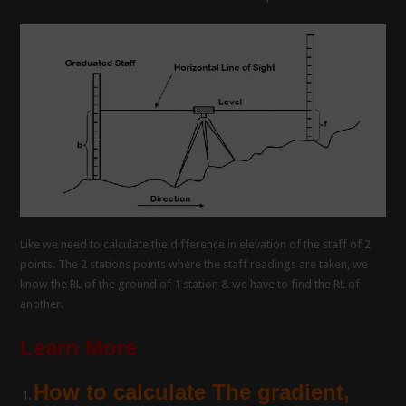
Like we need to calculate the difference in elevation of the staff of 2
points. The 2 stations points where the staff readings are taken, we
know the RL of the ground of 1 station & we have to find the RL of
another.
Learn More
How to calculate The gradient,