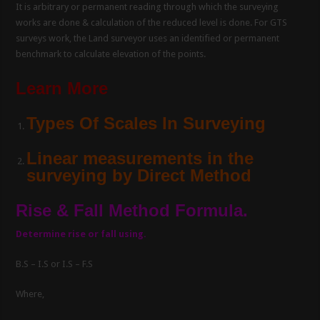
It is arbitrary or permanent reading through which the surveying
works are done & calculation of the reduced level is done. For GTS
surveys work, the Land surveyor uses an identified or permanent
benchmark to calculate elevation of the points.
Learn More
Types Of Scales In Surveying
Linear measurements in the
surveying by Direct Method
Rise & Fall Method Formula.
Determine rise or fall using.
B.S – I.S or I.S – F.S
Where,