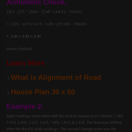
Arithmetic Check.
∑B.S –∑F.S = ∑Rise – ∑Fall = Last R.L – First R.L
= 7.225 – 4.315 =4.19 – 1.28 = 201.545 – 198.635
= 2.91 = 2.91 = 2.91
Hence checked.
Learn More
What is Alignment of Road
House Plan 30 x 50
Example 2.
Eight readings were taken with the level in sequence as follows: 1.585,
1.315, 2.305, 1.225, 1.325, 1.065, 1.815, & 2.325. The level was shifted
after the third & sixth readings. The second change point was the