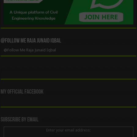
@Follow Me Raja Junaid Iqbal
@Follow Me Raja Junaid Iqbal
My Official Facebook
Subscribe By Email
Enter your email address: