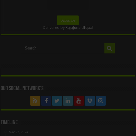
Delivered by
RajaJunaidIqbal
Our Social Network’s
Timeline
May 22, 2024