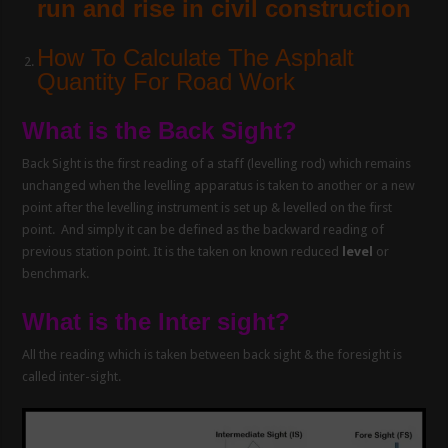
run and rise in civil construction
How To Calculate The Asphalt
Quantity For Road Work
What is the Back Sight?
Back Sight is the first reading of a staff (levelling rod) which remains
unchanged when the levelling apparatus is taken to another or a new
point after the levelling instrument is set up & levelled on the first
point. And simply it can be defined as the backward reading of
previous station point. It is the taken on known reduced
level
or
benchmark.
What is the Inter sight?
All the reading which is taken between back sight & the foresight is
called inter-sight.