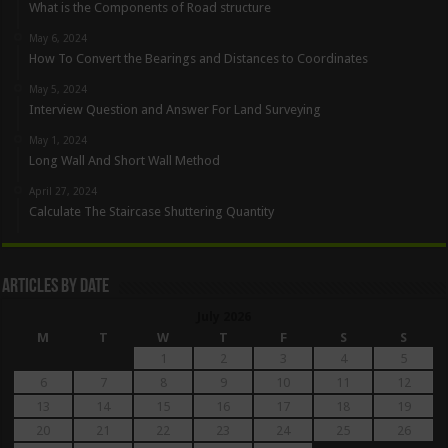
What is the Components of Road structure
May 6, 2024
How To Convert the Bearings and Distances to Coordinates
May 5, 2024
Interview Question and Answer For Land Surveying
May 1, 2024
Long Wall And Short Wall Method
April 27, 2024
Calculate The Staircase Shuttering Quantity
Articles By Date
July 2026
M
T
W
T
F
S
S
1
2
3
4
5
6
7
8
9
10
11
12
13
14
15
16
17
18
19
20
21
22
23
24
25
26