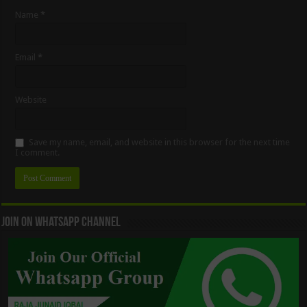
Name
*
Email
*
Website
Save my name, email, and website in this browser for the next time
I comment.
Join On WhatsApp Channel