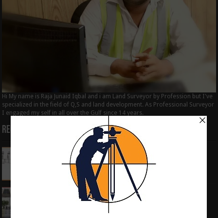
Hi My name is Raja Junaid Iqbal and i am Land Surveyor by Profession but I've
specialized in the field of Q,S and land development. As Professional Surveyor
I engaged my self in all over the Gulf since 14 years.
Recent Posts
How to Calculate the RL by HI method in
surveying
June 3, 2024
What is the Components of Road structure
May 22, 2024