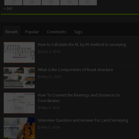
27
28
29
30
31
« Jun
Recent
Popular
Comments
Tags
How to Calculate the RL by HI method in surveying
June 3, 2024
What is the Components of Road structure
May 22, 2024
How To Convert the Bearings and Distances to
Coordinates
May 6, 2024
Interview Question and Answer For Land Surveying
May 5, 2024