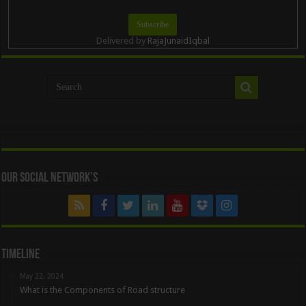
Delivered by
RajaJunaidIqbal
Our Social Network’s
Timeline
May 22, 2024
What is the Components of Road structure