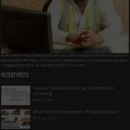
Hi My name is Raja Junaid Iqbal and i am Land Surveyor by Profession but I've
specialized in the field of Q,S and land development. As Professional Surveyor
I engaged my self in all over the Gulf since 14 years.
Recent Posts
How to Calculate the RL by HI method in
surveying
June 3, 2024
What is the Components of Road structure
May 22, 2024