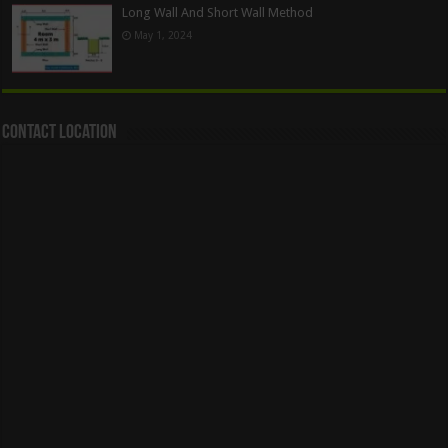
Long Wall And Short Wall Method
May 1, 2024
Contact Location