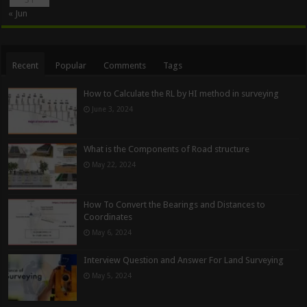
« Jun
Recent
Popular
Comments
Tags
How to Calculate the RL by HI method in surveying
June 3, 2024
What is the Components of Road structure
May 22, 2024
How To Convert the Bearings and Distances to
Coordinates
May 6, 2024
Interview Question and Answer For Land Surveying
May 5, 2024