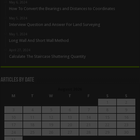
May 6, 2024
How To Convert the Bearings and Distances to Coordinates
May 5, 2024
Interview Question and Answer For Land Surveying
May 1, 2024
Long Wall And Short Wall Method
April 27, 2024
Calculate The Staircase Shuttering Quantity
Articles By Date
August 2026
M
T
W
T
F
S
S
1
2
3
4
5
6
7
8
9
10
11
12
13
14
15
16
17
18
19
20
21
22
23
24
25
26
27
28
29
30
31