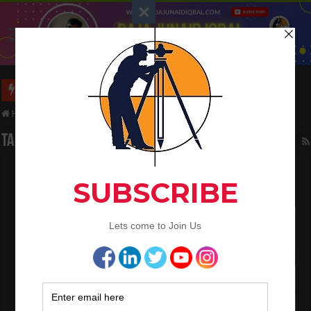
Long Wall And Short Wall Method
Home
/
Tag:
buildings
Tag Archives:
buildings
Quantity Survey And Types of Estimate
November 26, 2021
QA/QC Engineering
,
Quantity Surveying
1