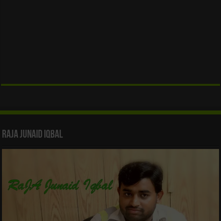
Raja Junaid Iqbal