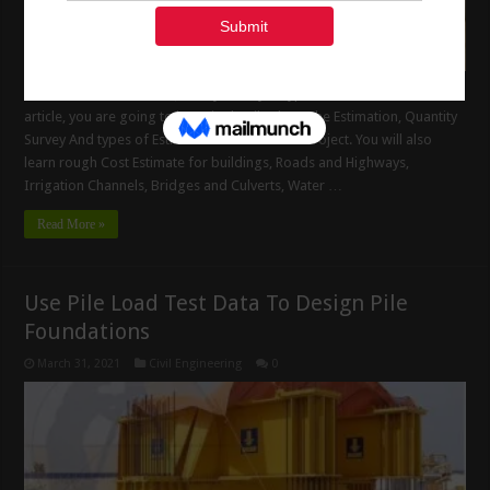
A Guide on Estimation, Quantity Survey – Types of Estimate. In this
article, you are going to learn in details about the Estimation, Quantity
Survey And types of Estimate in Construction Project. You will also
learn rough Cost Estimate for buildings, Roads and Highways,
Irrigation Channels, Bridges and Culverts, Water …
Read More »
Use Pile Load Test Data To Design Pile
Foundations
March 31, 2021
Civil Engineering
0