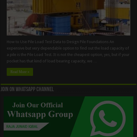
How to Use Pile Load Test Data to Design Pile Foundations An
expensive but very dependable option to find out the load capacity of
a pile is the Pile Load Test. It is not the cheapest option, yes, but if your
pocket has that kind of load bearing capacity, we …
Read More »
Join On WhatsApp Channel