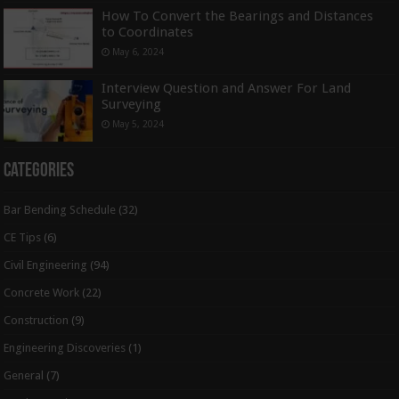
How To Convert the Bearings and Distances
to Coordinates
May 6, 2024
Interview Question and Answer For Land
Surveying
May 5, 2024
Categories
Bar Bending Schedule
(32)
CE Tips
(6)
Civil Engineering
(94)
Concrete Work
(22)
Construction
(9)
Engineering Discoveries
(1)
General
(7)