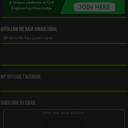
@Follow Me Raja Junaid Iqbal
@Follow Me Raja Junaid Iqbal
My Official Facebook
Subscribe By Email
Enter your email address: