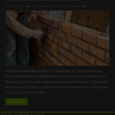
July 1, 2022
Civil Engineering
,
QA/QC Engineering
4
How to Calculate the Quantity of Cement Mortar In Brickwork and
Plaster Brick Work Calculation What Is Brick work. ? The Bricks work is
the laying of brick in the systematic manner with the help of the mortar
in the number of layers. In brick-work, bricks are laid horizontally side
by side & 1 above the other …
Read More »