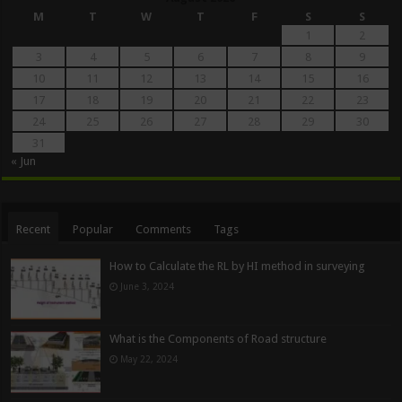
M
T
W
T
F
S
S
1
2
3
4
5
6
7
8
9
10
11
12
13
14
15
16
17
18
19
20
21
22
23
24
25
26
27
28
29
30
31
« Jun
Recent
Popular
Comments
Tags
How to Calculate the RL by HI method in surveying
June 3, 2024
What is the Components of Road structure
May 22, 2024