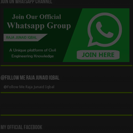
Join On WhatsApp Channel
@Follow Me Raja Junaid Iqbal
@Follow Me Raja Junaid Iqbal
My Official Facebook