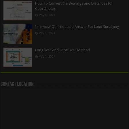
How To Convert the Bearings and Distances to
Coordinates
May 6, 2024
Interview Question and Answer For Land Surveying
May 5, 2024
Long Wall And Short Wall Method
May 1, 2024
Contact Location