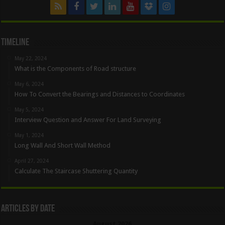
Timeline
May 22, 2024
What is the Components of Road structure
May 6, 2024
How To Convert the Bearings and Distances to Coordinates
May 5, 2024
Interview Question and Answer For Land Surveying
May 1, 2024
Long Wall And Short Wall Method
April 27, 2024
Calculate The Staircase Shuttering Quantity
Articles By Date
August 2026