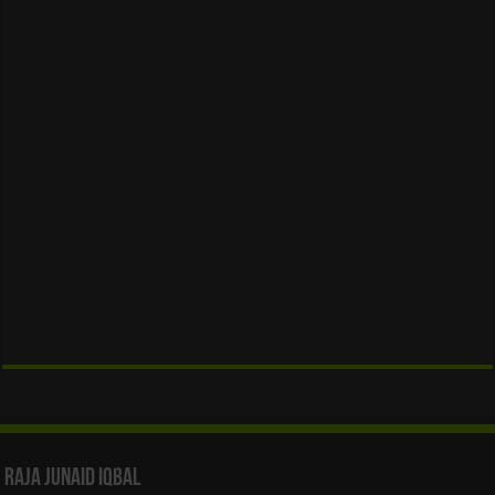
Raja Junaid Iqbal