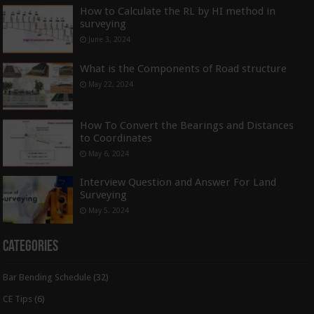
How to Calculate the RL by HI method in
surveying
June 3, 2024
What is the Components of Road structure
May 22, 2024
How To Convert the Bearings and Distances
to Coordinates
May 6, 2024
Interview Question and Answer For Land
Surveying
May 5, 2024
Categories
Bar Bending Schedule
(32)
CE Tips
(6)