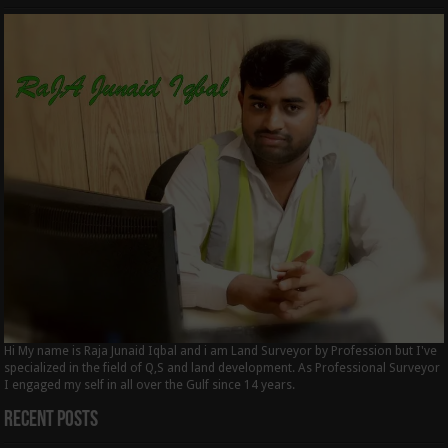
Hi My name is Raja Junaid Iqbal and i am Land Surveyor by Profession but I've
specialized in the field of Q,S and land development. As Professional Surveyor
I engaged my self in all over the Gulf since 14 years.
Recent Posts