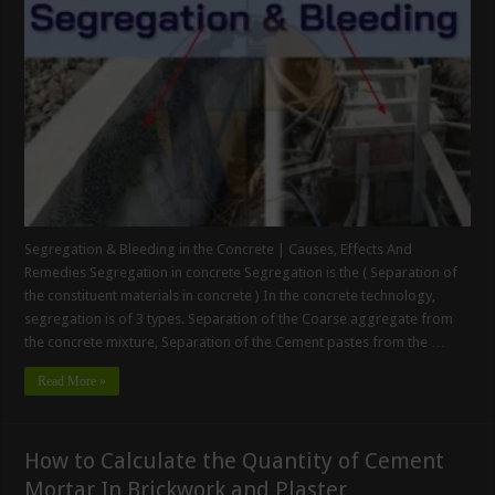
Segregation & Bleeding in the Concrete | Causes, Effects And
Remedies Segregation in concrete Segregation is the ( Separation of
the constituent materials in concrete ) In the concrete technology,
segregation is of 3 types. Separation of the Coarse aggregate from
the concrete mixture, Separation of the Cement pastes from the …
Read More »
How to Calculate the Quantity of Cement
Mortar In Brickwork and Plaster