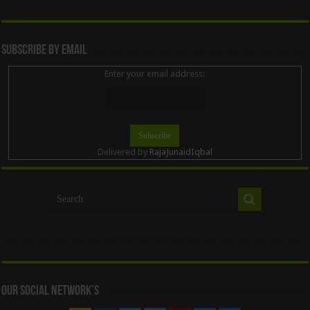
Subscribe By Email
Enter your email address:
Delivered by
RajaJunaidIqbal
Our Social Network’s