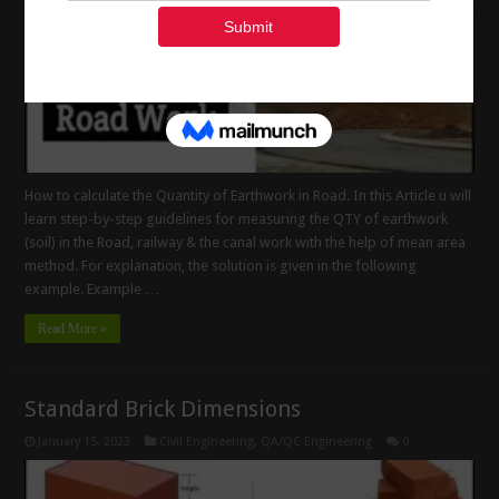
How to calculate the Quantity of Earthwork in Road. In this Article u will
learn step-by-step guidelines for measuring the QTY of earthwork
(soil) in the Road, railway & the canal work with the help of mean area
method. For explanation, the solution is given in the following
example. Example …
Read More »
Standard Brick Dimensions
January 15, 2023
Civil Engineering
,
QA/QC Engineering
0