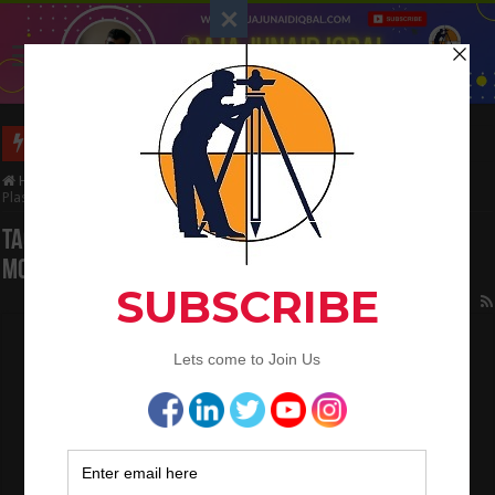
Interview Question and Answer For Land Surveying
Home
/
Tag:
Calculate the Quantity of Cement Mortar In Brickwork and
Plaster
Tag Archives:
Calculate the Quantity of Cement
Mortar In Brickwork and Plaster
How to calculate the Quantity of Earthwork
in the Road
March 2, 2023
QA/QC Engineering
,
Quantity Surveying
0