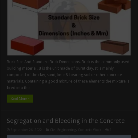
Brick Size And Standard Brick Dimensions. Brick is the commonly used
building material. It is the unit made of burnt clay. It is mainly
composed of the clay, sand, lime & bearing soil or other concrete
materials. Containing a good mixture of these elements the mixture is
fired into the …
Read More »
Segregation and Bleeding in the Concrete
September 26, 2022
Civil Engineering
,
Concrete Work
1