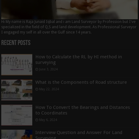
Hi My name is Raja Junaid Iqbal and i am Land Surveyor by Profession but I've
specialized in the field of Q,S and land development. As Professional Surveyor
I engaged my self in all over the Gulf since 14 years.
Recent Posts
How to Calculate the RL by HI method in
surveying
June 3, 2024
What is the Components of Road structure
May 22, 2024
How To Convert the Bearings and Distances
to Coordinates
May 6, 2024
Interview Question and Answer For Land
Surveying