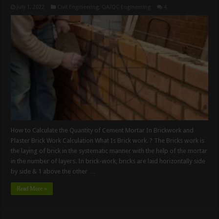
July 1, 2022
Civil Engineering
,
QA/QC Engineering
4
How to Calculate the Quantity of Cement Mortar In Brickwork and
Plaster Brick Work Calculation What Is Brick work. ? The Bricks work is
the laying of brick in the systematic manner with the help of the mortar
in the number of layers. In brick-work, bricks are laid horizontally side
by side & 1 above the other …
Read More »