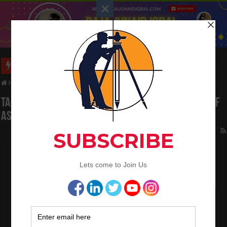
Long Wall And Short Wall Method
Home
/
Tag:
Calculate the Volume And Weight of Asphalt
Tag Archives:
Calculate the Volume And Weight of
Asphalt
How To Calculate The Asphalt Quantity For
Road Work
February 23, 2023
Land Surveying
3