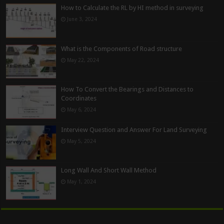
How to Calculate the RL by HI method in surveying
June 3, 2024
What is the Components of Road structure
May 22, 2024
How To Convert the Bearings and Distances to
Coordinates
May 6, 2024
Interview Question and Answer For Land Surveying
May 5, 2024
Long Wall And Short Wall Method
May 1, 2024