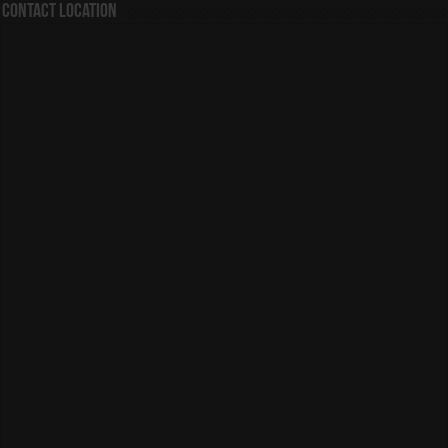
Contact Location