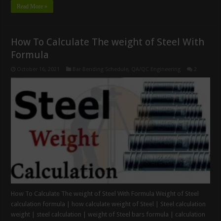
Read More »
How To Calculate The weight of Steel With
Formula
October 16, 2021
Bar Bending Schedule
,
QA/QC Engineering
2
How To Calculate The weight of Steel With Formula Weight of Steel
calculation formula | how calculate weight of Steel | Steel calculation
weight | steel calculation | weight of Steel bars formula | calculation