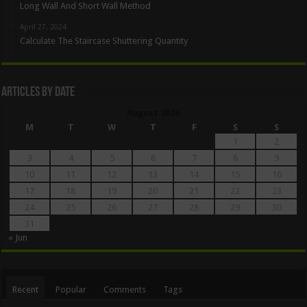
Long Wall And Short Wall Method
April 27, 2024
Calculate The Staircase Shuttering Quantity
Articles By Date
August 2026
M
T
W
T
F
S
S
1
2
3
4
5
6
7
8
9
10
11
12
13
14
15
16
17
18
19
20
21
22
23
24
25
26
27
28
29
30
31
« Jun
Recent
Popular
Comments
Tags