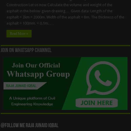
Construction Let us now Calculate the volume and weight of the
asphalt in the below-given drawing. . Given data: Length of the
asphalt = 2km = 2000m. Width of the asphalt = 8m. The thickness of the
asphalt = 100mm. = 0.1m. …
Read More »
Join On WhatsApp Channel
@Follow Me Raja Junaid Iqbal