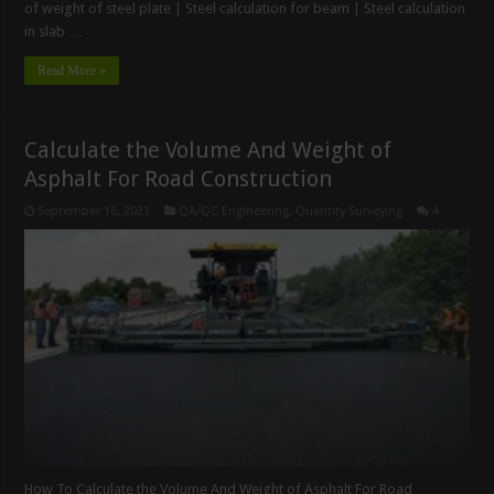
of weight of steel plate | Steel calculation for beam | Steel calculation
in slab …
Read More »
Calculate the Volume And Weight of
Asphalt For Road Construction
September 16, 2021
QA/QC Engineering
,
Quantity Surveying
4
How To Calculate the Volume And Weight of Asphalt For Road