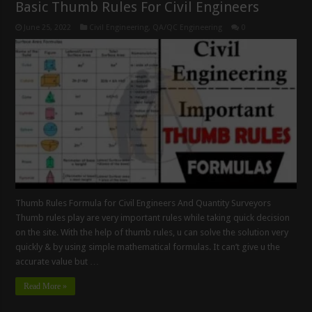
Basic Thumb Rules For Civil Engineers
June 25, 2022
Civil Engineering
,
QA/QC Engineering
0
Thumb Rules Formula for Civil Engineers And Quantity Surveyors
Thumb rules play are very important rules while taking quick decision
on the site. With the help of thumb rules, u can solve the solution very
quickly & by using simple mathematical formulas. It can’t give u the
accurate value but …
Read More »