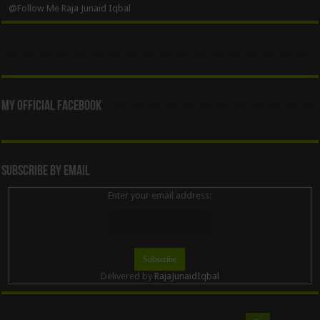
@Follow Me Raja Junaid Iqbal
My Official Facebook
Subscribe By Email
Enter your email address:
Delivered by
RajaJunaidIqbal