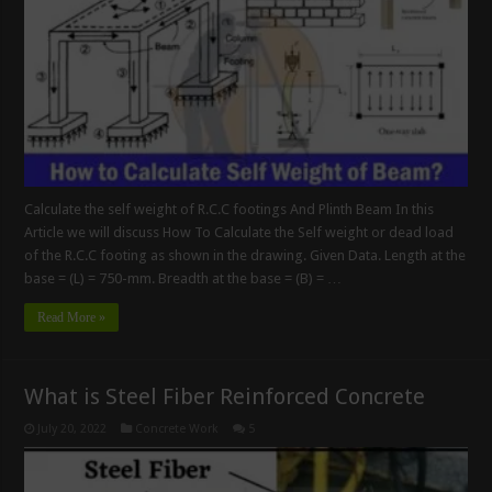
Calculate the self weight of R.C.C footings And Plinth Beam In this
Article we will discuss How To Calculate the Self weight or dead load
of the R.C.C footing as shown in the drawing. Given Data. Length at the
base = (L) = 750-mm. Breadth at the base = (B) = …
Read More »
What is Steel Fiber Reinforced Concrete
July 20, 2022
Concrete Work
5