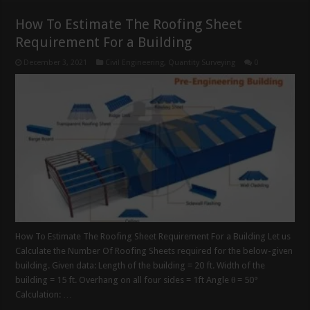
How To Estimate The Roofing Sheet
Requirement For a Building
December 3, 2021
Civil Engineering
,
Quantity Surveying
0
How To Estimate The Roofing Sheet Requirement For a Building Let us
Calculate the Number Of Roofing Sheets required for the below-given
building. Given data: Length of the building = 20 ft. Width of the
building = 15 ft. Overhang on all four sides = 1ft Angle θ = 50°
Calculation: …