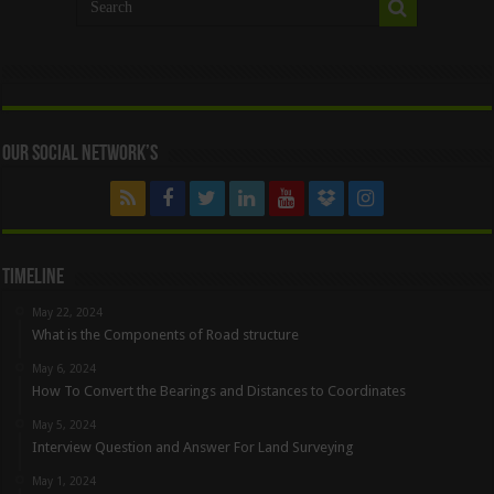
Our Social Network’s
Timeline
May 22, 2024
What is the Components of Road structure
May 6, 2024
How To Convert the Bearings and Distances to Coordinates
May 5, 2024
Interview Question and Answer For Land Surveying
May 1, 2024