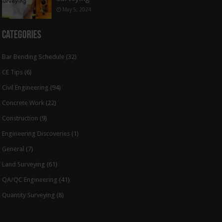
May 5, 2024
Categories
Bar Bending Schedule
(32)
CE Tips
(6)
Civil Engineering
(94)
Concrete Work
(22)
Construction
(9)
Engineering Discoveries
(1)
General
(7)
Land Surveying
(61)
QA/QC Engineering
(41)
Quantity Surveying
(8)