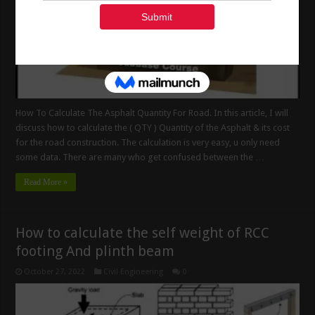
How To Calculate The Asphalt Quantity For Road. In this article, I will
discuss how to calculate the ( QTY ) Quantity of the Asphalt & its cost
for the road construction. The calculation is very easy, u only need
some data. There are many who get confused between the …
Read More »
How to calculate the self weight of RCC
footing And plinth beam
October 27, 2022
Civil Engineering
0