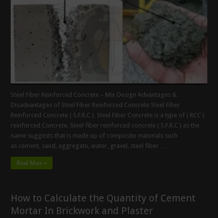
Steel Fiber Reinforced Concrete – Mix Design Advantages &
Disadvantages of Steel Fiber Reinforced Concrete Steel Fiber
Reinforced Concrete ( S.F.R.C ). Steel Fiber Concrete is a type of ( RCC )
reinforced Concrete. Steel fiber reinforced concrete ( S.F.R.C ) as the
name suggests that is made up of composite materials such
as cement, sand, aggregate, water, gravel, steel fiber …
Read More »
How to Calculate the Quantity of Cement
Mortar In Brickwork and Plaster