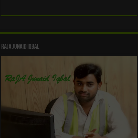
Raja Junaid Iqbal