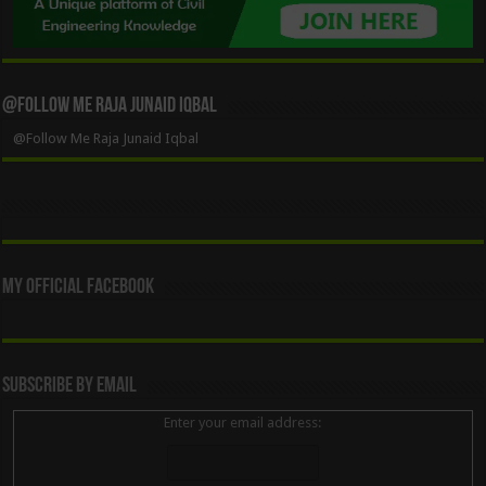
@Follow Me Raja Junaid Iqbal
@Follow Me Raja Junaid Iqbal
My Official Facebook
Subscribe By Email
Enter your email address: