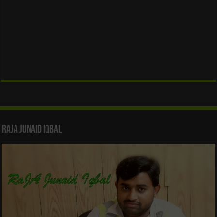
Raja Junaid Iqbal