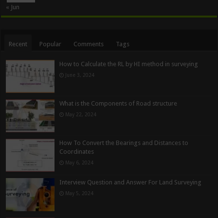
« Jun
Recent
Popular
Comments
Tags
How to Calculate the RL by HI method in surveying
June 3, 2024
What is the Components of Road structure
May 22, 2024
How To Convert the Bearings and Distances to
Coordinates
May 6, 2024
Interview Question and Answer For Land Surveying
May 5, 2024