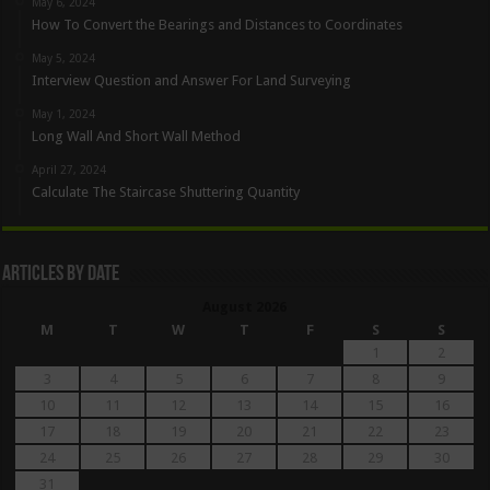
May 6, 2024
How To Convert the Bearings and Distances to Coordinates
May 5, 2024
Interview Question and Answer For Land Surveying
May 1, 2024
Long Wall And Short Wall Method
April 27, 2024
Calculate The Staircase Shuttering Quantity
Articles By Date
August 2026
M
T
W
T
F
S
S
1
2
3
4
5
6
7
8
9
10
11
12
13
14
15
16
17
18
19
20
21
22
23
24
25
26
27
28
29
30
31