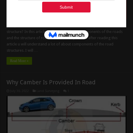
Components of the Road Structure What is the Components of Road
structure? In this article i will Explain about components of the roads
and the structure of roads and it is composition after reading this
article u will understand a lot of about components of the road
structures. I will …
Read More »
Why Camber Is Provided In Road
July 30, 2022
Land Surveying
1