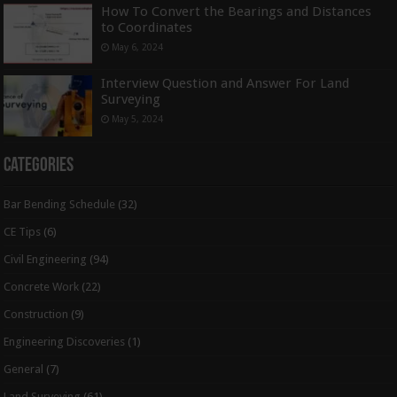
How To Convert the Bearings and Distances
to Coordinates
May 6, 2024
Interview Question and Answer For Land
Surveying
May 5, 2024
Categories
Bar Bending Schedule
(32)
CE Tips
(6)
Civil Engineering
(94)
Concrete Work
(22)
Construction
(9)
Engineering Discoveries
(1)
General
(7)
Land Surveying
(61)