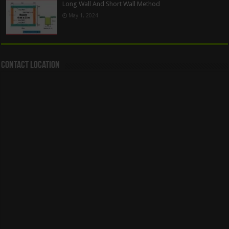
Long Wall And Short Wall Method
May 1, 2024
Contact Location