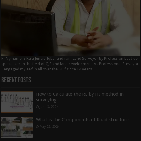
Hi My name is Raja Junaid Iqbal and i am Land Surveyor by Profession but I've
specialized in the field of Q,S and land development. As Professional Surveyor
I engaged my self in all over the Gulf since 14 years.
Recent Posts
How to Calculate the RL by HI method in
surveying
June 3, 2024
What is the Components of Road structure
May 22, 2024