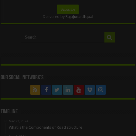
Delivered by
RajaJunaidIqbal
Our Social Network’s
Timeline
May 22, 2024
What is the Components of Road structure