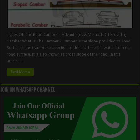
Types Of The Road Camber – Advantages & Methods Of Providing
Camber What Is The Camber ? Camber is the slope provided to Road
Surface in the transverse direction to drain off the rainwater from the
road surface. It is also known as cross slope of the road. In this
article, …
Read More »
Join On WhatsApp Channel