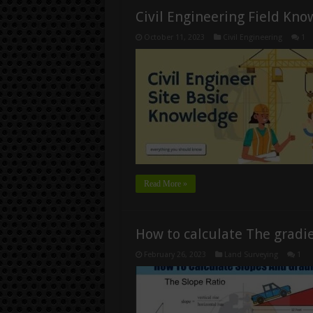
Civil Engineering Field Kn
October 11, 2023
Civil Engineering
1
Read More »
How to calculate The gradien
February 26, 2023
Land Surveying
1