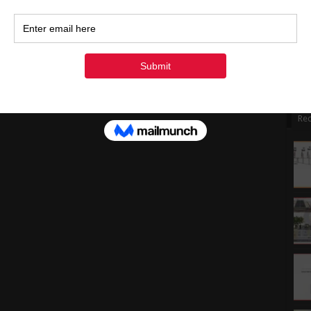
1
1
2
3
« Ju
Rec