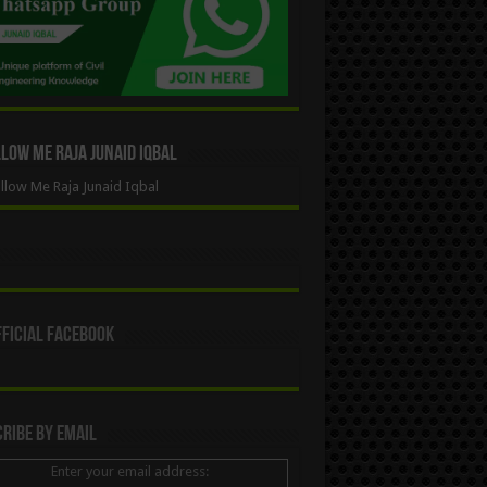
ow Me Raja Junaid Iqbal
low Me Raja Junaid Iqbal
ficial Facebook
ribe By Email
Enter your email address: