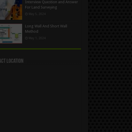
Interview Question and Answer
For Land Surveying
May 5, 2024
Long Wall And Short Wall
Method
May 1, 2024
act Location