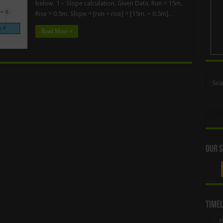
below. 1 – Slope calculation. Given Data. Run = 15m.
Rise = 0.5m. Slope = [run ÷ rise] = [15m. ÷ 0.5m]. …
Read More »
Our S
Timel
M