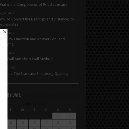
hat is the Components of Road structure
ay 6, 2024
ow To Convert the Bearings and Distances to
oordinates
ay 5, 2024
nterview Question and Answer For Land
urveying
ay 1, 2024
ong Wall And Short Wall Method
pril 27, 2024
alculate The Staircase Shuttering Quantity
les By Date
August 2026
M
T
W
T
F
S
S
1
2
4
5
6
7
8
9