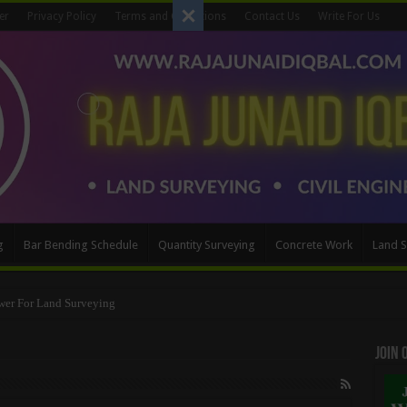
er
Privacy Policy
Terms and Conditions
Contact Us
Write For Us
g
Bar Bending Schedule
Quantity Surveying
Concrete Work
Land S
wer For Land Surveying
Method
Join