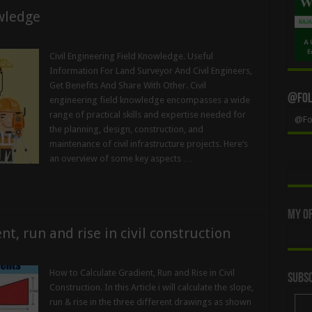
owledge
Civil Engineering Field Knowledge. Useful
Information For Land Surveyor And Civil Engineers,
Get Benefits And Share With Other. Civil
@Foll
engineering field knowledge encompasses a wide
range of practical skills and expertise needed for
@Fol
the planning, design, construction, and
maintenance of civil infrastructure projects. Here’s
an overview of some key aspects …
My Of
t, run and rise in civil construction
How to Calculate Gradient, Run and Rise in Civil
Subsc
Construction. In this Article i will calculate the slope,
run & rise in the three different drawings as shown