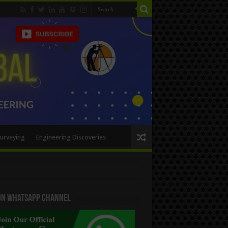
urveying
Engineering Discoveries
 On WhatsApp Channel