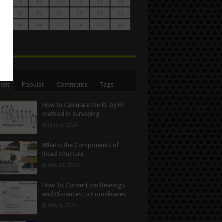
0
11
12
13
14
15
16
7
18
19
20
21
22
23
4
25
26
27
28
29
30
1
n
ent
Popular
Comments
Tags
How to Calculate the RL by HI
method in surveying
June 3, 2024
What is the Components of
Road structure
May 22, 2024
How To Convert the Bearings
and Distances to Coordinates
May 6, 2024