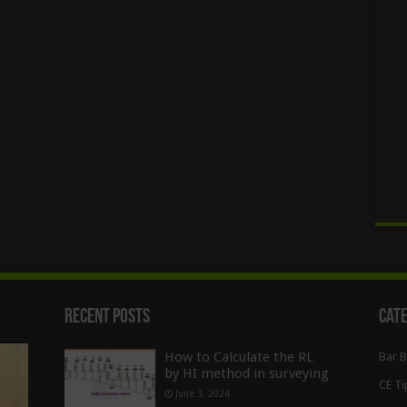
Recent Posts
Cat
How to Calculate the RL
Bar 
by HI method in surveying
CE Ti
June 3, 2024