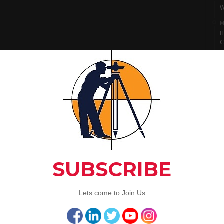
W
M
H
C
M
I
S
M
L
A
C
Artic
3