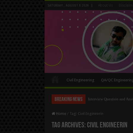
About Us
Disclaim
SATURDAY , AUGUST 8 2026
Civil Engineering
QA/QC Engineerin
Breaking News
Interview Question and Ans
Long Wall And Short Wall 
Home
/
Tag:
Civil Engineerin
Tag Archives:
Civil Engineerin