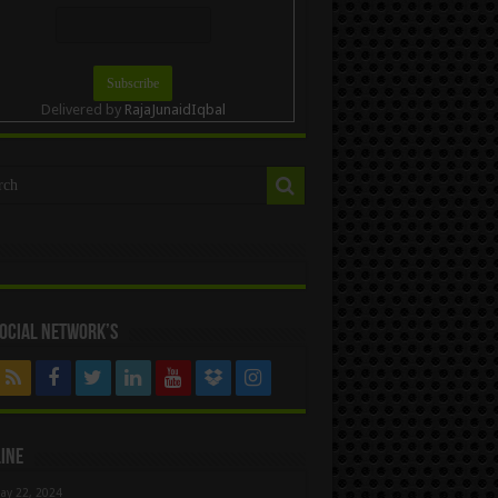
Delivered by
RajaJunaidIqbal
ocial Network’s
ine
ay 22, 2024