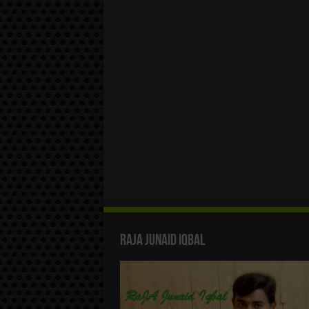
Raja Junaid Iqbal