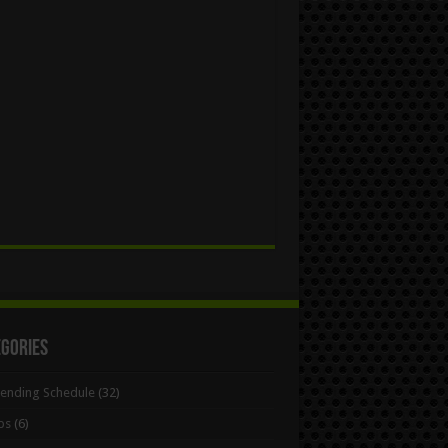
egories
Bending Schedule
(32)
ps
(6)