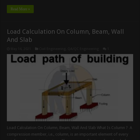
Read More »
Load Calculation On Column, Beam, Wall
And Slab
May 14, 2021
Civil Engineering
,
QA/QC Engineering
1
Load Calculation On Column, Beam, Wall And Slab What Is Column ? A
compression member, i.e., column, is an important element of every