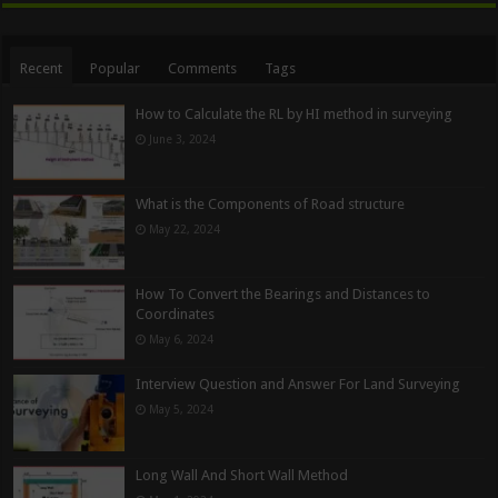
Recent
Popular
Comments
Tags
How to Calculate the RL by HI method in surveying
June 3, 2024
What is the Components of Road structure
May 22, 2024
How To Convert the Bearings and Distances to
Coordinates
May 6, 2024
Interview Question and Answer For Land Surveying
May 5, 2024
Long Wall And Short Wall Method