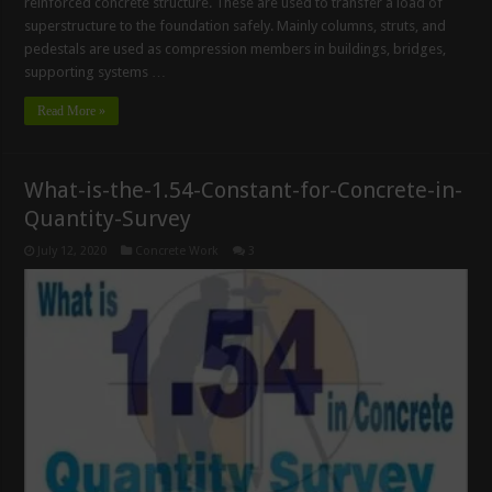
reinforced concrete structure. These are used to transfer a load of
superstructure to the foundation safely. Mainly columns, struts, and
pedestals are used as compression members in buildings, bridges,
supporting systems …
Read More »
What-is-the-1.54-Constant-for-Concrete-in-
Quantity-Survey
July 12, 2020
Concrete Work
3