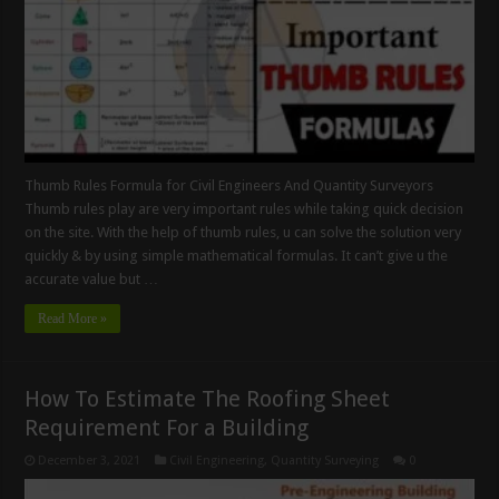
Thumb Rules Formula for Civil Engineers And Quantity Surveyors
Thumb rules play are very important rules while taking quick decision
on the site. With the help of thumb rules, u can solve the solution very
quickly & by using simple mathematical formulas. It can’t give u the
accurate value but …
Read More »
How To Estimate The Roofing Sheet
Requirement For a Building
December 3, 2021
Civil Engineering
,
Quantity Surveying
0