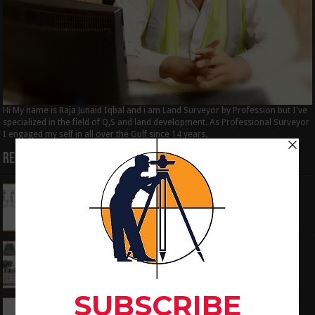
Hi My name is Raja Junaid Iqbal and i am Land Surveyor by Profession but I've
specialized in the field of Q,S and land development. As Professional Surveyor
I engaged my self in all over the Gulf since 14 years.
Recent Posts
How to Calculate the RL by HI method in
surveying
June 3, 2024
What is the Components of Road structure
May 22, 2024
How To Convert the Bearings and Distances