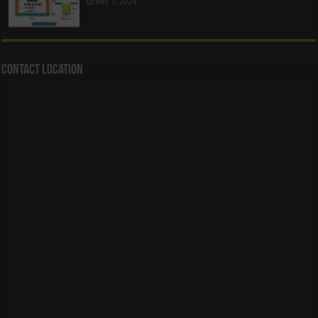
May 1, 2024
Contact Location