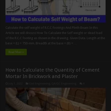
Calculate the self weight of R.C.C footings And Plinth Beam In this
Article we will discuss How To Calculate the Self weight or dead load
of the R.C.C footing as shown in the drawing. Given Data. Length at the
base = (L) = 750-mm. Breadth at the base = (B) = …
Read More »
How to Calculate the Quantity of Cement
Mortar In Brickwork and Plaster
July 1, 2022
Civil Engineering
,
QA/QC Engineering
4