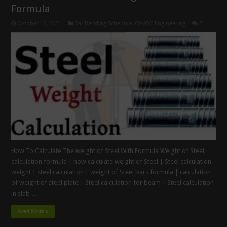
Formula
October 16, 2021
Bar Bending Schedule
,
QA/QC Engineering
2
How To Calculate The weight of Steel With Formula Weight of Steel
calculation formula | how calculate weight of Steel | Steel calculation
weight | steel calculation | weight of Steel bars formula | calculation
of weight of steel plate | Steel calculation for beam | Steel calculation
in slab …
Read More »