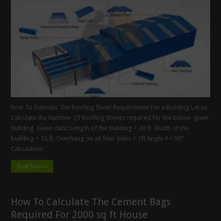
How To Estimate The Roofing Sheet Requirement For a Building Let us
Calculate the Number Of Roofing Sheets required for the below-given
building. Given data: Length of the building = 20 ft. Width of the
building = 15 ft. Overhang on all four sides = 1ft Angle θ = 50°
Calculation: …
Read More »
How To Calculate The Cement Bags
Required For 2000 sq ft House