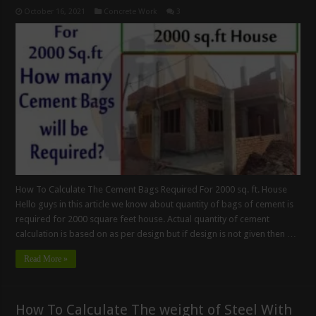
October 16, 2021
Concrete Work
3
How To Calculate The Cement Bags Required For 2000 sq. ft. House
Hello guys in this article we know about quantity of bags of cement is
required for 2000 square feet house. Actual quantity of cement
calculation is based on as per design but if design is not given then …
Read More »
How To Calculate The weight of Steel With