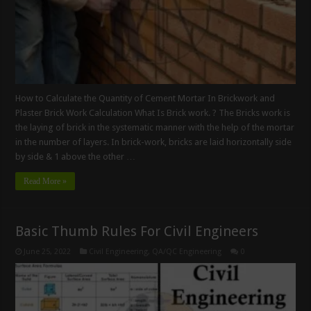
How to Calculate the Quantity of Cement Mortar In Brickwork and
Plaster Brick Work Calculation What Is Brick work. ? The Bricks work is
the laying of brick in the systematic manner with the help of the mortar
in the number of layers. In brick-work, bricks are laid horizontally side
by side & 1 above the other …
Read More »
Basic Thumb Rules For Civil Engineers
June 25, 2022
Civil Engineering
,
QA/QC Engineering
0