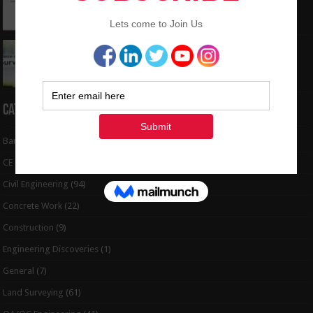
to Coordinates
May 6, 2024
Interview Question and Answer For Land
Surveying
May 5, 2024
Categories
Bar Bending Schedule
(32)
CE Tips
(6)
Civil Engineering
(94)
Concrete Work
(22)
Construction
(9)
Engineering Discoveries
(1)
General
(7)
Land Surveying
(61)