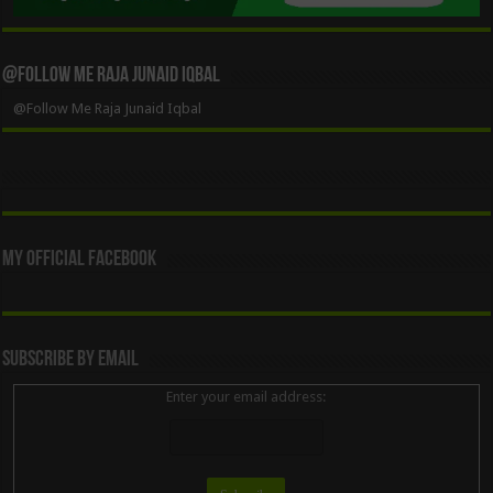
@Follow Me Raja Junaid Iqbal
@Follow Me Raja Junaid Iqbal
My Official Facebook
Subscribe By Email
Enter your email address: