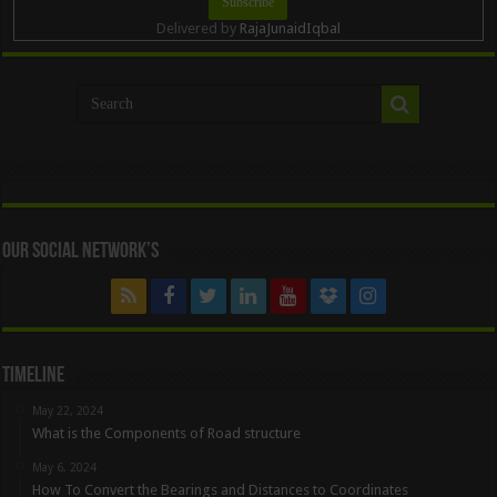
Delivered by
RajaJunaidIqbal
Our Social Network’s
Timeline
May 22, 2024
What is the Components of Road structure
May 6, 2024
How To Convert the Bearings and Distances to Coordinates