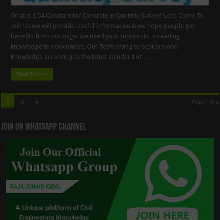
What is 1.54 Constant for Concrete in Quantity Survey? Let’s Come To
Join Us we will provide Useful Information & we hope people get
benefits from our page, we need your support to spreading
knowledge to newcomers. Our Team trying to best provide
Knowledge according to the latest standard of …
Read More »
1
2
»
Page 1 of 2
Join On WhatsApp Channel