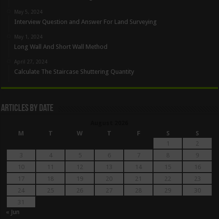
May 5, 2024
Interview Question and Answer For Land Surveying
May 1, 2024
Long Wall And Short Wall Method
April 27, 2024
Calculate The Staircase Shuttering Quantity
Articles By Date
August 2026
M
T
W
T
F
S
S
1
2
3
4
5
6
7
8
9
10
11
12
13
14
15
16
17
18
19
20
21
22
23
24
25
26
27
28
29
30
31
« Jun