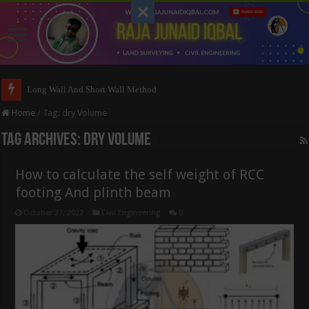
Long Wall And Short Wall Method
Home
/
Tag:
dry Volume
Tag Archives:
dry Volume
How to calculate the self weight of RCC
footing And plinth beam
October 27, 2022
Civil Engineering
0