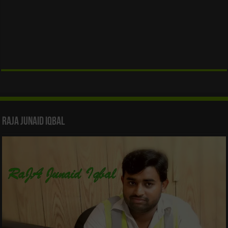
Raja Junaid Iqbal