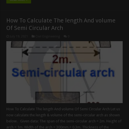
How To Calculate The length And volume
Of Semi Circular Arch
July 19, 2021
Civil Engineering
0
How To Calculate The length And volume Of Semi Circular Arch Let us
now calculate the length & volume of the semi-circular arch as shown
below. Given data: The span of the semi-circular arch = 2m. Height of
arch = 1m. Width of the arch = 300mm.= 0.3m. Thickness of the …