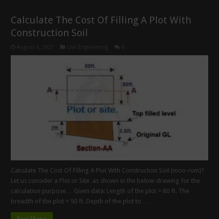
Calculate The Cost Of Filling A Plot With
Construction Soil
August 6, 2021
Civil Engineering
0
Calculate The Cost Of Filling A Plot With Construction Soil (moo-rum)?
Let us consider a Plot or Site as shown in the below drawing for the
calculation purpose… Given data: Length of the plot = 80 ft. The
breadth of the plot = 50 ft. Depth of the plot to …
Read More »