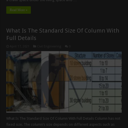
Read More »
What Is The Standard Size Of Column With
Full Details
April 17, 2021
Civil Engineering
0
What Is The Standard Size Of Column With Full Details Column has not
fixed size. The column’s size depends on different aspects such as