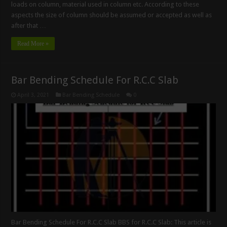
loads on column, material used in column etc. According to these
aspects the size of column should be assumed or accepted as well as
after that …
Read More »
Bar Bending Schedule For R.C.C Slab
April 3, 2021
Bar Bending Schedule
0
Bar Bending Schedule For R.C.C Slab BBS for R.C.C Slab: This article is