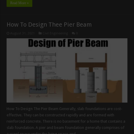
Read More »
How To Design Thee Pier Beam
August 31, 2021
Civil Engineering
0
How To Design The Pier Beam Generally, slab foundations are cost-
effective. They can be constructed rapidly and are formed with
reinforced concrete. There is no basement for a home that contains a
slab foundation. A pier and beam foundation generally comprises of
a crawl space under the living space and …