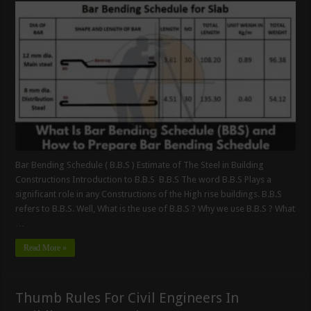
Bar Bending Schedule ( B.B.S ) Estimate of The Steel in Building
Constructions Introduction to B.B.S B.B.S The word B.B.S Plays a
significant role in any Constructions of the High rise buildings. B.B.S
refers to B.B.S. Well, What is the use of B.B.S ? Why we use B.B.S ? What
…
Read More »
Thumb Rules For Civil Engineers In