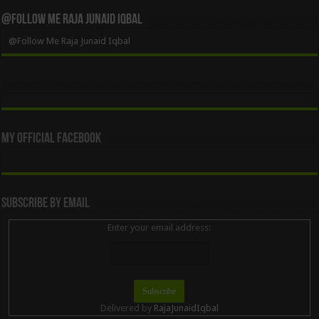
@Follow Me Raja Junaid Iqbal
@Follow Me Raja Junaid Iqbal
My Official Facebook
Subscribe By Email
Enter your email address:
Delivered by
RajaJunaidIqbal