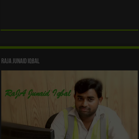
Raja Junaid Iqbal