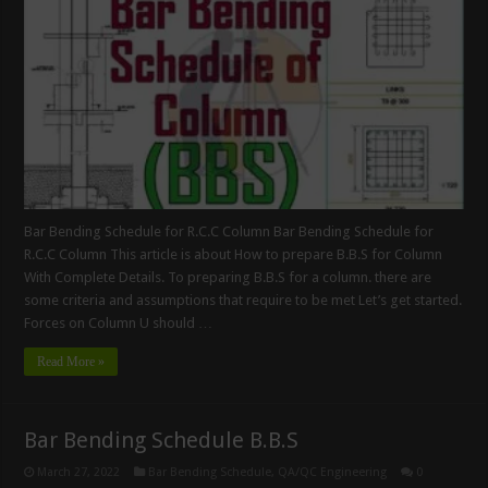
Bar Bending Schedule for R.C.C Column Bar Bending Schedule for
R.C.C Column This article is about How to prepare B.B.S for Column
With Complete Details. To preparing B.B.S for a column. there are
some criteria and assumptions that require to be met Let’s get started.
Forces on Column U should …
Read More »
Bar Bending Schedule B.B.S
March 27, 2022
Bar Bending Schedule
,
QA/QC Engineering
0