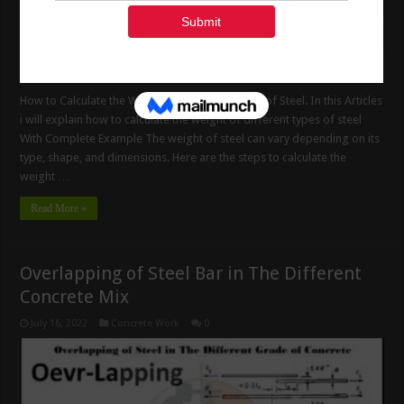
How to Calculate the Weight of Different Types of Steel. In this Articles
i will explain how to calculate the weight of different types of steel
With Complete Example The weight of steel can vary depending on its
type, shape, and dimensions. Here are the steps to calculate the
weight …
Read More »
Overlapping of Steel Bar in The Different
Concrete Mix
July 16, 2022
Concrete Work
0