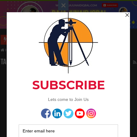
Long Wall And Short Wall Method
Home
/
Tag:
rade of steel
Tag Archives:
rade of steel
Calculate the weight of different types of
steel
January 24, 2024
Bar Bending Schedule
0