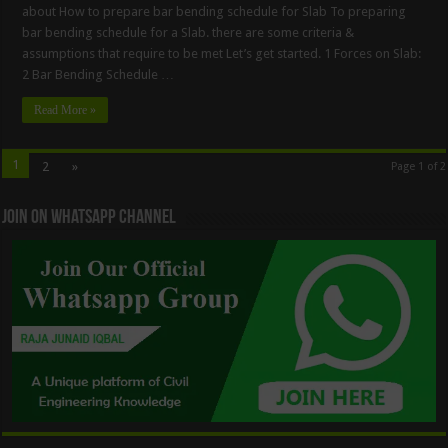
about How to prepare bar bending schedule for Slab To preparing
bar bending schedule for a Slab. there are some criteria &
assumptions that require to be met Let’s get started. 1 Forces on Slab:
2 Bar Bending Schedule …
Read More »
1
2
»
Page 1 of 2
Join On WhatsApp Channel