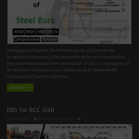
Overlapping of Steel in The Different Grade of Concrete The
acceptable overlapping of the steel in the different concrete mix is
very important because in the construction of ( R.C.C ) overlapping of
the steel bars is very necessary. Before going to determine the
overlapping of steel let’s clear the …
Read More »
BBS for RCC Slab
June 2, 2022
Bar Bending Schedule
0