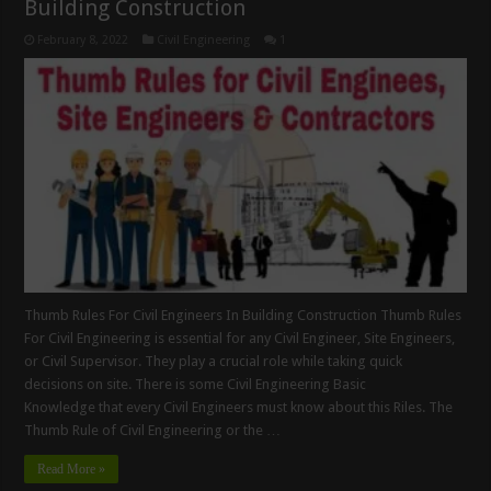
Building Construction
February 8, 2022
Civil Engineering
1
Thumb Rules For Civil Engineers In Building Construction Thumb Rules
For Civil Engineering is essential for any Civil Engineer, Site Engineers,
or Civil Supervisor. They play a crucial role while taking quick
decisions on site. There is some Civil Engineering Basic
Knowledge that every Civil Engineers must know about this Riles. The
Thumb Rule of Civil Engineering or the …
Read More »