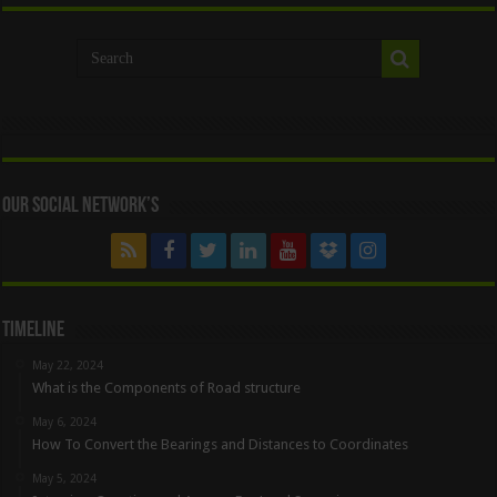
Our Social Network’s
Timeline
May 22, 2024
What is the Components of Road structure
May 6, 2024
How To Convert the Bearings and Distances to Coordinates
May 5, 2024