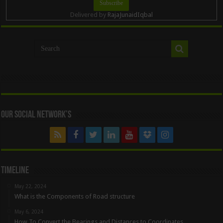
Delivered by
RajaJunaidIqbal
Our Social Network’s
Timeline
May 22, 2024
What is the Components of Road structure
May 6, 2024
How To Convert the Bearings and Distances to Coordinates