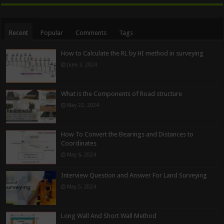
Recent
Popular
Comments
Tags
How to Calculate the RL by HI method in surveying
June 3, 2024
What is the Components of Road structure
May 22, 2024
How To Convert the Bearings and Distances to
Coordinates
May 6, 2024
Interview Question and Answer For Land Surveying
May 5, 2024
Long Wall And Short Wall Method