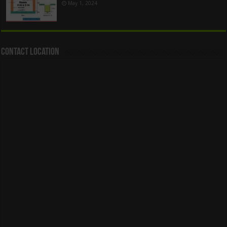
May 1, 2024
Contact Location