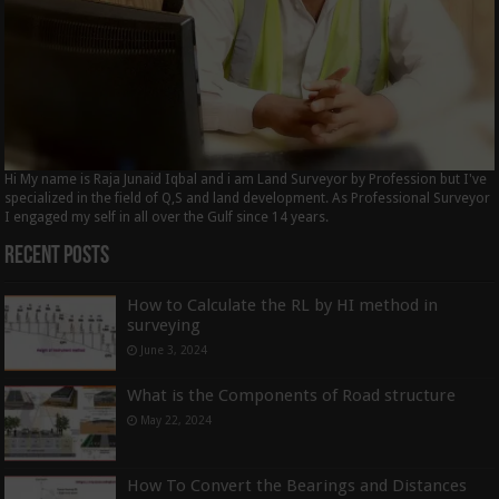
Hi My name is Raja Junaid Iqbal and i am Land Surveyor by Profession but I've
specialized in the field of Q,S and land development. As Professional Surveyor
I engaged my self in all over the Gulf since 14 years.
Recent Posts
How to Calculate the RL by HI method in
surveying
June 3, 2024
What is the Components of Road structure
May 22, 2024
How To Convert the Bearings and Distances