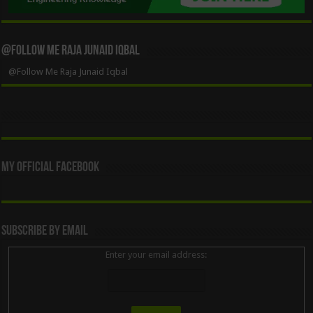
@Follow Me Raja Junaid Iqbal
@Follow Me Raja Junaid Iqbal
My Official Facebook
Subscribe By Email
Enter your email address: