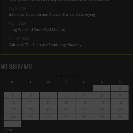
May 5, 2024
Interview Question and Answer For Land Surveying
May 1, 2024
Long Wall And Short Wall Method
April 27, 2024
Calculate The Staircase Shuttering Quantity
Articles By Date
August 2026
M
T
W
T
F
S
S
1
2
3
4
5
6
7
8
9
10
11
12
13
14
15
16
17
18
19
20
21
22
23
24
25
26
27
28
29
30
31
« Jun