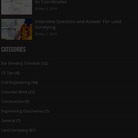
to Coordinates
May 6, 2024
Interview Question and Answer For Land
Surveying
May 5, 2024
Categories
Bar Bending Schedule
(32)
CE Tips
(6)
Civil Engineering
(94)
Concrete Work
(22)
Construction
(9)
Engineering Discoveries
(1)
General
(7)
Land Surveying
(61)