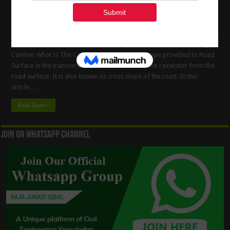
Types Of The Road Camber – Advantages & Methods Of Providing
Camber What Is The Camber ? Camber is the slope provided to Road
Surface in the transverse direction to drain off the rainwater from the
road surface. It is also known as cross slope of the road. In this
article, …
Read More »
Join On WhatsApp Channel