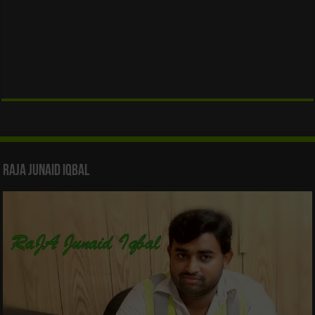
Raja Junaid Iqbal