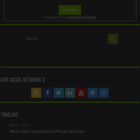
Delivered by
RajaJunaidIqbal
Our Social Network’s
Timeline
May 22, 2024
What is the Components of Road structure