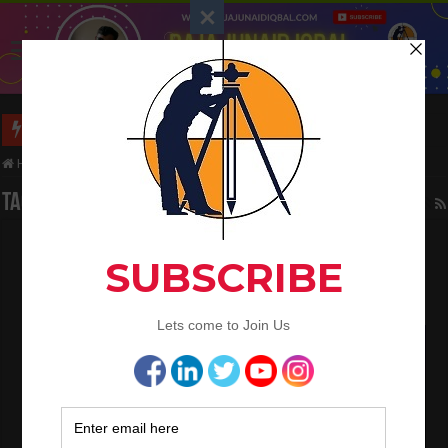
Long Wall And Short Wall Method
Home
/
Tag:
Reinforced foundation
Tag Archives:
Reinforced foundation
Quality Control Engineer Interview
Question And Answer
April 28, 2024
QA/QC Engineering
0