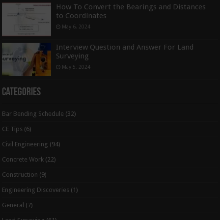
How To Convert the Bearings and Distances
to Coordinates
May 6, 2024
Interview Question and Answer For Land
Surveying
May 5, 2024
Categories
Bar Bending Schedule
(32)
CE Tips
(6)
Civil Engineering
(94)
Concrete Work
(22)
Construction
(9)
Engineering Discoveries
(1)
General
(7)