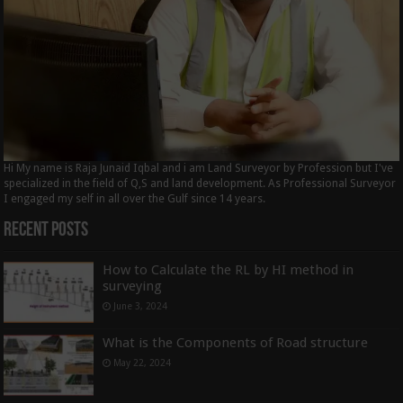
Hi My name is Raja Junaid Iqbal and i am Land Surveyor by Profession but I've
specialized in the field of Q,S and land development. As Professional Surveyor
I engaged my self in all over the Gulf since 14 years.
Recent Posts
How to Calculate the RL by HI method in
surveying
June 3, 2024
What is the Components of Road structure
May 22, 2024