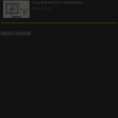
Long Wall And Short Wall Method
May 1, 2024
Contact Location