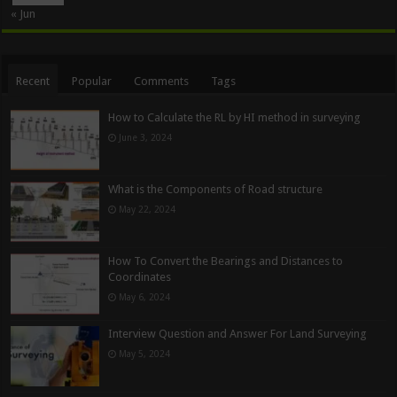
« Jun
Recent
Popular
Comments
Tags
How to Calculate the RL by HI method in surveying
June 3, 2024
What is the Components of Road structure
May 22, 2024
How To Convert the Bearings and Distances to
Coordinates
May 6, 2024
Interview Question and Answer For Land Surveying
May 5, 2024