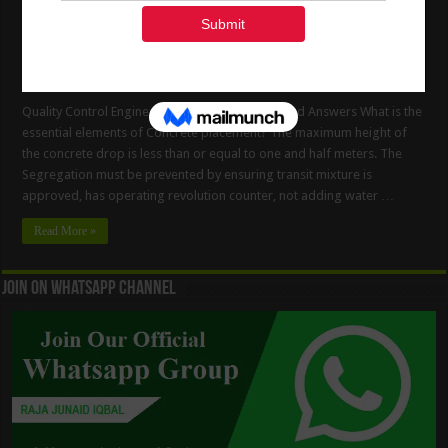
Quality Control Engineer Interview Questions And Answers What is the
essential elements of Concrete placement? The maximum height of
the concrete drop is less than or equal to one and half meters. The
Segregation must be prevented by ensuring transit mixture is
approved, has operating revolution counter, not adding water …
Read More »
Join On WhatsApp Channel