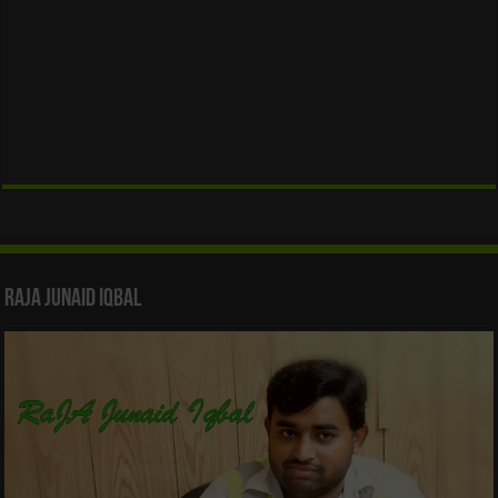
Raja Junaid Iqbal