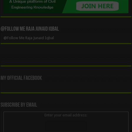
@Follow Me Raja Junaid Iqbal
@Follow Me Raja Junaid Iqbal
My Official Facebook
Subscribe By Email
Enter your email address: