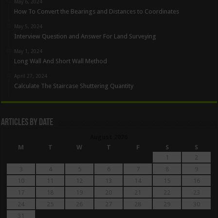
May 6, 2024
How To Convert the Bearings and Distances to Coordinates
May 5, 2024
Interview Question and Answer For Land Surveying
May 1, 2024
Long Wall And Short Wall Method
April 27, 2024
Calculate The Staircase Shuttering Quantity
Articles By Date
August 2026
M
T
W
T
F
S
S
1
2
3
4
5
6
7
8
9
10
11
12
13
14
15
16
17
18
19
20
21
22
23
24
25
26
27
28
29
30
31