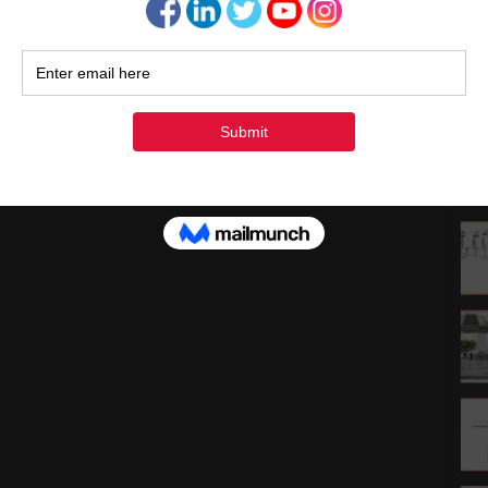
1
1
2
3
« Ju
Rec