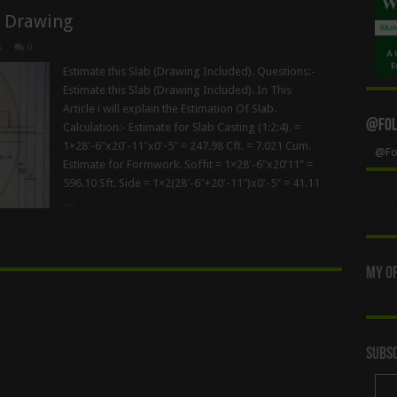
d Drawing
s
0
Estimate this Slab (Drawing Included). Questions:-
Estimate this Slab (Drawing Included). In This
Article i will explain the Estimation Of Slab.
@Foll
Calculation:- Estimate for Slab Casting (1:2:4). =
1×28′-6″x20′-11″x0′-5″ = 247.98 Cft. = 7.021 Cum.
@Fol
Estimate for Formwork. Soffit = 1×28′-6″x20’11” =
596.10 Sft. Side = 1×2(28′-6″+20′-11″)x0′-5″ = 41.11
…
My Of
Subsc