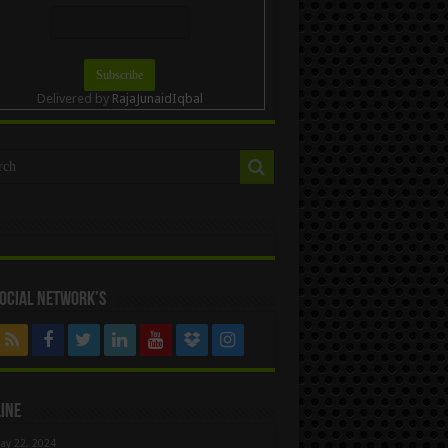
Delivered by
RajaJunaidIqbal
ocial Network’s
ine
ay 22, 2024