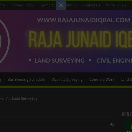
imer
Privacy Policy
Terms and Conditions
Contact Us
Write For Us
g
Bar Bending Schedule
Quantity Surveying
Concrete Work
Land S
wer For Land Surveying
Join