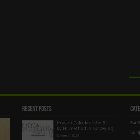
Recent Posts
Cat
How to Calculate the RL
Bar 
by HI method in surveying
CE Ti
June 3, 2024