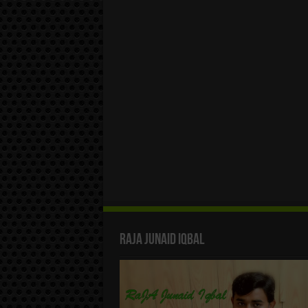
Raja Junaid Iqbal