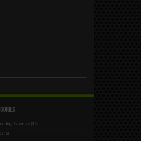
egories
Bending Schedule
(32)
ps
(6)