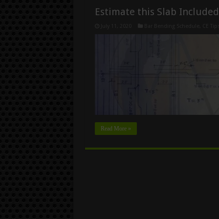
Estimate this Slab Include
July 11, 2020
Bar Bending Schedule
,
CE Tip
Read More »