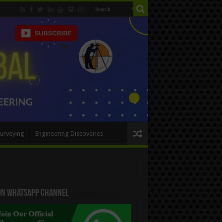
urveying
Engineering Discoveries
 On WhatsApp Channel