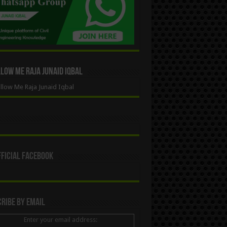
ow Me Raja Junaid Iqbal
low Me Raja Junaid Iqbal
ficial Facebook
ribe By Email
Enter your email address: