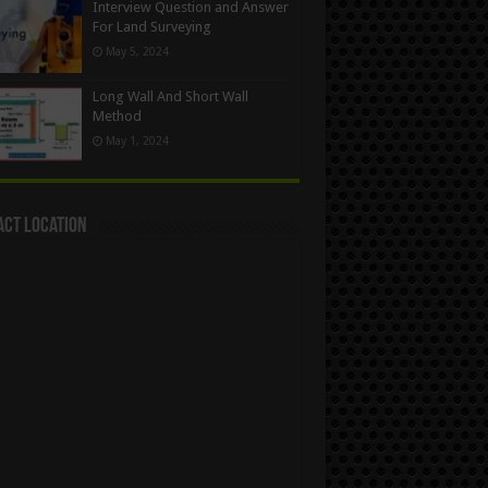
Interview Question and Answer
For Land Surveying
May 5, 2024
Long Wall And Short Wall
Method
May 1, 2024
act Location