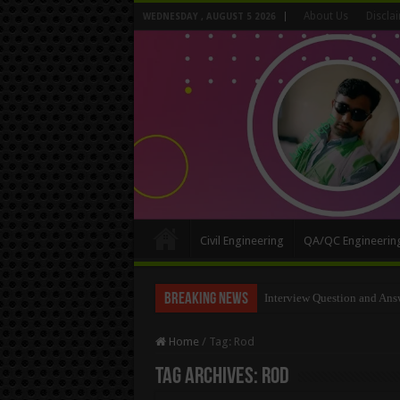
About Us
Discla
WEDNESDAY , AUGUST 5 2026
Civil Engineering
QA/QC Engineerin
Breaking News
Interview Question and Ans
Home
/
Tag:
Rod
Tag Archives:
Rod