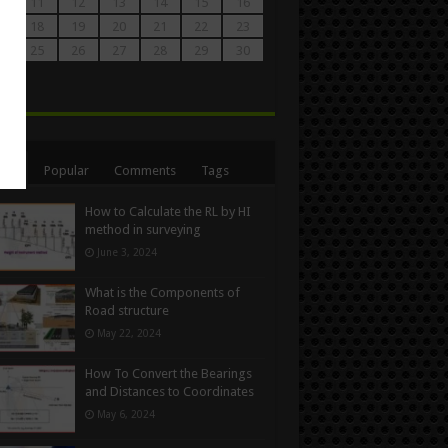
0
11
12
13
14
15
16
7
18
19
20
21
22
23
4
25
26
27
28
29
30
1
n
ent
Popular
Comments
Tags
How to Calculate the RL by HI
method in surveying
June 3, 2024
What is the Components of
Road structure
May 22, 2024
How To Convert the Bearings
and Distances to Coordinates
May 6, 2024