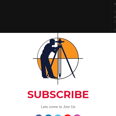
W
M
H
C
M
I
S
M
L
A
C
Artic
3