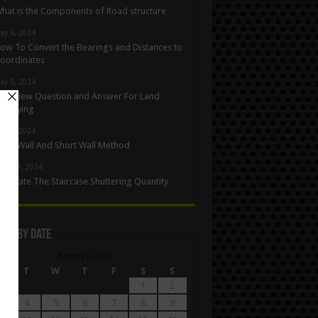
hat is the Components of Road structure
ay 6, 2024
ow To Convert the Bearings and Distances to
oordinates
ay 5, 2024
nterview Question and Answer For Land
urveying
ay 1, 2024
ong Wall And Short Wall Method
pril 27, 2024
alculate The Staircase Shuttering Quantity
les By Date
August 2026
M
T
W
T
F
S
S
1
2
4
5
6
7
8
9