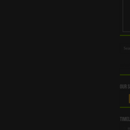
Our S
Timel
M