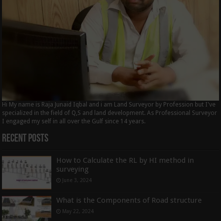
Hi My name is Raja Junaid Iqbal and i am Land Surveyor by Profession but I've
specialized in the field of Q,S and land development. As Professional Surveyor
I engaged my self in all over the Gulf since 14 years.
Recent Posts
How to Calculate the RL by HI method in
surveying
June 3, 2024
What is the Components of Road structure
May 22, 2024