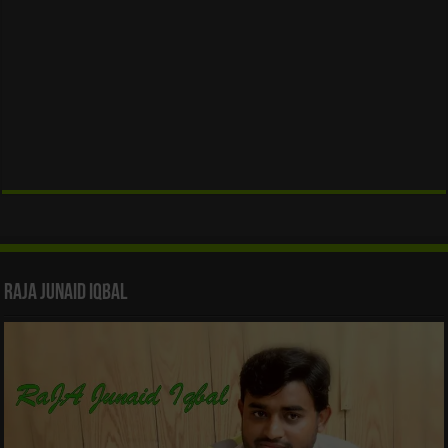
Raja Junaid Iqbal