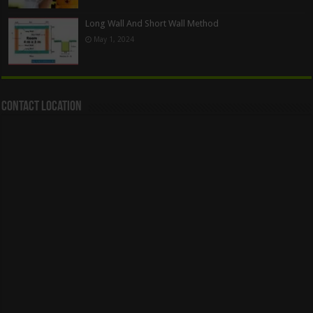
Long Wall And Short Wall Method
May 1, 2024
Contact Location