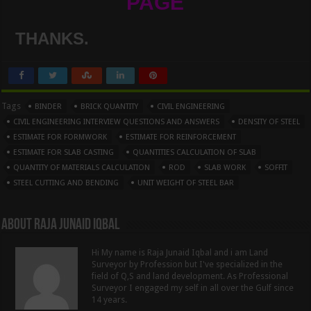
PAGE
THANKS.
Tags
BINDER
BRICK QUANTITY
CIVIL ENGINEERING
CIVIL ENGINEERING INTERVIEW QUESTIONS AND ANSWERS
DENSITY OF STEEL
ESTIMATE FOR FORMWORK
ESTIMATE FOR REINFORCEMENT
ESTIMATE FOR SLAB CASTING
QUANTITIES CALCULATION OF SLAB
QUANTITY OF MATERIALS CALCULATION
ROD
SLAB WORK
SOFFIT
STEEL CUTTING AND BENDING
UNIT WEIGHT OF STEEL BAR
About Raja Junaid Iqbal
Hi My name is Raja Junaid Iqbal and i am Land
Surveyor by Profession but I've specialized in the
field of Q,S and land development. As Professional
Surveyor I engaged my self in all over the Gulf since
14 years.