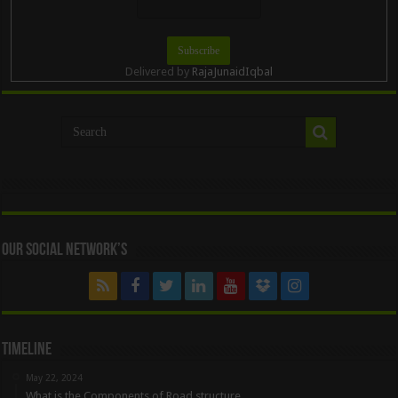
Delivered by
RajaJunaidIqbal
Our Social Network’s
Timeline
May 22, 2024
What is the Components of Road structure