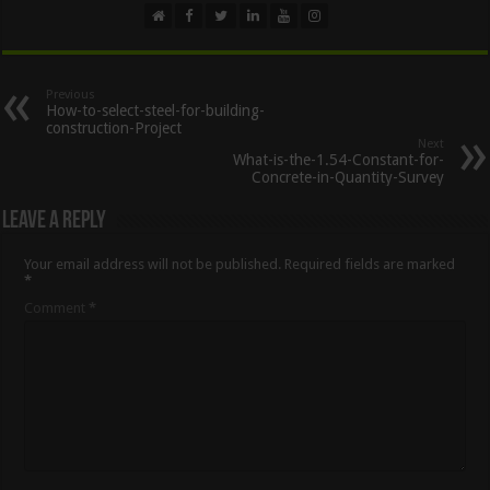
Previous
How-to-select-steel-for-building-
construction-Project
Next
What-is-the-1.54-Constant-for-
Concrete-in-Quantity-Survey
Leave a Reply
Your email address will not be published.
Required fields are marked
*
Comment
*