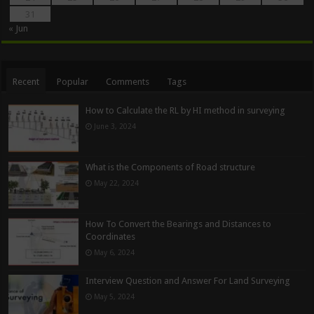
31
« Jun
Recent
Popular
Comments
Tags
How to Calculate the RL by HI method in surveying
June 3, 2024
What is the Components of Road structure
May 22, 2024
How To Convert the Bearings and Distances to
Coordinates
May 6, 2024
Interview Question and Answer For Land Surveying
May 5, 2024