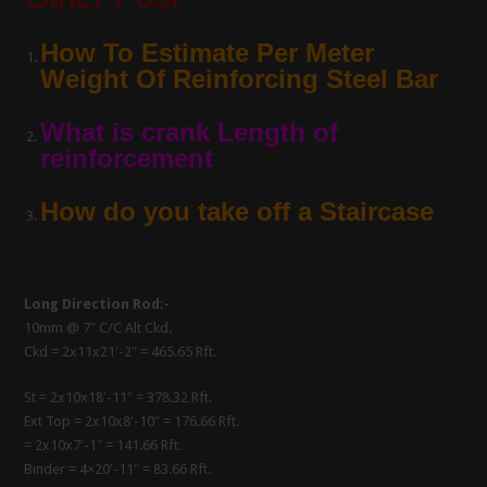
How To Estimate Per Meter
Weight Of Reinforcing Steel Bar
What is crank Length of
reinforcement
How do you take off a Staircase
Long Direction Rod:-
10mm @ 7″ C/C Alt Ckd.
Ckd = 2x11x21′-2″ = 465.65 Rft.
St = 2x10x18′-11″ = 378.32 Rft.
Ext Top = 2x10x8′-10″ = 176.66 Rft.
= 2x10x7′-1″ = 141.66 Rft.
Binder = 4×20′-11″ = 83.66 Rft.