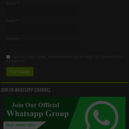
Name
*
Email
*
Website
Save my name, email, and website in this browser for the next time
I comment.
Join On WhatsApp Channel