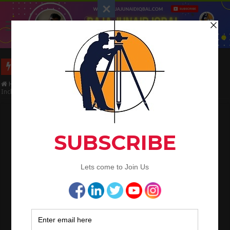
Long Wall And Short Wall Method
Home
/
Civil Engineering
/
Bar Bending Schedule
/
Estimate this Slab
Included Drawing
Estimate this Slab Included Drawing
Raja Junaid Iqbal
July 11, 2020
Bar Bending Schedule
,
CE Tips
Estimate this Slab (Drawing
Included).
Questions
:- Estimate this Slab (Drawing Included).
In This Article i will explain the Estimation Of Slab.