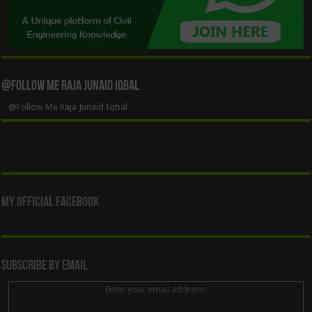
@Follow Me Raja Junaid Iqbal
@Follow Me Raja Junaid Iqbal
My Official Facebook
Subscribe By Email
Enter your email address: