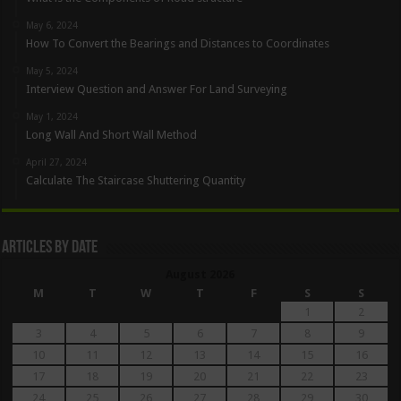
May 6, 2024
How To Convert the Bearings and Distances to Coordinates
May 5, 2024
Interview Question and Answer For Land Surveying
May 1, 2024
Long Wall And Short Wall Method
April 27, 2024
Calculate The Staircase Shuttering Quantity
Articles By Date
August 2026
M
T
W
T
F
S
S
1
2
3
4
5
6
7
8
9
10
11
12
13
14
15
16
17
18
19
20
21
22
23
24
25
26
27
28
29
30