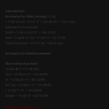
Calculation:-
Estimate for Slab Casting
(1:2:4).
= 1×28′-6″x20′-11″x0′-5″ = 247.98 Cft. = 7.021 Cum.
Estimate for Formwork.
Soffit = 1×28′-6″x20’11” = 596.10 Sft.
Side = 1×2(28′-6″+20′-11″)x0′-5″ = 41.11 Sft.
Total Formwork = 637.21 Sft. = 59.22 Sqm.
Estimate for Reinforcement.
Short Direction Rod
:-
10 mm @ 5″ C/C Alt Ckd.
Ckd = 1x19x29′-0″ = 551.00 Rft.
St = 1x18x26′-9″ = 481.50 Rft
Ext Top = 2x18x5′-4″ = 191.98 Rft.
= 1x18x7′-10″ = 141.00 Rft.
Binder = 15×28′-6″ = 427.50 Rft.
Other Post