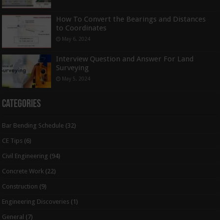
How To Convert the Bearings and Distances
to Coordinates
May 6, 2024
Interview Question and Answer For Land
Surveying
May 5, 2024
Categories
Bar Bending Schedule
(32)
CE Tips
(6)
Civil Engineering
(94)
Concrete Work
(22)
Construction
(9)
Engineering Discoveries
(1)
General
(7)