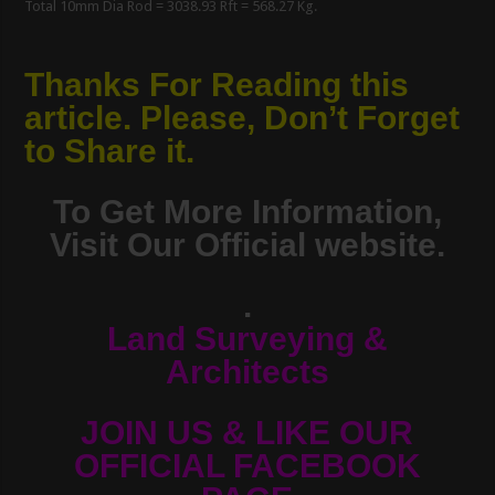
Total 10mm Dia Rod = 3038.93 Rft = 568.27 Kg.
Thanks For Reading this
article. Please, Don’t Forget
to Share it.
To Get More Information,
Visit Our Official website.
.
Land Surveying &
Architects
JOIN US & LIKE OUR
OFFICIAL FACEBOOK