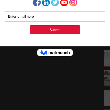
1
1
2
3
« Ju
Rec