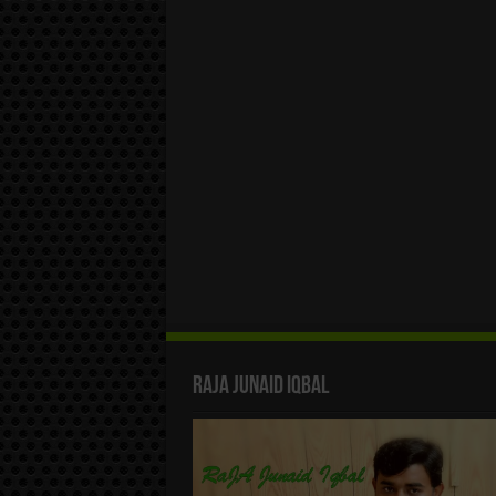
Raja Junaid Iqbal