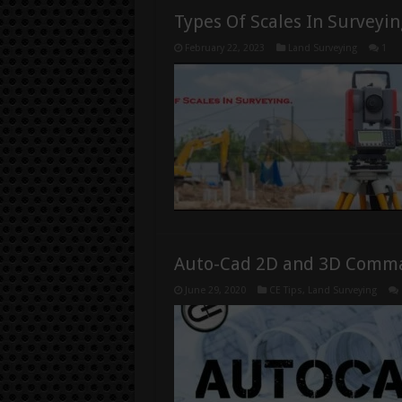
Types Of Scales In Surveyin
February 22, 2023
Land Surveying
1
Auto-Cad 2D and 3D Comm
June 29, 2020
CE Tips
,
Land Surveying