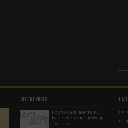
Recent Posts
Cat
How to Calculate the RL
Bar 
by HI method in surveying
CE Ti
June 3, 2024