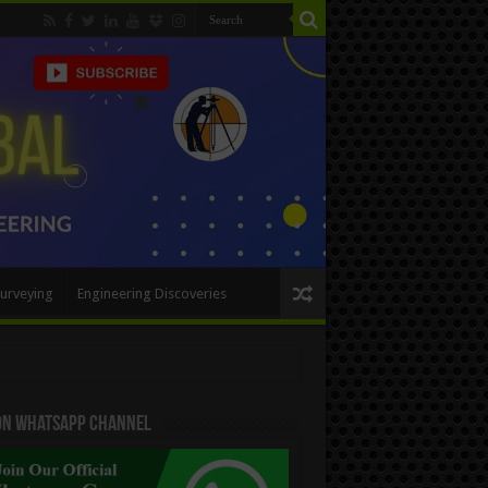
urveying
Engineering Discoveries
 On WhatsApp Channel