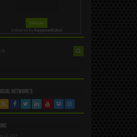
Delivered by
RajaJunaidIqbal
ocial Network’s
ine
ay 22, 2024