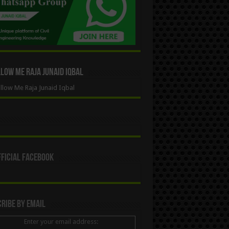
ow Me Raja Junaid Iqbal
low Me Raja Junaid Iqbal
ficial Facebook
ribe By Email
Enter your email address: