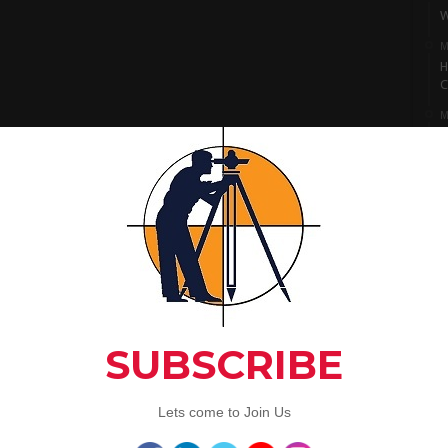
W
M
H
C
M
I
S
M
L
A
C
Artic
3