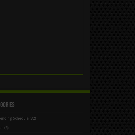
egories
Bending Schedule
(32)
ps
(6)