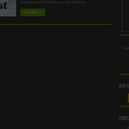
to learn AutoCAD then you should know …
Read More »
Our S
Timel
M