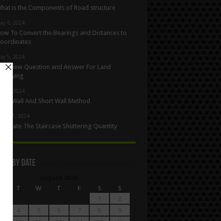
hat is the Components of Road structure
ay 6, 2024
ow To Convert the Bearings and Distances to
oordinates
ay 5, 2024
nterview Question and Answer For Land
urveying
ay 1, 2024
ong Wall And Short Wall Method
pril 27, 2024
alculate The Staircase Shuttering Quantity
les By Date
August 2026
M
T
W
T
F
S
S
1
2
4
5
6
7
8
9