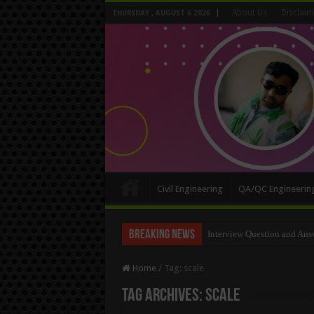
About Us
Disclaim
THURSDAY , AUGUST 6 2026
Civil Engineering
QA/QC Engineerin
Breaking News
Long Wall And Short Wall 
Home
/
Tag:
scale
Tag Archives:
scale