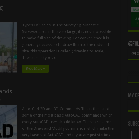
g
Types Of Scales In The Surveying. Since the
Surveyed area is the very large, it is never possible
to make full size of drawing. For convenience it is
@Foll
generally necessary to draw them to the reduced
size, this operation is called ( drawing to scale).
@Fol
There are 2 types of …
Read More »
ands
My Of
1
Auto-Cad 2D and 3D Commands This is the list of
some of the most basic AutoCAD commands which
every AutoCAD user should know. These are some
Subsc
of the Draw and Modify commands which make the
very basics of AutoCAD and if you are just starting