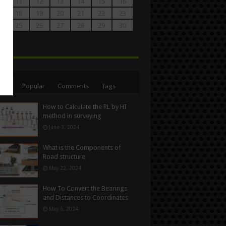
0
11
12
13
14
15
16
7
18
19
20
21
22
23
4
25
26
27
28
29
30
1
n
ent
Popular
Comments
Tags
How to Calculate the RL by HI
method in surveying
June 3, 2024
What is the Components of
Road structure
May 22, 2024
How To Convert the Bearings
and Distances to Coordinates
May 6, 2024