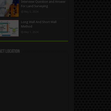
Interview Question and Answer
For Land Surveying
May 5, 2024
Long Wall And Short Wall
Method
May 1, 2024
act Location