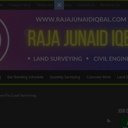
er
Privacy Policy
Terms and Conditions
Contact Us
Write For Us
g
Bar Bending Schedule
Quantity Surveying
Concrete Work
Land S
Method
Join