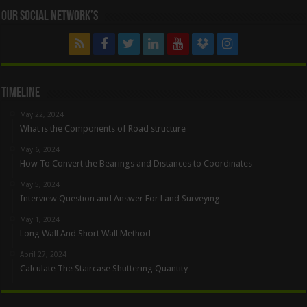
Our Social Network’s
Timeline
May 22, 2024
What is the Components of Road structure
May 6, 2024
How To Convert the Bearings and Distances to Coordinates
May 5, 2024
Interview Question and Answer For Land Surveying
May 1, 2024
Long Wall And Short Wall Method
April 27, 2024
Calculate The Staircase Shuttering Quantity