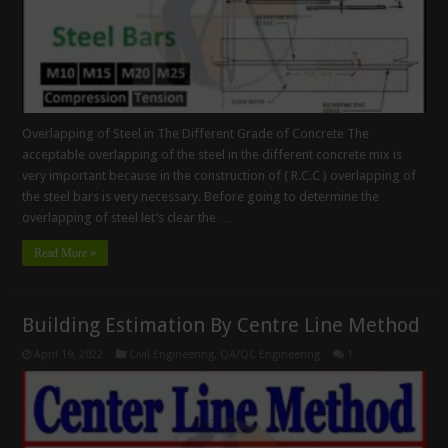
Overlapping of Steel in The Different Grade of Concrete The
acceptable overlapping of the steel in the different concrete mix is
very important because in the construction of ( R.C.C ) overlapping of
the steel bars is very necessary. Before going to determine the
overlapping of steel let’s clear the …
Read More »
Building Estimation By Centre Line Method
April 19, 2022
Civil Engineering
,
QA/QC Engineering
1