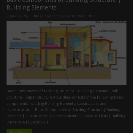
Building Elements
June 21, 2020
Civil Engineering
,
Construction
0
Basic Components of Building Structure | Building Elements | Sub
Structure | Super Structure A building consists of the following basic
components including Building Elements, substructure, and
superstructure. Basic Components of Building Structure | Building
Elements | Sub Structure | Super Structure 1. FOUNDATION | Building
Elements A foundation is …
Read More »