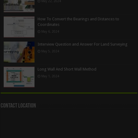
May 22, 2024
How To Convert the Bearings and Distances to
Coordinates
May 6, 2024
Interview Question and Answer For Land Surveying
May 5, 2024
Long Wall And Short Wall Method
May 1, 2024
Contact Location