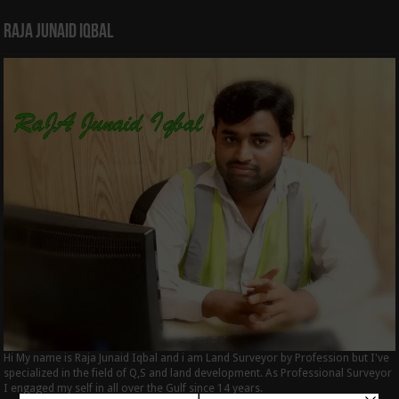
Raja Junaid Iqbal
Hi My name is Raja Junaid Iqbal and i am Land Surveyor by Profession but I've
specialized in the field of Q,S and land development. As Professional Surveyor
I engaged my self in all over the Gulf since 14 years.