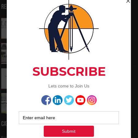
Recent Posts
How to Calculate the RL by HI method in
surveying
June 3, 2024
What is the Components of Road structure
May 22, 2024
How To Convert the Bearings and Distances
to Coordinates
May 6, 2024
Interview Question and Answer For Land
Surveying
May 5, 2024
Categories
Bar Bending Schedule
(32)