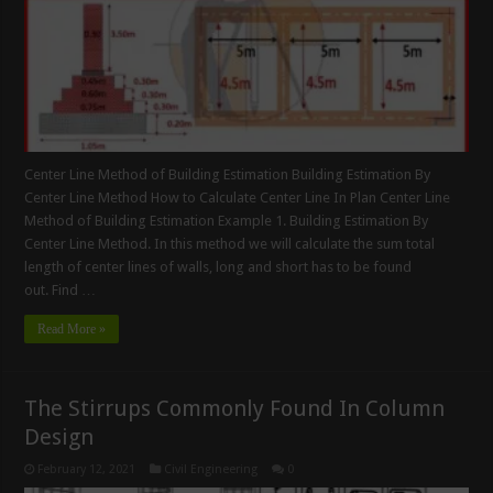
Center Line Method of Building Estimation Building Estimation By
Center Line Method How to Calculate Center Line In Plan Center Line
Method of Building Estimation Example 1. Building Estimation By
Center Line Method. In this method we will calculate the sum total
length of center lines of walls, long and short has to be found
out. Find …
Read More »
The Stirrups Commonly Found In Column
Design
February 12, 2021
Civil Engineering
0