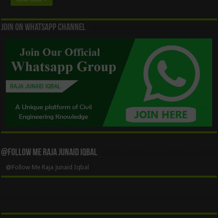
Join On WhatsApp Channel
@Follow Me Raja Junaid Iqbal
@Follow Me Raja Junaid Iqbal