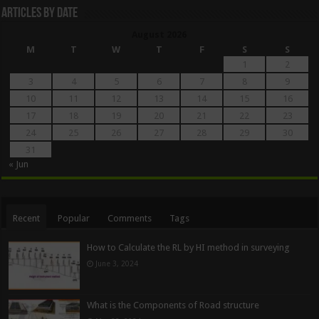
Articles By Date
August 2026
M
T
W
T
F
S
S
1
2
3
4
5
6
7
8
9
10
11
12
13
14
15
16
17
18
19
20
21
22
23
24
25
26
27
28
29
30
31
« Jun
Recent
Popular
Comments
Tags
How to Calculate the RL by HI method in surveying
June 3, 2024
What is the Components of Road structure