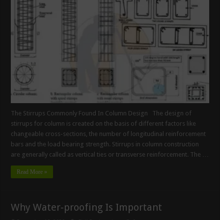
The Stirrups Commonly Found In Column Design The design of
stirrups for column is created on the basis of different factors like
changeable cross-sections, the number of longitudinal reinforcement
bars and the load bearing strength. Stirrups in column construction
are generally called as vertical ties or transverse reinforcement. The …
Read More »
Why Water-proofing Is Important