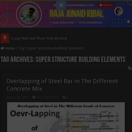
Long Wall And Short Wall Method
Home
/
Tag:
Super Structure Building Elements
Tag Archives:
Super Structure Building Elements
Overlapping of Steel Bar in The Different
Concrete Mix
July 16, 2022
Concrete Work
0