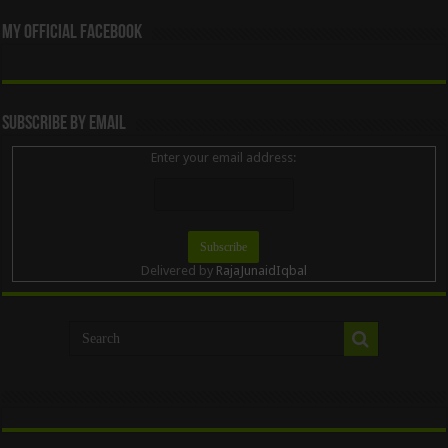
My Official Facebook
Subscribe By Email
Enter your email address:
Delivered by
RajaJunaidIqbal