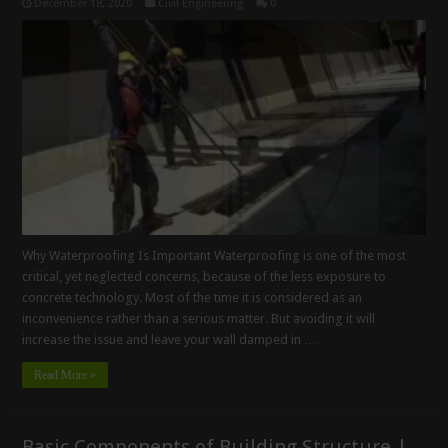
December 18, 2020
Civil Engineering
0
Why Waterproofing Is Important Waterproofing is one of the most
critical, yet neglected concerns, because of the less exposure to
concrete technology. Most of the time it is considered as an
inconvenience rather than a serious matter. But avoiding it will
increase the issue and leave your wall damped in …
Read More »
Basic Components of Building Structure |