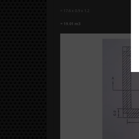
= 17.6 x 0.9 x 1.2
= 19.01 m3