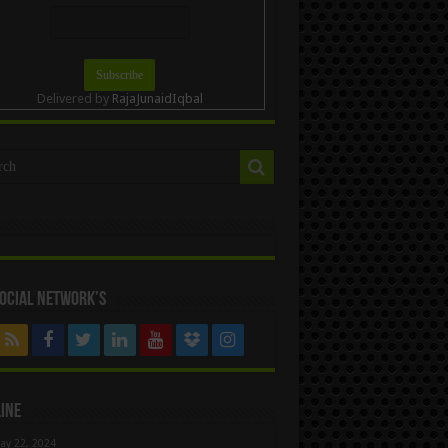
Delivered by
RajaJunaidIqbal
ocial Network’s
ine
ay 22, 2024