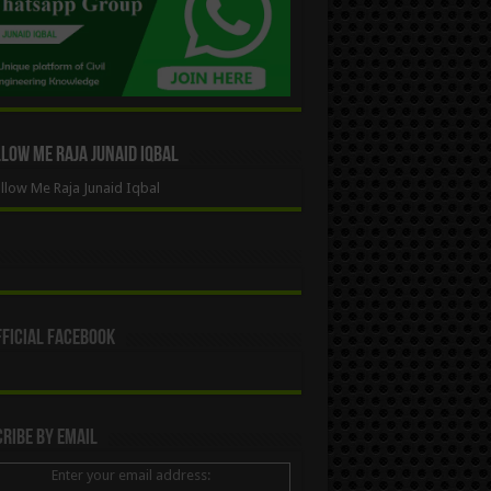
ow Me Raja Junaid Iqbal
low Me Raja Junaid Iqbal
ficial Facebook
ribe By Email
Enter your email address: