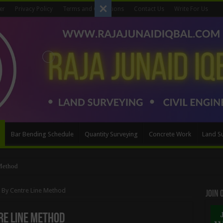
er
Privacy Policy
Terms and Conditions
Contact Us
Write For Us
Bar Bending Schedule
Quantity Surveying
Concrete Work
Land S
Method
n By Centre Line Method
Join
re Line Method