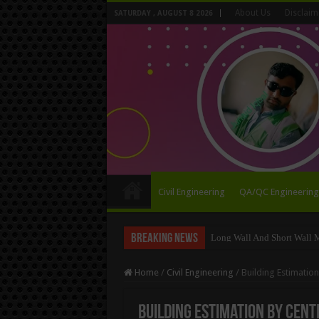
About Us
Disclaim
SATURDAY , AUGUST 8 2026
Civil Engineering
QA/QC Engineering
Breaking News
Long Wall And Short Wall 
Home
/
Civil Engineering
/
Building Estimatio
Building Estimation By Cent