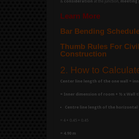
&
consideration
at the junction,
meeting 
Learn More
Bar Bending Schedule
Thumb Rules For Civil
Construction
2. How to Calculat
Center line length of the one wall = i
= Inner dimension of room + ½ x Wall th
Centre line length of the horizontal 
= 4 + 0.45 + 0.45
= 4.90 m