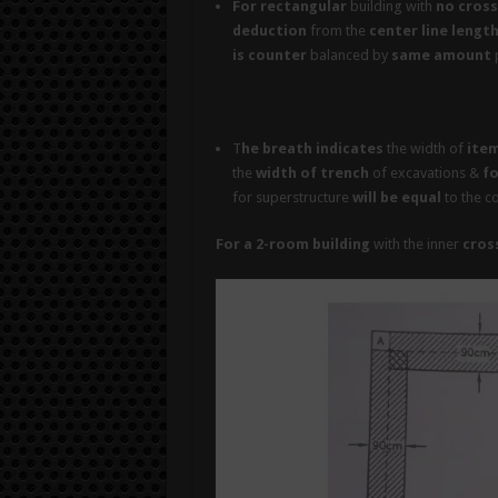
For rectangular
building with
no cross
deduction
from the
center line lengt
is counter
balanced by
same amount
p
T
he breath indicates
the width of
ite
the
width of trench
of excavations &
fo
for superstructure
will be equal
to the c
For a 2-room building
with the inner
cross