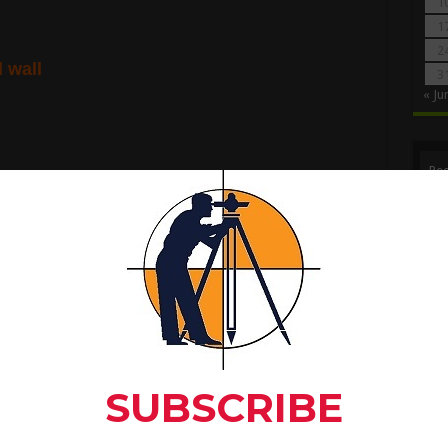
1
1
2
l wall
3
« Ju
Rec
n for foundation.
for RCC Beam In Full Detail
to C
r foundation.
Ma
reath of trench
x
Depth of trench