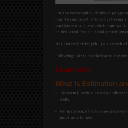
For the rectangular,
circular or
polygona
is
quite simple
but for buildings
having a 
partition
or cross walls
with main walls,
be
deducted
from the
total center leng
Net Centre line length – (½ x breath of
Following Points in relation to the ce
Learn More
What Is Estimation an
The
term junction
is used to
indicate
t
walls.
For instance,
if there is
one cross wall
junction
is formed.