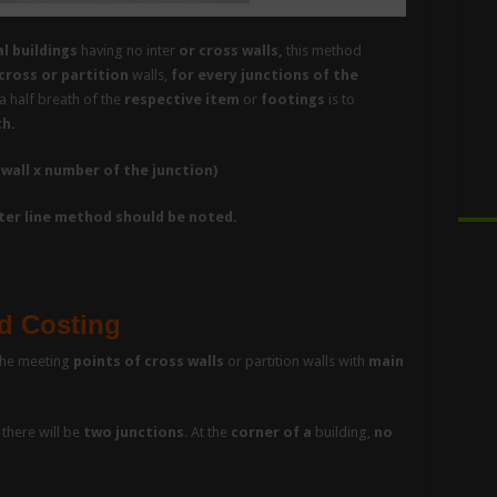
l buildings
having no inter
or cross walls,
this method
cross or partition
walls,
for every junctions of the
a half breath of the
respective item
or
footings
is to
th.
 wall x number of the junction)
nter line method should be noted.
d Costing
he meeting
points of cross walls
or partition walls with
main
there will be
two junctions
. At the
corner of a
building,
no