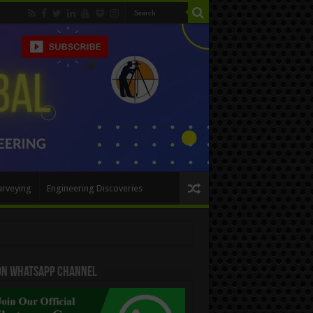
urveying
Engineering Discoveries
 On WhatsApp Channel