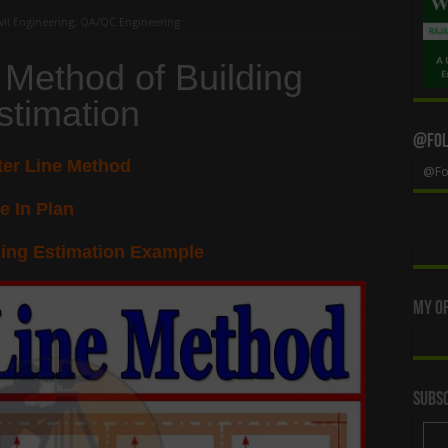
vil Engineering
,
QA/QC Engineering
 Method of Building
stimation
@Foll
ter Line Method
@Fol
e In Plan
ding Estimation Example
My Of
Subsc