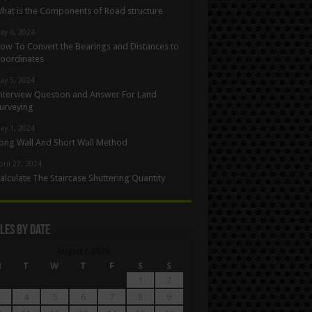
hat is the Components of Road structure
ay 6, 2024
ow To Convert the Bearings and Distances to
oordinates
ay 5, 2024
nterview Question and Answer For Land
urveying
ay 1, 2024
ong Wall And Short Wall Method
pril 27, 2024
alculate The Staircase Shuttering Quantity
les By Date
August 2026
M
T
W
T
F
S
S
1
2
4
5
6
7
8
9