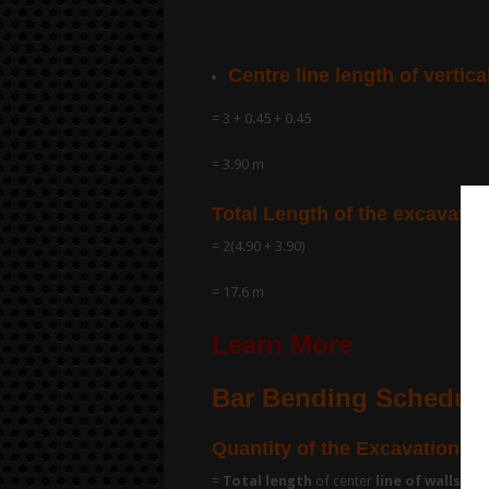
Centre line length of vertica
= 3 + 0.45 + 0.45
= 3.90 m
Total Length of the excavatio
= 2(4.90 + 3.90)
= 17.6 m
Learn More
Bar Bending Schedule 
Quantity of the Excavation fo
=
Total length
of center
line of walls
x
b