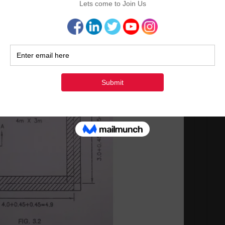
Surv
Ma
Ma
Cont