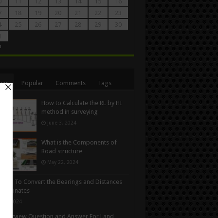
0
11
12
13
14
15
16
7
18
19
20
21
22
23
4
25
26
27
28
29
30
1
n
ent
Popular
Comments
Tags
How to Calculate the RL by HI
method in surveying
June 3, 2024
What is the Components of
Road structure
May 22, 2024
How To Convert the Bearings and Distances
oordinates
y 6, 2024
Interview Question and Answer For Land