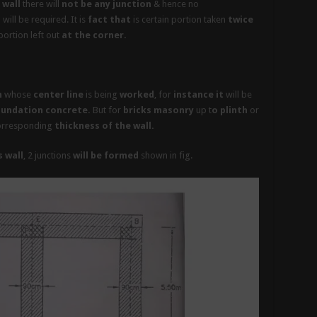
 wall
there will
not be any junction
& hence no
h
will be required. It is
fact that
is certain portion taken
twice
ortion left out
at the corner.
m
whose
center line
is being
worked
, for
instance it
will be
undation concrete.
But for
bricks masonry
up t
o plinth
or
orresponding
thickness of the wall.
 wall
, 2 junctions
will be formed
shown in fig.