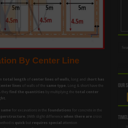
ation By Center Line
m
total length
of
center lines of walls,
long and s
hort has
Our S
center lines
of walls of the
same type.
Long & short have the
& they
find the quantities
by multiplying the
total center
ght.
 same
for excavations in the
foundations
for concrete in the
uperstructure
. (With slight difference
when there are
cross
Timel
method is
quick
but
requires special
attention
M