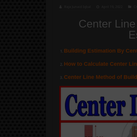
Raja Junaid Iqbal
April 19, 2022
Ci
Center Line
E
Building Estimation By Cen
How to Calculate Center Lin
Center Line Method of Buil