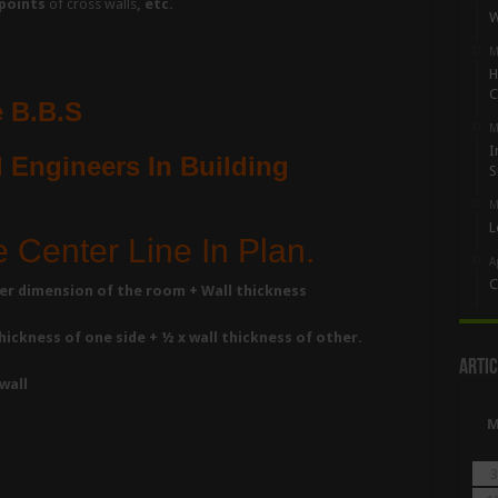
points
of cross walls
, etc.
W
M
H
C
 B.B.S
M
I
 Engineers In Building
S
M
L
e Center Line In Plan.
A
C
nner dimension of the room + Wall thickness
ickness of one side + ½ x wall thickness of other.
Artic
wall
3