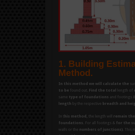
1. Building Estim
Method.
In this method we will calculate the
su
to be
found out.
Find the total
length of
same
type of foundations
and footings 
length
by the respective
breadth and hei
In t
his method,
the length will
remain the
foundations.
For all footings &
for the s
walls or the
numbers of junctions)
. This 