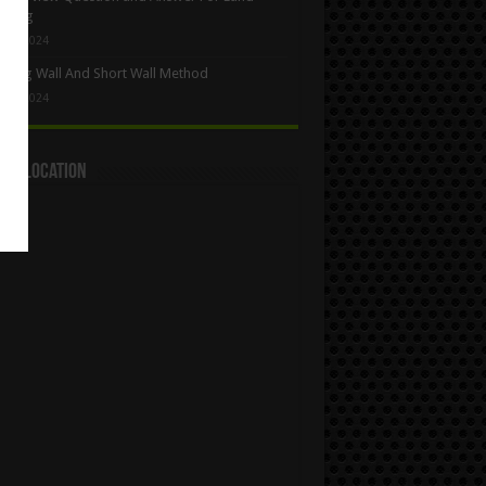
eying
y 5, 2024
Long Wall And Short Wall Method
y 1, 2024
act Location