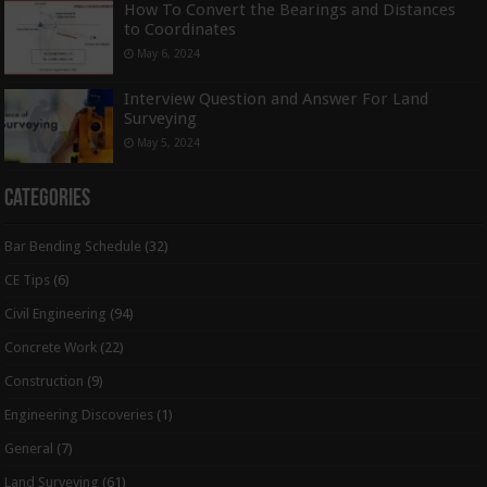
How To Convert the Bearings and Distances
to Coordinates
May 6, 2024
Interview Question and Answer For Land
Surveying
May 5, 2024
Categories
Bar Bending Schedule
(32)
CE Tips
(6)
Civil Engineering
(94)
Concrete Work
(22)
Construction
(9)
Engineering Discoveries
(1)
General
(7)
Land Surveying
(61)