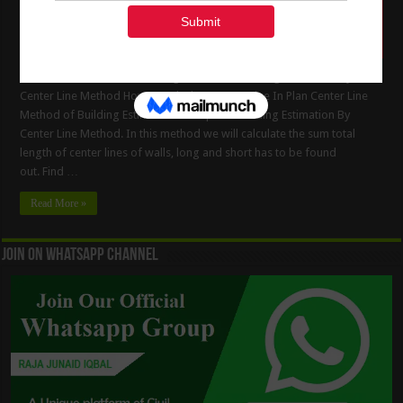
Center Line Method of Building Estimation Building Estimation By
Center Line Method How to Calculate Center Line In Plan Center Line
Method of Building Estimation Example 1. Building Estimation By
Center Line Method. In this method we will calculate the sum total
length of center lines of walls, long and short has to be found
out. Find …
Read More »
Join On WhatsApp Channel