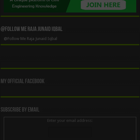
@Follow Me Raja Junaid Iqbal
@Follow Me Raja Junaid Iqbal
My Official Facebook
Subscribe By Email
Enter your email address: