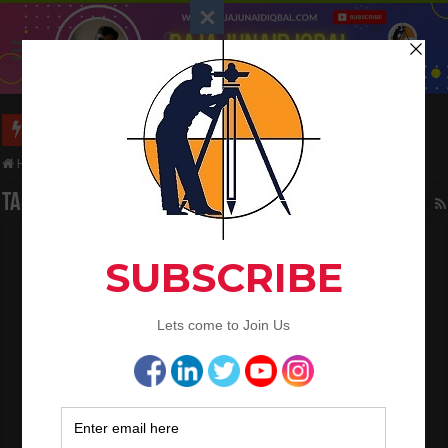
Long Wall And Short Wall Method
Home
/
Tag:
trench
Tag Archives:
trench
Building Estimation By Centre Line Method
April 19, 2022
Civil Engineering
,
QA/QC Engineering
1