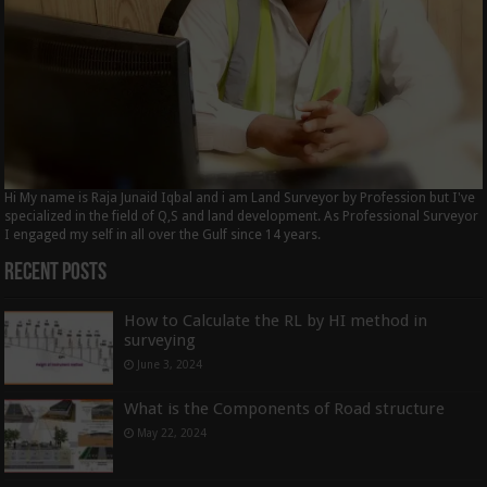
Hi My name is Raja Junaid Iqbal and i am Land Surveyor by Profession but I've
specialized in the field of Q,S and land development. As Professional Surveyor
I engaged my self in all over the Gulf since 14 years.
Recent Posts
How to Calculate the RL by HI method in
surveying
June 3, 2024
What is the Components of Road structure
May 22, 2024