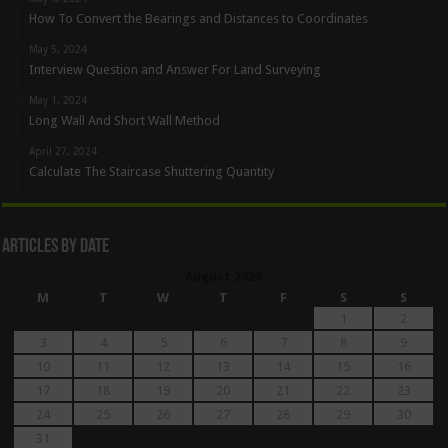
How To Convert the Bearings and Distances to Coordinates
May 5, 2024
Interview Question and Answer For Land Surveying
May 1, 2024
Long Wall And Short Wall Method
April 27, 2024
Calculate The Staircase Shuttering Quantity
Articles By Date
August 2026
M
T
W
T
F
S
S
1
2
3
4
5
6
7
8
9
10
11
12
13
14
15
16
17
18
19
20
21
22
23
24
25
26
27
28
29
30
31