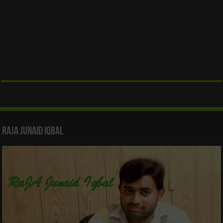
Raja Junaid Iqbal