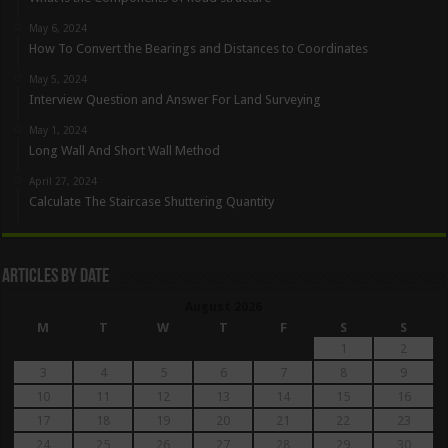
May 6, 2024
How To Convert the Bearings and Distances to Coordinates
May 5, 2024
Interview Question and Answer For Land Surveying
May 1, 2024
Long Wall And Short Wall Method
April 27, 2024
Calculate The Staircase Shuttering Quantity
Articles By Date
August 2026
M
T
W
T
F
S
S
1
2
3
4
5
6
7
8
9
10
11
12
13
14
15
16
17
18
19
20
21
22
23
24
25
26
27
28
29
30