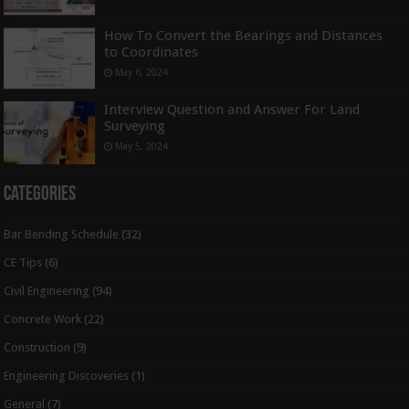
How To Convert the Bearings and Distances
to Coordinates
May 6, 2024
Interview Question and Answer For Land
Surveying
May 5, 2024
Categories
Bar Bending Schedule
(32)
CE Tips
(6)
Civil Engineering
(94)
Concrete Work
(22)
Construction
(9)
Engineering Discoveries
(1)
General
(7)