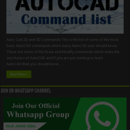
Auto-Cad 2D and 3D Commands This is the list of some of the most
basic AutoCAD commands which every AutoCAD user should know.
These are some of the Draw and Modify commands which make the
very basics of AutoCAD and if you are just starting to learn
AutoCAD then you should know …
Read More »
Join On WhatsApp Channel