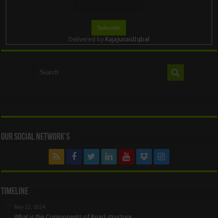
Delivered by
RajaJunaidIqbal
Our Social Network’s
Timeline
May 22, 2024
What is the Components of Road structure