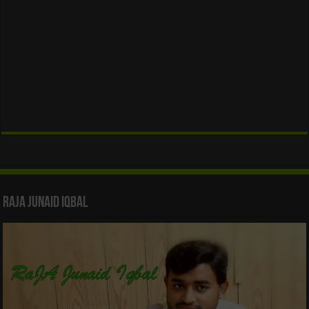
Raja Junaid Iqbal