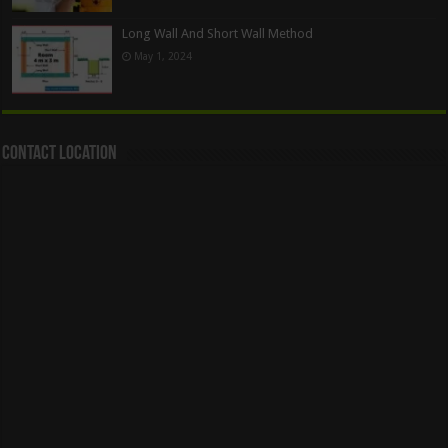
Long Wall And Short Wall Method
May 1, 2024
Contact Location