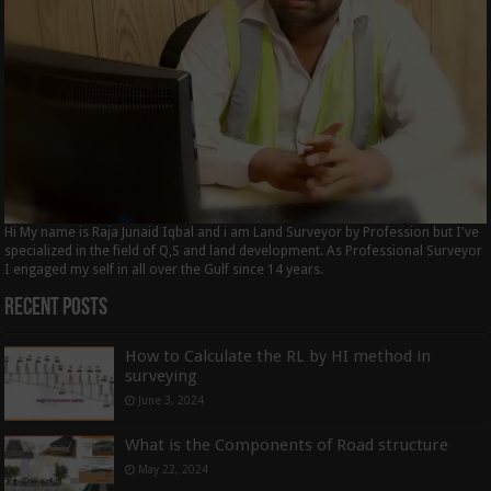
Hi My name is Raja Junaid Iqbal and i am Land Surveyor by Profession but I've
specialized in the field of Q,S and land development. As Professional Surveyor
I engaged my self in all over the Gulf since 14 years.
Recent Posts
How to Calculate the RL by HI method in
surveying
June 3, 2024
What is the Components of Road structure
May 22, 2024