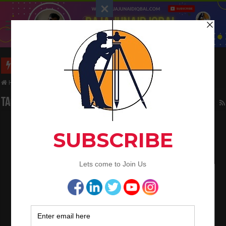
Long Wall And Short Wall Method
Home
/
Tag:
trimming a geometry
Tag Archives:
trimming a geometry
Various Components Of Staircase And
Details
February 22, 2021
Civil Engineering
0