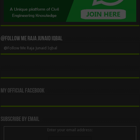
@Follow Me Raja Junaid Iqbal
@Follow Me Raja Junaid Iqbal
My Official Facebook
Subscribe By Email
Enter your email address: