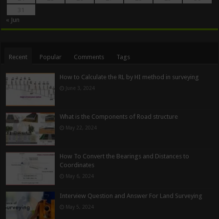
31
« Jun
Recent
Popular
Comments
Tags
How to Calculate the RL by HI method in surveying
June 3, 2024
What is the Components of Road structure
May 22, 2024
How To Convert the Bearings and Distances to
Coordinates
May 6, 2024
Interview Question and Answer For Land Surveying
May 5, 2024