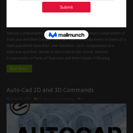
Various Components Of Staircase And Details Various Components of
Staircase and their Details There are various components or parts of a
staircase which have their own functions. Each components of a
staircase and their details is discussed in this article. Various
Components or Parts of Staircase and their Details Following …
Read More »
Auto-Cad 2D and 3D Commands
June 29, 2020
CE Tips
,
Land Surveying
1