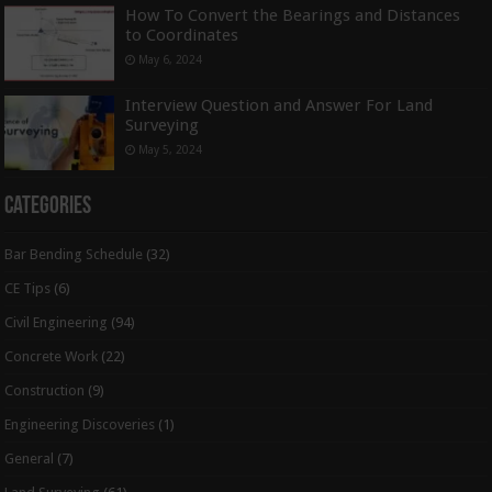
How To Convert the Bearings and Distances
to Coordinates
May 6, 2024
Interview Question and Answer For Land
Surveying
May 5, 2024
Categories
Bar Bending Schedule
(32)
CE Tips
(6)
Civil Engineering
(94)
Concrete Work
(22)
Construction
(9)
Engineering Discoveries
(1)
General
(7)