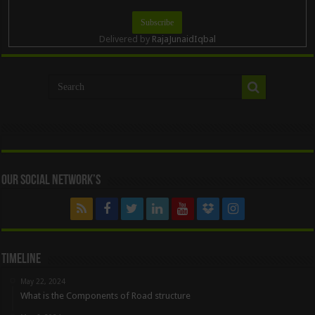
Delivered by
RajaJunaidIqbal
Our Social Network’s
Timeline
May 22, 2024
What is the Components of Road structure