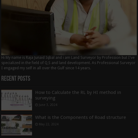
Hi My name is Raja Junaid Iqbal and i am Land Surveyor by Profession but I've
specialized in the field of Q,S and land development. As Professional Surveyor
I engaged my self in all over the Gulf since 14 years.
Recent Posts
How to Calculate the RL by HI method in
surveying
June 3, 2024
What is the Components of Road structure
May 22, 2024