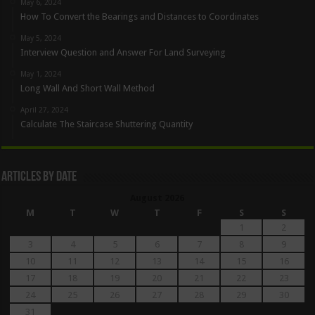
May 6, 2024
How To Convert the Bearings and Distances to Coordinates
May 5, 2024
Interview Question and Answer For Land Surveying
May 1, 2024
Long Wall And Short Wall Method
April 27, 2024
Calculate The Staircase Shuttering Quantity
Articles By Date
August 2026
M
T
W
T
F
S
S
1
2
3
4
5
6
7
8
9
10
11
12
13
14
15
16
17
18
19
20
21
22
23
24
25
26
27
28
29
30
31