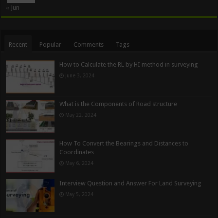
« Jun
Recent
Popular
Comments
Tags
How to Calculate the RL by HI method in surveying
June 3, 2024
What is the Components of Road structure
May 22, 2024
How To Convert the Bearings and Distances to
Coordinates
May 6, 2024
Interview Question and Answer For Land Surveying
May 5, 2024