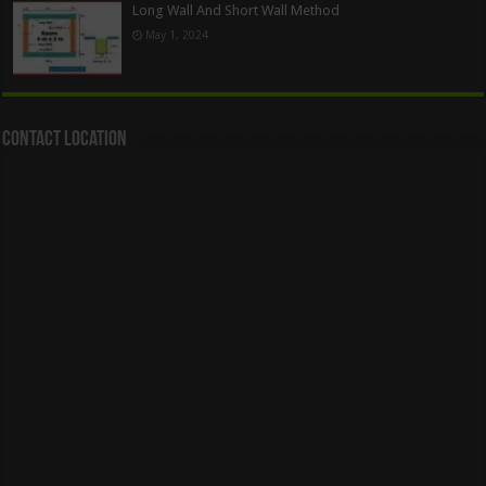
Long Wall And Short Wall Method
May 1, 2024
Contact Location