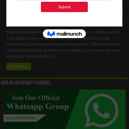
What is the Benefits and Drawbacks of Total Station. Definition of the
Total Station Now-a-days The Total Station is the most popular
software for Land Surveyors to use on the job site. The total station is
created by combining an electronic theodolite, an electronic distance
measuring device (E.D.M) & a …
Read More »
Join On WhatsApp Channel