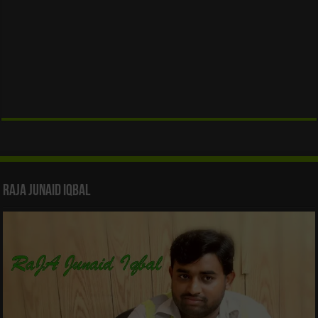
Raja Junaid Iqbal