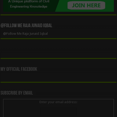
@Follow Me Raja Junaid Iqbal
@Follow Me Raja Junaid Iqbal
My Official Facebook
Subscribe By Email
Enter your email address: