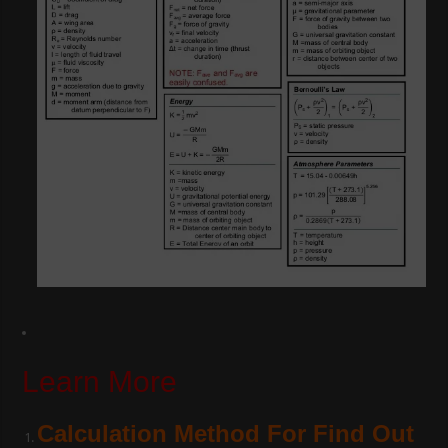
Learn More
Calculation Method For Find Out