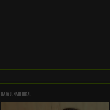
Raja Junaid Iqbal