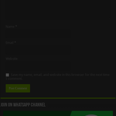
Name
*
Email
*
Website
Save my name, email, and website in this browser for the next time
I comment.
Join On WhatsApp Channel