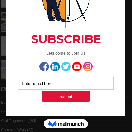
June 3, 2024
What is the Components of Road structure
May 22, 2024
How To Convert the Bearings and Distances
to Coordinates
May 6, 2024
Interview Question and Answer For Land
Surveying
May 5, 2024
Categories
Bar Bending Schedule
(32)
CE Tips
(6)
Civil Engineering
(94)
Concrete Work
(22)