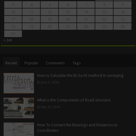
3
4
5
6
7
8
9
10
11
12
13
14
15
16
17
18
19
20
21
22
23
24
25
26
27
28
29
30
31
« Jun
Recent
Popular
Comments
Tags
How to Calculate the RL by HI method in surveying
June 3, 2024
What is the Components of Road structure
May 22, 2024
How To Convert the Bearings and Distances to
Coordinates