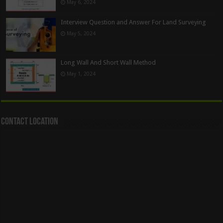
May 6, 2024
Interview Question and Answer For Land Surveying
May 5, 2024
Long Wall And Short Wall Method
May 1, 2024
Contact Location