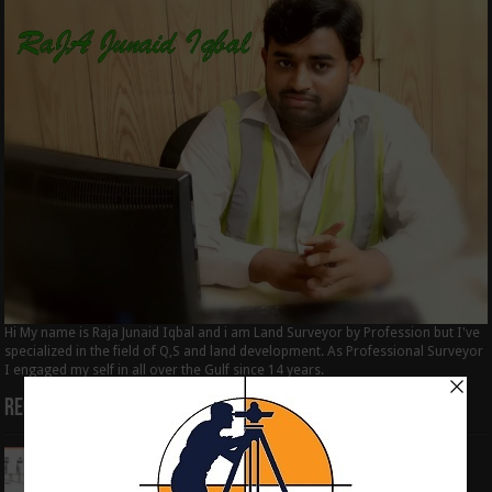
Hi My name is Raja Junaid Iqbal and i am Land Surveyor by Profession but I've
specialized in the field of Q,S and land development. As Professional Surveyor
I engaged my self in all over the Gulf since 14 years.
Recent Posts
How to Calculate the RL by HI method in
surveying