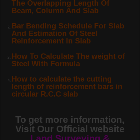
The Overlapping Length Of
Beam, Column And Slab
Bar Bending Schedule For Slab
And Estimation Of Steel
Reinforcement In Slab
How To Calculate The weight of
Steel With Formula
How to calculate the cutting
length of reinforcement bars in
circular R.C.C slab
To get more information,
Visit Our Official website
Land Surveying &