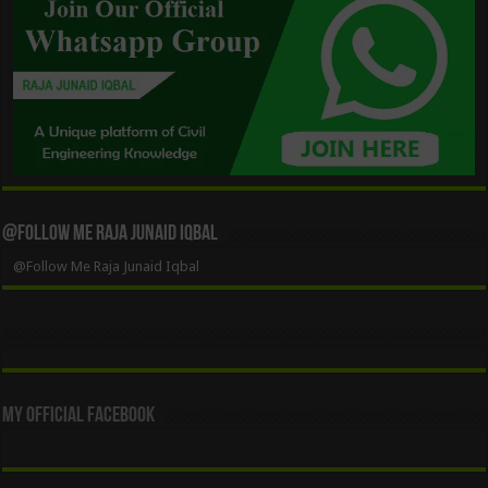
@Follow Me Raja Junaid Iqbal
@Follow Me Raja Junaid Iqbal
My Official Facebook