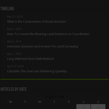
Timeline
May 22, 2024
What is the Components of Road structure
May 6, 2024
How To Convert the Bearings and Distances to Coordinates
May 5, 2024
Interview Question and Answer For Land Surveying
May 1, 2024
Long Wall And Short Wall Method
April 27, 2024
Calculate The Staircase Shuttering Quantity
Articles By Date
August 2026
M
T
W
T
F
S
S
1
2