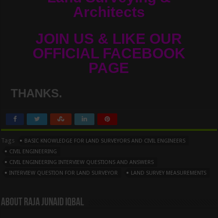
Architects
JOIN US & LIKE OUR
OFFICIAL FACEBOOK
PAGE
THANKS.
Tags
BASIC KNOWLEDGE FOR LAND SURVEYORS AND CIVIL ENGINEERS
CIVIL ENGINEERING
CIVIL ENGINEERING INTERVIEW QUESTIONS AND ANSWERS
INTERVIEW QUESTION FOR LAND SURVEYOR
LAND SURVEY MEASUREMENTS
About Raja Junaid Iqbal