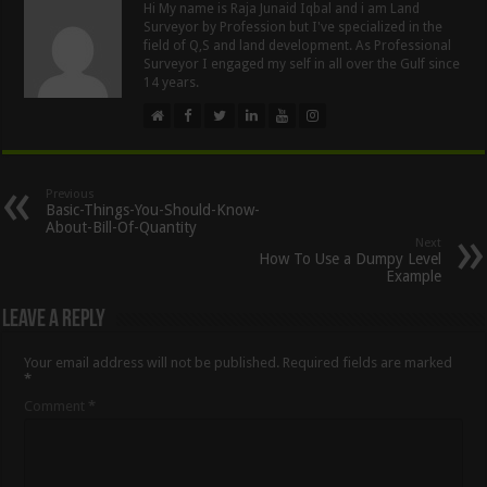
Hi My name is Raja Junaid Iqbal and i am Land
Surveyor by Profession but I've specialized in the
field of Q,S and land development. As Professional
Surveyor I engaged my self in all over the Gulf since
14 years.
Previous
Basic-Things-You-Should-Know-
About-Bill-Of-Quantity
Next
How To Use a Dumpy Level
Example
Leave a Reply
Your email address will not be published.
Required fields are marked
*
Comment
*