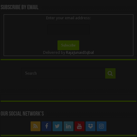
Subscribe By Email
Enter your email address:
Delivered by
RajaJunaidIqbal
Our Social Network’s