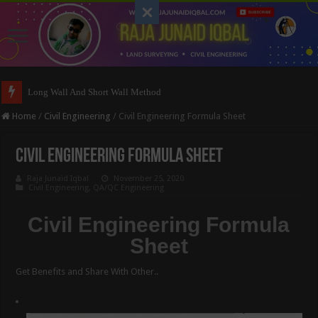
Long Wall And Short Wall Method
Home
/
Civil Engineering
/
Civil Engineering Formula Sheet
Civil Engineering Formula Sheet
Raja Junaid Iqbal
November 25, 2020
Civil Engineering
,
QA/QC Engineering
Civil Engineering Formula
Sheet
Get Benefits and Share With Other..