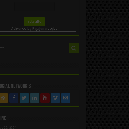
Delivered by
RajaJunaidIqbal
ocial Network’s
ine
ay 22, 2024