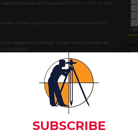
1
r tank by the formula πD^2/4, such as (3.14 × 1.1 × 1.1) ÷ 4 = 0.95
1
2
ubic meter of water by surface area of water tank such as 1m3 ÷
3
« Ju
f slab, multiply the Unit Weight of water (density of water) by
5m = 10.5 kN/m2.
Rec
of water tank exerts a load intensity of 10.5 kN/m2 or 1050
er tank
:-
ght of water tank, if surface area of water tank is 0.95m2 then
 1000 liter (1m3) capacity is about 1.10 meter. Thus a 1.10 meter
oad intensity of 1100 kg/m2 (or 11kN/m2) over the roof slab.
 1100 kg/m2 (or 11kN/m2).