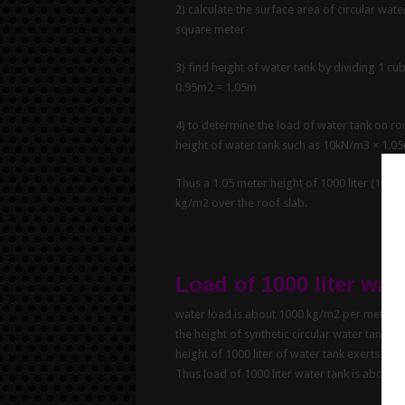
2) calculate the surface area of circular wate
square meter
3) find height of water tank by dividing 1 c
0.95m2 = 1.05m
4) to determine the load of water tank on roo
height of water tank such as 10kN/m3 × 1.0
Thus a 1.05 meter height of 1000 liter (1m3) 
kg/m2 over the roof slab.
Load of 1000 liter wat
water load is about 1000 kg/m2 per meter hei
the height of synthetic circular water tank of
height of 1000 liter of water tank exerts a l
Thus load of 1000 liter water tank is about