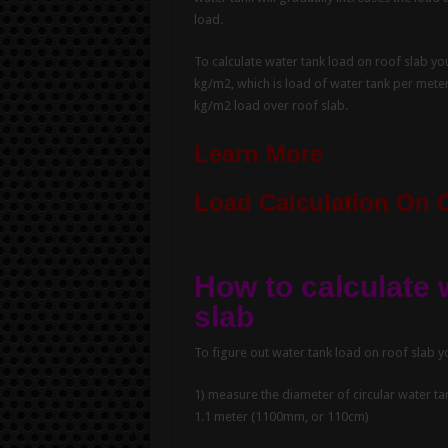
load.
To calculate water tank load on roof slab you
kg/m2, which is load of water tank per meter
kg/m2 load over roof slab.
Learn More
Load Calculation On 
How to calculate 
slab
To figure out water tank load on roof slab y
1) measure the diameter of circular water ta
1.1 meter (1100mm, or 110cm)