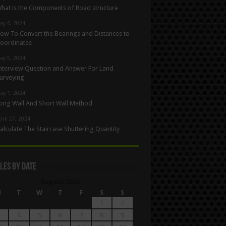
hat is the Components of Road structure
ay 6, 2024
ow To Convert the Bearings and Distances to
oordinates
ay 5, 2024
nterview Question and Answer For Land
urveying
ay 1, 2024
ong Wall And Short Wall Method
pril 27, 2024
alculate The Staircase Shuttering Quantity
les By Date
August 2026
M
T
W
T
F
S
S
1
2
4
5
6
7
8
9