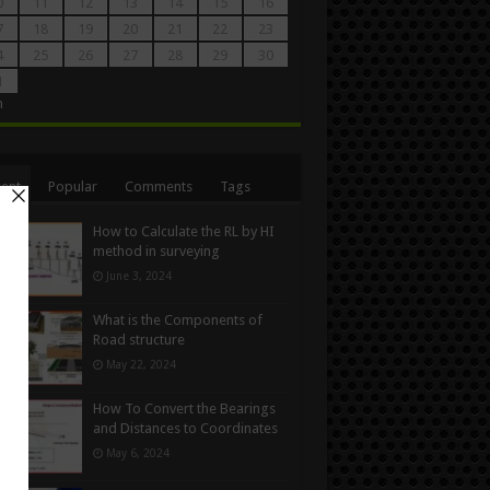
0
11
12
13
14
15
16
7
18
19
20
21
22
23
4
25
26
27
28
29
30
1
n
ent
Popular
Comments
Tags
How to Calculate the RL by HI
method in surveying
June 3, 2024
What is the Components of
Road structure
May 22, 2024
How To Convert the Bearings
and Distances to Coordinates
May 6, 2024