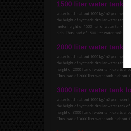
1500 liter water tank l
water load is about 1000 kg/m2 per meter hei
the height of synthetic circular water tank of
meter height of 1500 liter of water tank exe
slab. Thus load of 1500 liter water tank is 
2000 liter water tank l
water load is about 1000 kg/m2 per meter hei
the height of synthetic circular water tank of
height of 2000 liter of water tank exerts a l
Thus load of 2000 liter water tank is about 
3000 liter water tank l
water load is about 1000 kg/m2 per meter hei
the height of synthetic circular water tank of
height of 3000 liter of water tank exerts a l
Thus load of 3000 liter water tank is about 