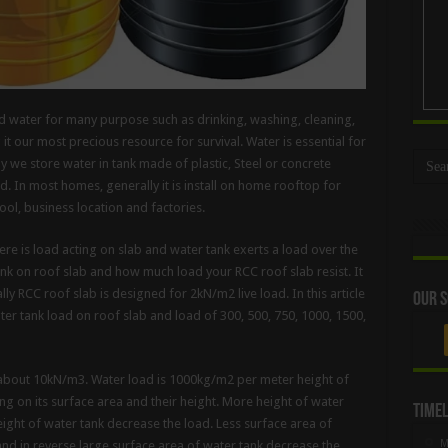
ed water for many purpose such as drinking, washing, cleaning,
 our most precious resource for survival. Water is essential for
lly we store water in tank made of plastic, Steel or concrete
. In most homes, generally it is install on home rooftop for
ool, business location and factories.
here is load acting on slab and water tank exerts a load over the
nk on roof slab and how much load your RCC roof slab resist. It
ly RCC roof slab is designed for 2kN/m2 live load. In this article
Our S
ter tank load on roof slab and load of 300, 500, 750, 1000, 1500,
s about 10kN/m3. Water load is 1000kg/m2 per meter height of
g on its surface area and their height. More height of water
Timel
eight of water tank decrease the load. Less surface area of
M
 and in reverse large surface area of water tank decrease the