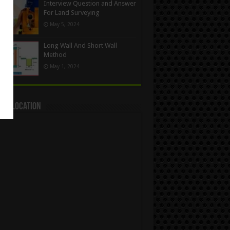
Interview Question and Answer
For Land Surveying
May 5, 2024
Long Wall And Short Wall
Method
May 1, 2024
act Location