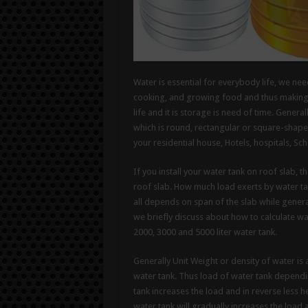
Water is essential for everybody life, we ne
cooking, and growing food and thus making it
life and it is storage is need of time. Genera
which is round, rectangular or square-shaped
your residential house, Hotels, hospitals, Sch
If you install your water tank on roof slab, t
roof slab. How much load exerts by water ta
all depends on span of the slab while general
we briefly discuss about how to calculate wa
2000, 3000 and 5000 liter water tank.
Generally Unit Weight or density of water i
water tank. Thus load of water tank dependin
tank increases the load and in reverse less h
water tank will gradually increases the load