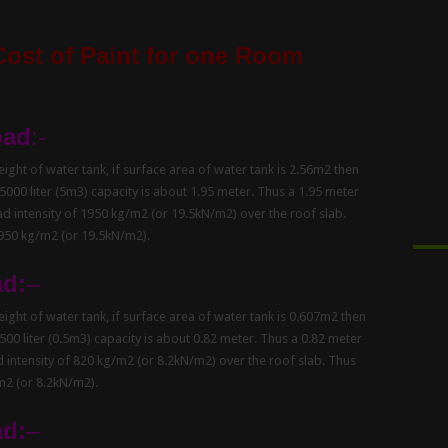
Cost of Paint for one Room
oad
:-
ght of water tank, if surface area of water tank is 2.56m2 then
 5000 liter (5m3) capacity is about 1.95 meter. Thus a 1.95 meter
oad intensity of 1950 kg/m2 (or 19.5kN/m2) over the roof slab.
1950 kg/m2 (or 19.5kN/m2).
ad:
–
ght of water tank, if surface area of water tank is 0.607m2 then
 500 liter (0.5m3) capacity is about 0.82 meter. Thus a 0.82 meter
ad intensity of 820 kg/m2 (or 8.2kN/m2) over the roof slab. Thus
/m2 (or 8.2kN/m2).
ad:
–