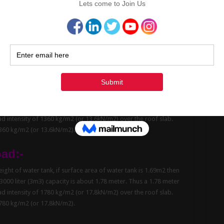
oad
:-
ght of water tank, if surface area of water tank is 1.23m2 then
 1500 liter (1.5m3) capacity is about 1.22 meter. Thus a 1.22
rts a load intensity of 1220 kg/m2 (or 12.2kN/m2) over the roof
about 1220 kg/m2 (or 12.2kN/m2).
oad
:-
ght of water tank, if surface area of water tank is 1.47m2 then
Cont
 2000 liter (2m3) capacity is about 1.36 meter. Thus a 1.36 meter
oad intensity of 1360 kg/m2 (or 13.6kN/m2) over the roof slab.
1360 kg/m2 (or 13.6kN/m2).
oad:-
ght of water tank, if surface area of water tank is 1.69m2 then
 3000 liter (3m3) capacity is about 1.78 meter. Thus a 1.78 meter
oad intensity of 1780 kg/m2 (or 17.8kN/m2) over the roof slab.
1780 kg/m2 (or 17.8kN/m2).