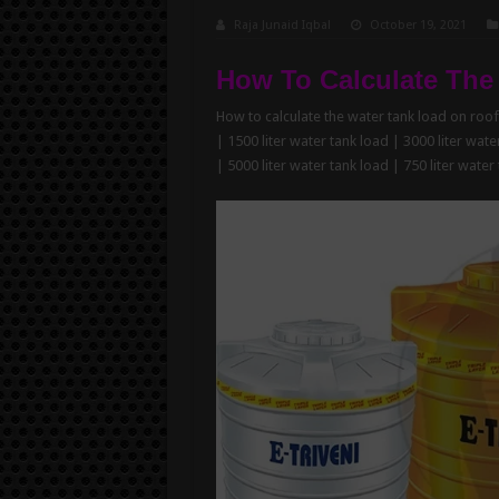
Raja Junaid Iqbal
October 19, 2021
How To Calculate The
How to calculate the water tank load on roof 
| 1500 liter water tank load | 3000 liter wate
| 5000 liter water tank load | 750 liter water