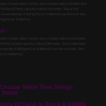
ght of water tank, if surface area of water tank is 0.816m2 then
 750 liter (0.75m3) capacity is about 0.92 meter. Thus a 0.92
s a load intensity of 920 kg/m2 (or 9.2kN/m2) over the roof slab.
20 kg/m2 (or 9.2kN/m2).
ad
:-
ght of water tank, if surface area of water tank is 0.34m2 then
 300 liter (0.3m3) capacity is about 0.88 meter. Thus a 0.88 meter
ad intensity of 880 kg/m2 (or 8.8kN/m2) over the roof slab. Thus
/m2 (or 8.8kN/m2).
 Circular Water Tank Design
 Detail
tity Of Sand In Truck & HAIWA