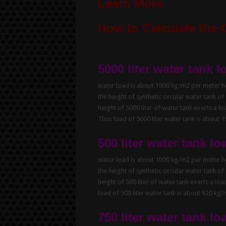
Learn More
How to Calculate the 
5000 liter water tank l
water load is about 1000 kg/m2 per meter hei
the height of synthetic circular water tank of
height of 5000 liter of water tank exerts a l
Thus load of 5000 liter water tank is about 
500 liter water tank lo
water load is about 1000 kg/m2 per meter hei
the height of synthetic circular water tank of
height of 500 liter of water tank exerts a lo
load of 500 liter water tank is about 820 kg
750 liter water tank lo