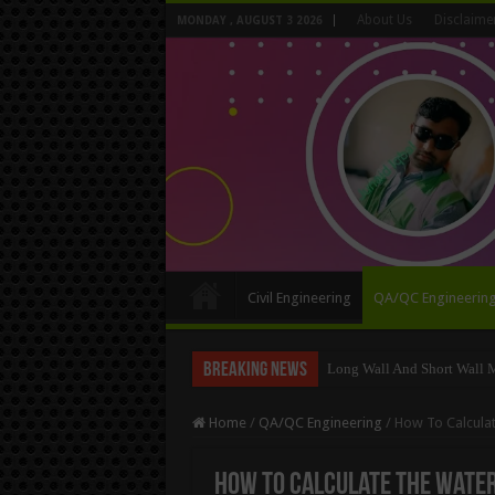
About Us
Disclaime
MONDAY , AUGUST 3 2026
Civil Engineering
QA/QC Engineerin
Breaking News
Calculate The Staircase Shu
Home
/
QA/QC Engineering
/
How To Calcula
How To Calculate The Water