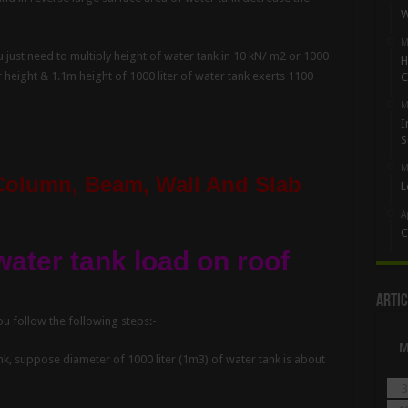
W
M
 just need to multiply height of water tank in 10 kN/ m2 or 1000
H
 height & 1.1m height of 1000 liter of water tank exerts 1100
C
M
I
S
M
Column, Beam, Wall And Slab
L
A
C
water tank load on roof
Artic
ou follow the following steps:-
nk, suppose diameter of 1000 liter (1m3) of water tank is about
3