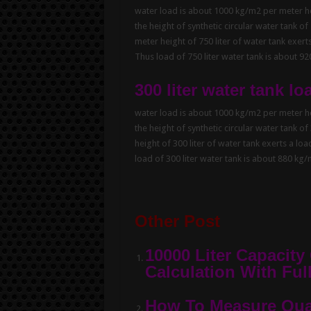
water load is about 1000 kg/m2 per meter hei
the height of synthetic circular water tank of
meter height of 750 liter of water tank exert
Thus load of 750 liter water tank is about 9
300 liter water tank lo
water load is about 1000 kg/m2 per meter hei
the height of synthetic circular water tank of
height of 300 liter of water tank exerts a lo
load of 300 liter water tank is about 880 kg
Other Post
10000 Liter Capacity
Calculation With Full
How To Measure Quan