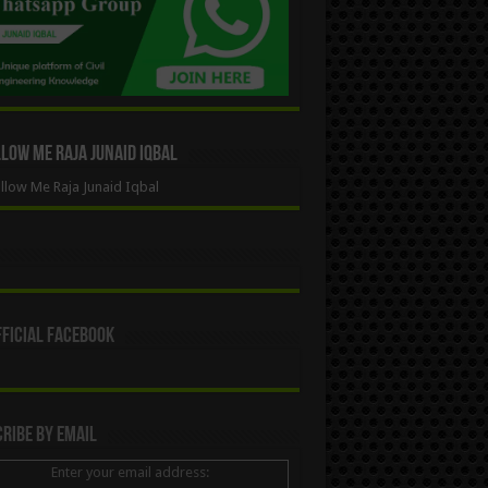
ow Me Raja Junaid Iqbal
low Me Raja Junaid Iqbal
ficial Facebook
ribe By Email
Enter your email address: