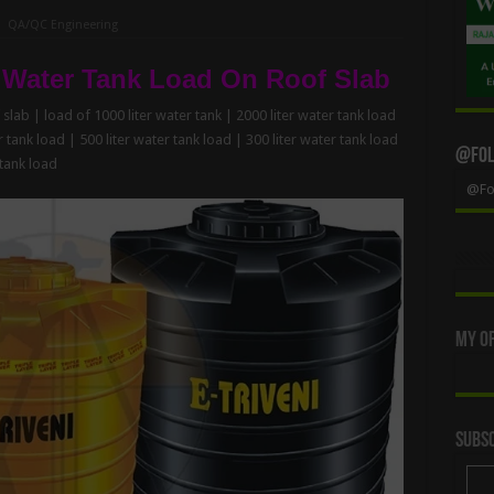
QA/QC Engineering
 Water Tank Load On Roof Slab
slab | load of 1000 liter water tank | 2000 liter water tank load
r tank load | 500 liter water tank load | 300 liter water tank load
@Foll
 tank load
@Fol
My Of
Subsc