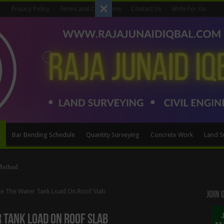
r
Privacy Policy
Terms and Conditions
Contact Us
Write For Us
g
Bar Bending Schedule
Quantity Surveying
Concrete Work
Land S
ttering Quantity
te The Water Tank Load On Roof Slab
Join
 Tank Load On Roof Slab