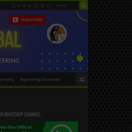
urveying
Engineering Discoveries
 On WhatsApp Channel