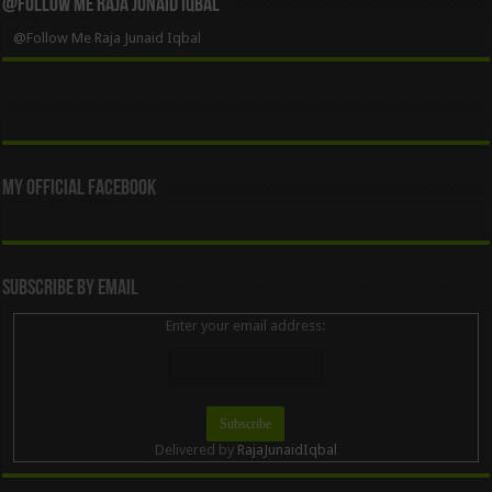
@Follow Me Raja Junaid Iqbal
@Follow Me Raja Junaid Iqbal
My Official Facebook
Subscribe By Email
Enter your email address:
Delivered by
RajaJunaidIqbal