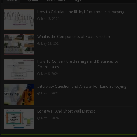
How to Calculate the RL by HI method in surveying
June 3, 2024
What is the Components of Road structure
May 22, 2024
How To Convert the Bearings and Distances to
Coordinates
May 6, 2024
Interview Question and Answer For Land Surveying
May 5, 2024
Long Wall And Short Wall Method
May 1, 2024