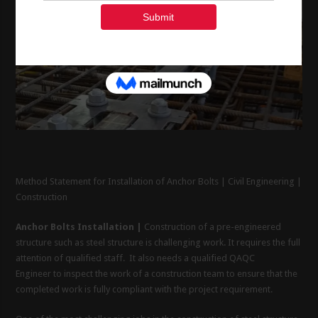
Method Statement for Installation of Anchor Bolts | Civil Engineering |
Construction
Anchor Bolts Installation |
Construction of a pre-engineered
structure such as steel structure is challenging work. It requires the full
attention of qualified staff. It also needs a qualified QAQC
Engineer to inspect the work of a construction team to ensure that the
completed work is fully compliant with the project requirement.