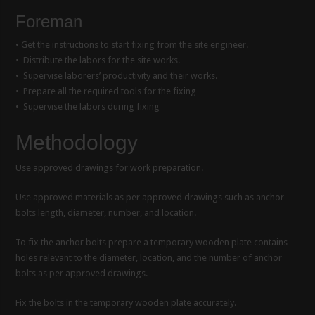
Foreman
• Get the instructions to start fixing from the site engineer.
• Distribute the labors for the site works.
• Supervise laborers’ productivity and their works.
• Prepare all the required tools for the fixing
• Supervise the labors during fixing
Methodology
Use approved drawings for work preparation.
Use approved materials as per approved drawings such as anchor
bolts length, diameter, number, and location.
To fix the anchor bolts prepare a temporary wooden plate contains
holes relevant to the diameter, location, and the number of anchor
bolts as per approved drawings.
Fix the bolts in the temporary wooden plate accurately.