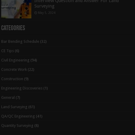
Interview Question and Answer For Land
Surveying
May 5, 2024
Categories
Bar Bending Schedule
(32)
CE Tips
(6)
Civil Engineering
(94)
Concrete Work
(22)
Construction
(9)
Engineering Discoveries
(1)
General
(7)
Land Surveying
(61)
QA/QC Engineering
(41)
Quantity Surveying
(8)