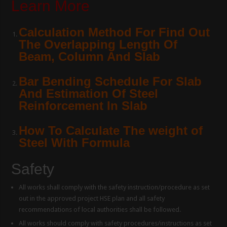
Learn More
Calculation Method For Find Out
The Overlapping Length Of
Beam, Column And Slab
Bar Bending Schedule For Slab
And Estimation Of Steel
Reinforcement In Slab
How To Calculate The weight of
Steel With Formula
Safety
All works shall comply with the safety instruction/procedure as set
out in the approved project HSE plan and all safety
recommendations of local authorities shall be followed.
All works should comply with safety procedures/instructions as set