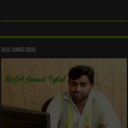
Raja Junaid Iqbal