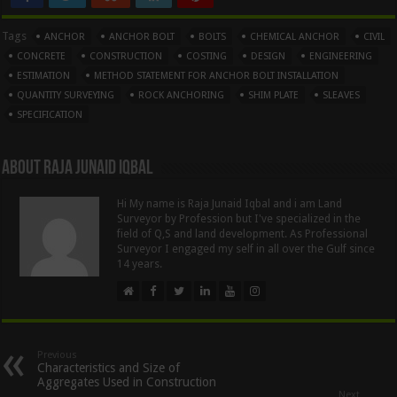
Tags
ANCHOR
ANCHOR BOLT
BOLTS
CHEMICAL ANCHOR
CIVIL
CONCRETE
CONSTRUCTION
COSTING
DESIGN
ENGINEERING
ESTIMATION
METHOD STATEMENT FOR ANCHOR BOLT INSTALLATION
QUANTITY SURVEYING
ROCK ANCHORING
SHIM PLATE
SLEAVES
SPECIFICATION
About Raja Junaid Iqbal
Hi My name is Raja Junaid Iqbal and i am Land
Surveyor by Profession but I've specialized in the
field of Q,S and land development. As Professional
Surveyor I engaged my self in all over the Gulf since
14 years.
Previous
Characteristics and Size of
Aggregates Used in Construction
Next