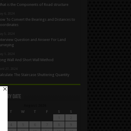
hat is the Components of Road structure
ay 6, 2024
ow To Convert the Bearings and Distances to
oordinates
ay 5, 2024
nterview Question and Answer For Land
urveying
ay 1, 2024
ong Wall And Short Wall Method
pril 27, 2024
alculate The Staircase Shuttering Quantity
les By Date
August 2026
M
T
W
T
F
S
S
1
2
4
5
6
7
8
9