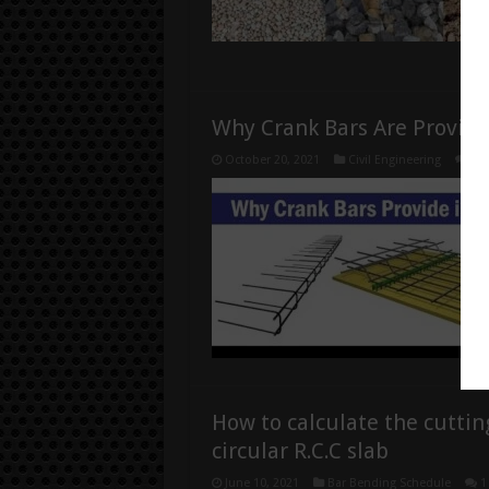
Why Crank Bars Are Provide
October 20, 2021
Civil Engineering
0
How to calculate the cuttin
circular R.C.C slab
June 10, 2021
Bar Bending Schedule
1