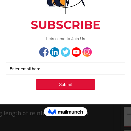
1
and exterior designing …
1
Read More »
2
3
« Ju
d In The Slab Construction
Rec
Why Crank Bars Are Provided In The Slab
Construction Now, let us look into some of the
FAQs related to crank bars or bent-up bars in slab
construction. 1. Why crank bars are provided in slab
construction? When the dead load of the slab and
uniform live load over it …
Read More »
g length of reinforcement bars in