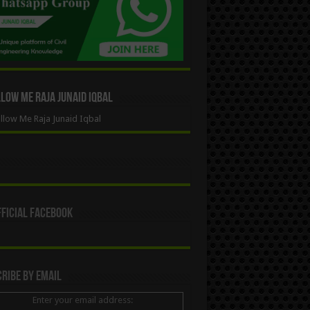
ow Me Raja Junaid Iqbal
low Me Raja Junaid Iqbal
ficial Facebook
ribe By Email
Enter your email address: