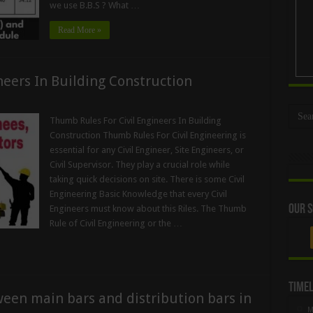
we use B.B.S ? What …
Read More »
neers In Building Construction
Thumb Rules For Civil Engineers In Building
Construction Thumb Rules For Civil Engineering is
essential for any Civil Engineer, Site Engineers, or
Civil Supervisor. They play a crucial role while
taking quick decisions on site. There is some Civil
Engineering Basic Knowledge that every Civil
Our S
Engineers must know about this Riles. The Thumb
Rule of Civil Engineering or the …
Timel
ween main bars and distribution bars in
M