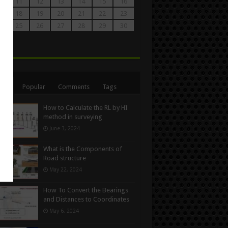
0
11
12
13
14
15
16
7
18
19
20
21
22
23
4
25
26
27
28
29
30
1
n
ent
Popular
Comments
Tags
How to Calculate the RL by HI
method in surveying
June 3, 2024
What is the Components of
Road structure
May 22, 2024
How To Convert the Bearings
and Distances to Coordinates
May 6, 2024