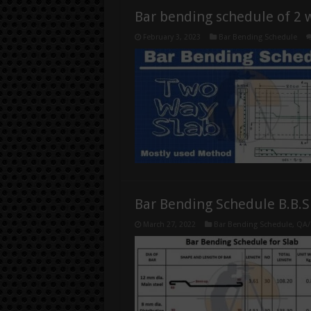
Bar bending schedule of 2 
February 3, 2023
Bar Bending Schedule
Bar Bending Schedule B.B.S
March 27, 2022
Bar Bending Schedule
,
QA/