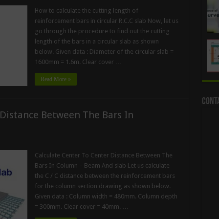
How to calculate the cutting length of
reinforcement bars in circular R.C.C slab Now, let us
go through the procedure to find out the cutting
length of the bars in a circular slab as shown
below. Given data : Diameter of the circular slab =
1600mm = 1.6m. Clear cover …
Read More »
Cont
 Distance Between The Bars In
Calculate Center To Center Distance Between The
Bars In Column – Beam And slab Let us calculate
the C / C distance between the reinforcement bars
for the column section drawing as shown below.
Given data : Column width = 480mm. Column depth
= 300mm. Clear cover = 40mm. …