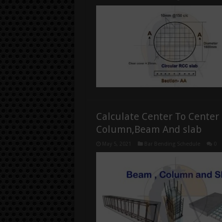
Calculate Center To Center
Column,Beam And slab
May 5, 2021
Bar Bending Schedule
0