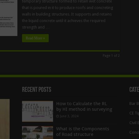
temporary structure formed to retain wet concrete
that is poured in it to produce roofs and concreting
walls in building structures. It supports and retains
the liquid concrete until it achieves the required
strength and …
Read More »
Page 1 of 2
Recent Posts
Cat
How to Calculate the RL
Bar 
by HI method in surveying
CE Ti
June 3, 2024
Civil
What is the Components
Conc
of Road structure