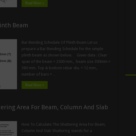
Read More »
linth Beam
Bar Bending Schedule Of Plinth Beam Let us
prepare a Bar Bending Schedule for the simple
plinth beam as shown below. Given data : Clear
span of the beam = 2500 mm., beam size 300mm ×
380 mm. Top & bottom rebar dia. = 12 mm.,
number of bars = …
Read More »
tering Area For Beam, Column And Slab
How To Calculate The Shuttering Area For Beam,
Column And Slab Shuttering stands for a