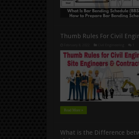
Thumb Rules For Civil Engi
February 8, 2022
Civil Engineering
1
Read More »
What is the Difference bet