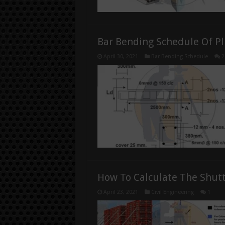
Bar Bending Schedule Of P
April 30, 2021
Bar Bending Schedule
2
How To Calculate The Shut
April 23, 2021
Civil Engineering
1