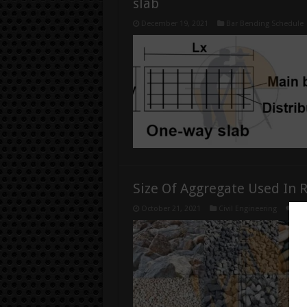
slab
December 19, 2021
Bar Bending Schedule
Size Of Aggregate Used In 
October 21, 2021
Civil Engineering
0