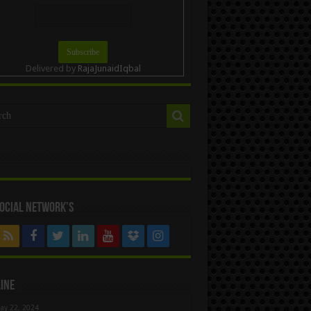
Delivered by
RajaJunaidIqbal
ocial Network’s
ine
ay 22, 2024