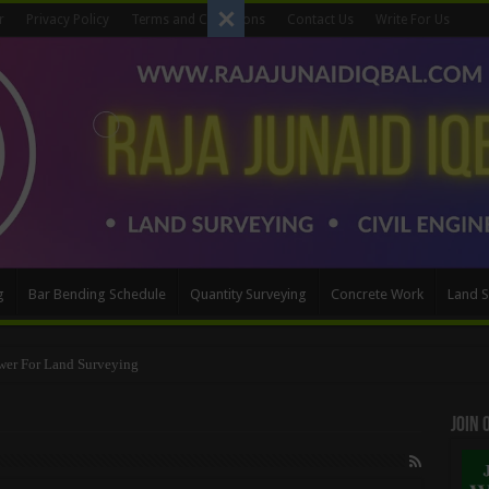
r
Privacy Policy
Terms and Conditions
Contact Us
Write For Us
g
Bar Bending Schedule
Quantity Surveying
Concrete Work
Land S
wer For Land Surveying
Method
Join