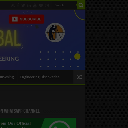
urveying
Engineering Discoveries
 On WhatsApp Channel