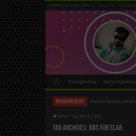
About Us
Disclaime
TUESDAY , AUGUST 4 2026
Civil Engineering
QA/QC Engineerin
Breaking News
Interview Question and Ans
Long Wall And Short Wall 
Home
/
Tag:
BBS for Slab
Tag Archives:
BBS for Slab