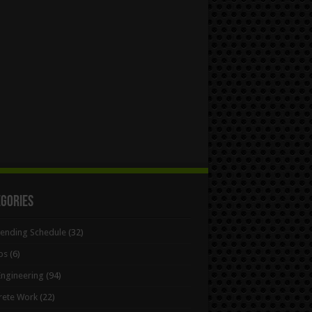
egories
Bending Schedule
(32)
ps
(6)
 Engineering
(94)
rete Work
(22)