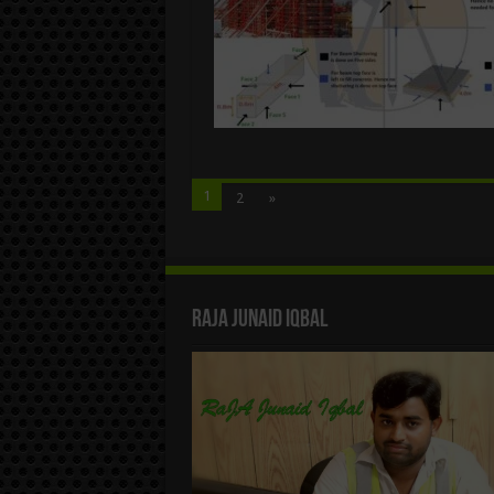
1
2
»
Raja Junaid Iqbal