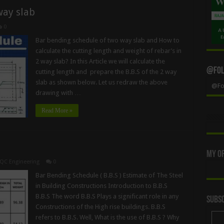
way slab
0
Bar bending schedule of two way slab and How to
calculate the cutting length and weight of rebar’s in
2 way slab? In this Article we will calculate the
@Foll
cutting length and prepare the B.B.S of the 2 way
slab as shown below. Let us redraw the above
@Fol
drawing with …
Read More »
My Of
QC Engineering
0
Bar Bending Schedule ( B.B.S ) Estimate of The Steel
in Building Constructions Introduction to B.B.S
B.B.S The word B.B.S Plays a significant role in any
Subsc
Constructions of the High rise buildings. B.B.S
refers to B.B.S. Well, What is the use of B.B.S ? Why