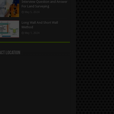
Interview Question and Answer
For Land Surveying
May 5, 2024
Long Wall And Short Wall
Method
May 1, 2024
act Location