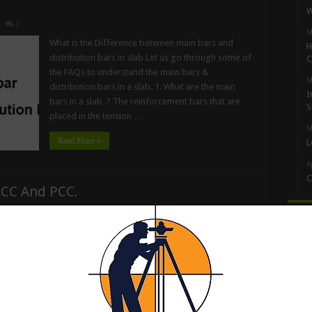
W
2
M
What is the Difference between main bars and
H
distribution bars in slab Let us go through some of
C
the FAQs to understand the main bars &
M
distribution bars in a slab. 1. What are the main
I
bars in a slab .? The reinforcement bars that are
S
placed in the tension …
M
Read More »
L
A
C
RCC And PCC.
Artic
Size Of Aggregate Used In RCC, PCC, Slab, Road,
Bridge And Dams All types of aggregate made of
crushed of igneous rock granite rock sedimentary
rock and Metamorphic rock, all type of aggregate
unit in different purpose for building construction
3
pavement, roads, Street and building and interior